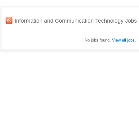
Information and Communication Technology Jobs
No jobs found.
View all jobs.