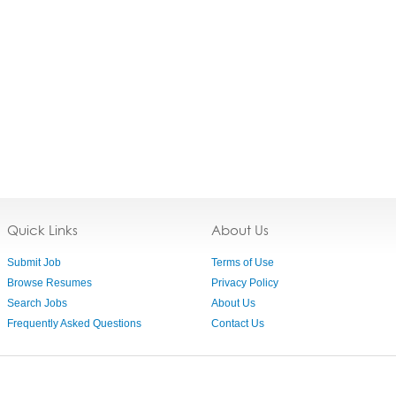
Quick Links
About Us
Submit Job
Terms of Use
Browse Resumes
Privacy Policy
Search Jobs
About Us
Frequently Asked Questions
Contact Us