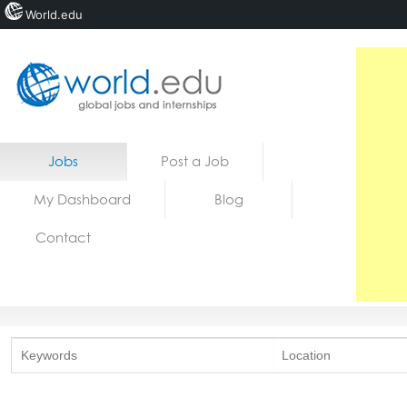
World.edu
Home
Skip to content
Jobs
Post a Job
News
My Dashboard
Blog
Blogs
Contact
Courses
Jobs