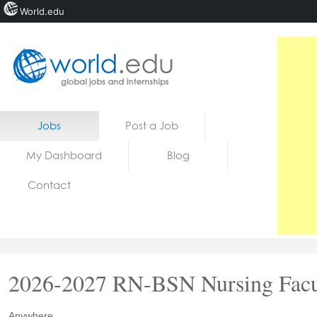
World.edu
Home
Skip to content
Jobs
Post a Job
News
My Dashboard
Blog
Blogs
Contact
Courses
Jobs
2026-2027 RN-BSN Nursing Facu
Anywhere