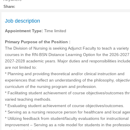
Share:
Job description
Appointment Type:
Time limited
Primary Purpose of the Position :
The Division of Nursing is seeking Adjunct Faculty to teach a variety 
courses in the RN-BSN Distance Learning Option for the 2026-2027
2027-2028 academic years. Major duties and responsibilities include
are not limited to:
* Planning and providing theoretical and/or clinical instruction and
experiences that reflect an understanding of the philosophy, objecti
curriculum of the nursing program and profession.
* Facilitating student achievement of course objectives/outcomes th
varied teaching methods.
* Evaluating student achievement of course objectives/outcomes.
* Serving as a nursing resource person for healthcare and local age
* Utilizing feedback from student/faculty evaluations for instructional
improvement – Serving as a role model for students in the professio