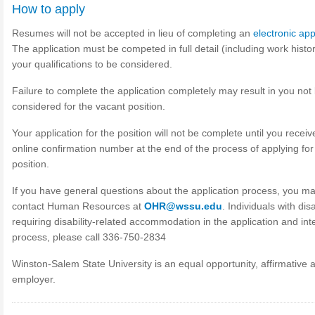
How to apply
Resumes will not be accepted in lieu of completing an
electronic app
The application must be competed in full detail (including work histor
your qualifications to be considered.
Failure to complete the application completely may result in you not
considered for the vacant position.
Your application for the position will not be complete until you receiv
online confirmation number at the end of the process of applying for
position.
If you have general questions about the application process, you m
contact Human Resources at
OHR@wssu.edu
. Individuals with disa
requiring disability-related accommodation in the application and int
process, please call 336-750-2834
Winston-Salem State University is an equal opportunity, affirmative a
employer.