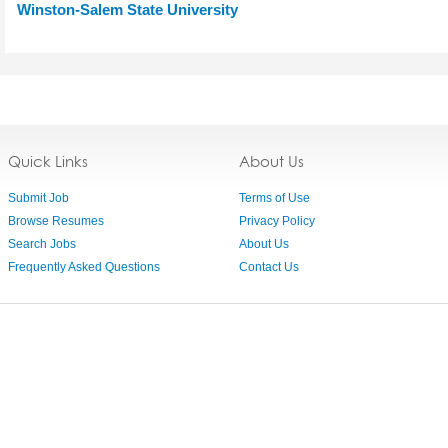
Winston-Salem State University
Quick Links
About Us
Submit Job
Terms of Use
Browse Resumes
Privacy Policy
Search Jobs
About Us
Frequently Asked Questions
Contact Us