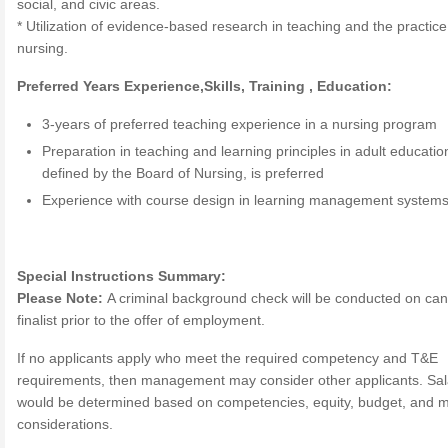
social, and civic areas.
* Utilization of evidence-based research in teaching and the practice
nursing.
Preferred Years Experience,Skills, Training , Education:
3-years of preferred teaching experience in a nursing program
Preparation in teaching and learning principles in adult educatio
defined by the Board of Nursing, is preferred
Experience with course design in learning management system
Special Instructions Summary:
Please Note:
A criminal background check will be conducted on can
finalist prior to the offer of employment.
If no applicants apply who meet the required competency and T&E
requirements, then management may consider other applicants. Sal
would be determined based on competencies, equity, budget, and 
considerations.