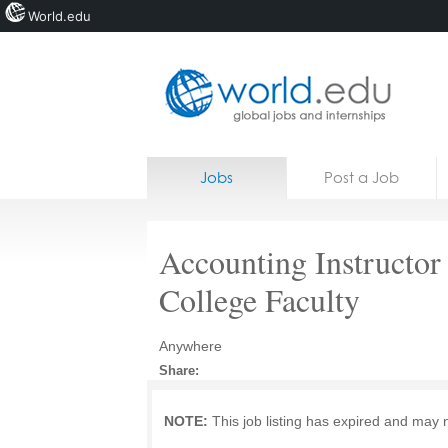
World.edu
Home
Skip to content
Jobs
Post a Job
News
Blogs
Accounting Instructo
Courses
College Faculty
Jobs
Anywhere
Share:
NOTE:
This job listing has expired and may 