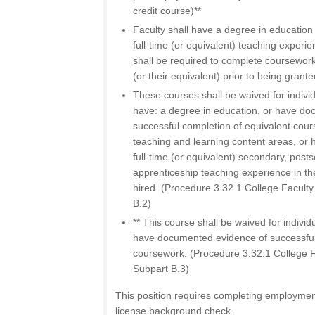
credit course)**
Faculty shall have a degree in education 
full-time (or equivalent) teaching experie
shall be required to complete coursewor
(or their equivalent) prior to being grante
These courses shall be waived for individ
have: a degree in education, or have d
successful completion of equivalent cour
teaching and learning content areas, or 
full-time (or equivalent) secondary, posts
apprenticeship teaching experience in the
hired. (Procedure 3.32.1 College Faculty
B.2)
** This course shall be waived for individu
have documented evidence of successful
coursework. (Procedure 3.32.1 College Fa
Subpart B.3)
This position requires completing employmen
license background check.