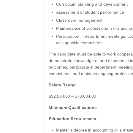
Curriculum planning and development
Assessment of student performance
Classroom management
Maintenance of professional skills and cr
Participation in department meetings, coo
college-wide committees
The candidate must be able to work cooperativ
demonstrate knowledge of and experience in
outcomes, participate in department meeting
committees, and maintain ongoing profession
Salary Range:
$52,584.00 – $73,684.00
Minimum Qualifications
Education Requirement
Master’s degree in accounting or a maste