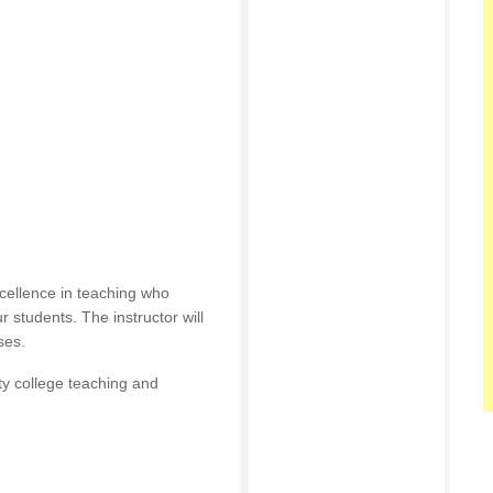
cellence in teaching who
r students. The instructor will
ses.
ty college teaching and