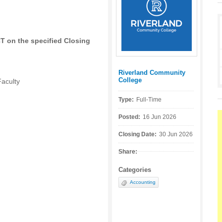
CT on the specified Closing
Riverland Community
Posted by:
College
Faculty
Type:
Full-Time
Posted:
16 Jun 2026
Closing Date:
30 Jun 2026
Share:
Categories
Accounting