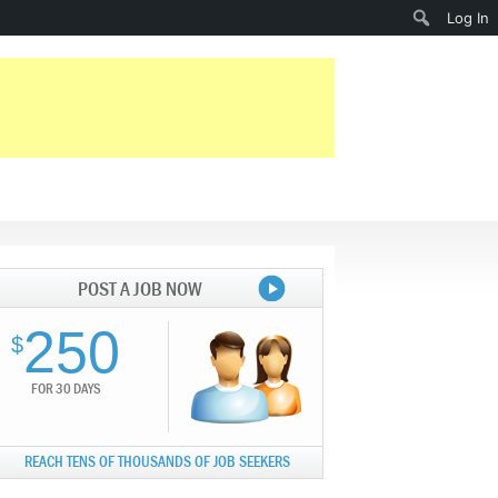
Search
Log In
POST A JOB NOW
250
$
FOR 30 DAYS
REACH TENS OF THOUSANDS OF JOB SEEKERS