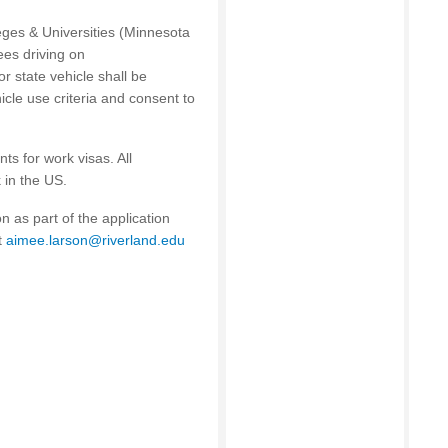
eges & Universities (Minnesota
ees driving on
r state vehicle shall be
cle use criteria and consent to
ts for work visas. All
 in the US.
 as part of the application
t
aimee.larson@riverland.edu