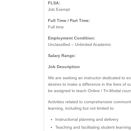
FLSA:
Job Exempt
Full Time / Part Time:
Full time
Employment Condition:
Unclassified – Unlimited Academic
Salary Range:
Job Description
We are seeking an instructor dedicated to ex
desires to make a difference in the lives of ou
be assigned to teach Online / Tri-Modal cour
Activities related to comprehensive communi
learning, including but not limited to:
Instructional planning and delivery
Teaching and facilitating student learning