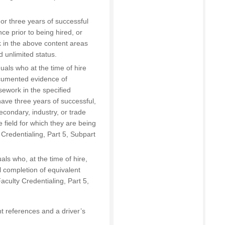
or three years of successful
nce prior to being hired, or
k in the above content areas
d unlimited status.
uals who at the time of hire
ocumented evidence of
sework in the specified
have three years of successful,
econdary, industry, or trade
 field for which they are being
 Credentialing, Part 5, Subpart
als who, at the time of hire,
 completion of equivalent
culty Credentialing, Part 5,
t references and a driver’s