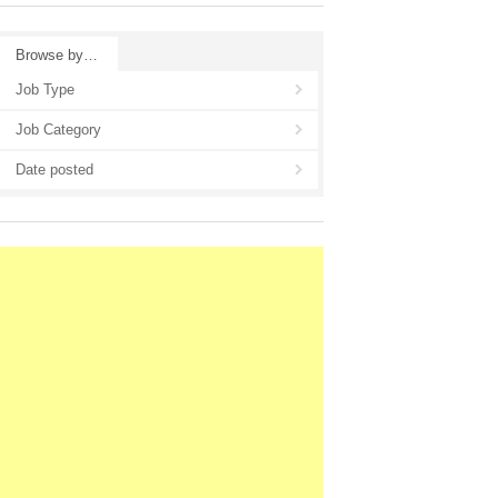
Browse by…
Job Type
Job Category
Date posted