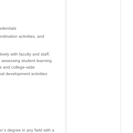
edentials
rdination activities, and
ely with faculty and staff,
 assessing student learning
s and college-wide
al development activities
r’s degree in any field with a