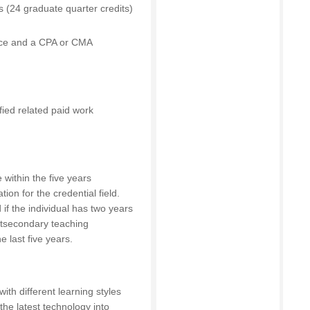
 (24 graduate quarter credits)
ance and a CPA or CMA
ified related paid work
 within the five years
ion for the credential field.
if the individual has two years
ostsecondary teaching
e last five years.
with different learning styles
 the latest technology into