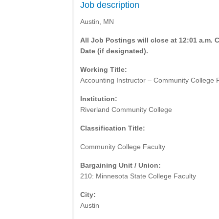
Job description
Austin, MN
All Job Postings will close at 12:01 a.m. 
Date (if designated).
Working Title:
Accounting Instructor – Community College 
Institution:
Riverland Community College
Classification Title:
Community College Faculty
Bargaining Unit / Union:
210: Minnesota State College Faculty
City:
Austin