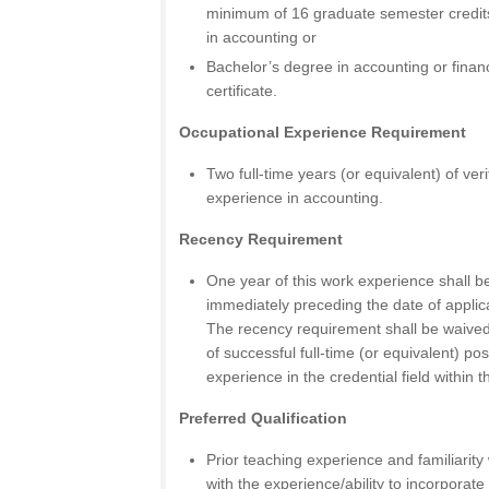
minimum of 16 graduate semester credits
in accounting or
Bachelor’s degree in accounting or fin
certificate.
Occupational Experience Requirement
Two full-time years (or equivalent) of ver
experience in accounting.
Recency Requirement
One year of this work experience shall be
immediately preceding the date of applicat
The recency requirement shall be waived 
of successful full-time (or equivalent) p
experience in the credential field within th
Preferred Qualification
Prior teaching experience and familiarity 
with the experience/ability to incorporate