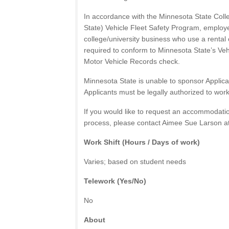
In accordance with the Minnesota State Coll
State) Vehicle Fleet Safety Program, employ
college/university business who use a rental o
required to conform to Minnesota State’s Vehi
Motor Vehicle Records check.
Minnesota State is unable to sponsor Applican
Applicants must be legally authorized to work
If you would like to request an accommodation
process, please contact Aimee Sue Larson a
Work Shift (Hours / Days of work)
Varies; based on student needs
Telework (Yes/No)
No
About