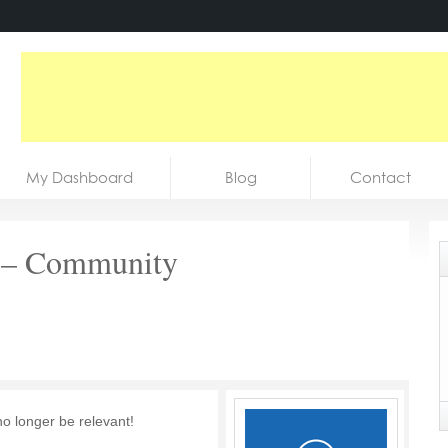
My Dashboard
Blog
Contact
r – Community
no longer be relevant!