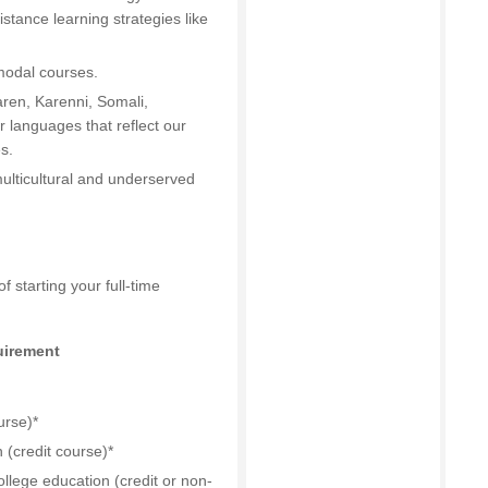
stance learning strategies like
modal courses.
Karen, Karenni, Somali,
 languages that reflect our
s.
ulticultural and underserved
 starting your full-time
uirement
urse)*
(credit course)*
llege education (credit or non-