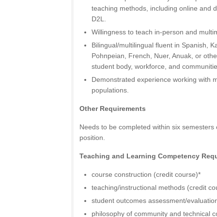
teaching methods, including online and di
D2L.
Willingness to teach in-person and multi
Bilingual/multilingual fluent in Spanish, 
Pohnpeian, French, Nuer, Anuak, or other
student body, workforce, and communitie
Demonstrated experience working with m
populations.
Other Requirements
Needs to be completed within six semesters of
position.
Teaching and Learning Competency Req
course construction (credit course)*
teaching/instructional methods (credit co
student outcomes assessment/evaluation 
philosophy of community and technical co