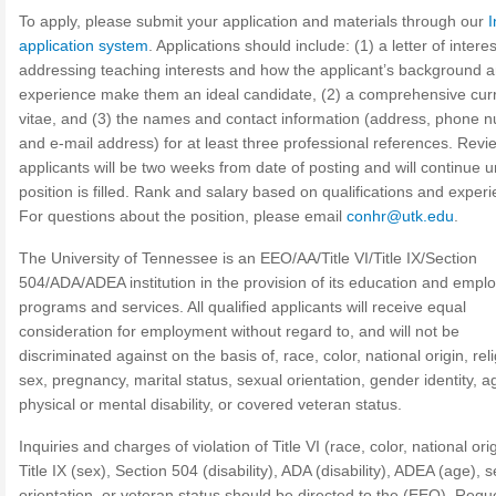
To apply, please submit your application and materials through our
I
application system
. Applications should include: (1) a letter of interes
addressing teaching interests and how the applicant’s background 
experience make them an ideal candidate, (2) a comprehensive cur
vitae, and (3) the names and contact information (address, phone 
and e-mail address) for at least three professional references. Revi
applicants will be two weeks from date of posting and will continue un
position is filled. Rank and salary based on qualifications and exper
For questions about the position, please email
conhr@utk.edu
.
The University of Tennessee is an EEO/AA/Title VI/Title IX/Section
504/ADA/ADEA institution in the provision of its education and emp
programs and services. All qualified applicants will receive equal
consideration for employment without regard to, and will not be
discriminated against on the basis of, race, color, national origin, reli
sex, pregnancy, marital status, sexual orientation, gender identity, a
physical or mental disability, or covered veteran status.
Inquiries and charges of violation of Title VI (race, color, national orig
Title IX (sex), Section 504 (disability), ADA (disability), ADEA (age), 
orientation, or veteran status should be directed to the (EEO). Requ