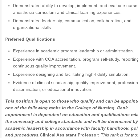
Demonstrated ability to develop, implement, and evaluate nurse
anesthesia curriculum and clinical learning experiences.
Demonstrated leadership, communication, collaboration, and
organizational skills.
Preferred Qualifications
Experience in academic program leadership or administration.
Experience with COA accreditation, program self-study, reportin
continuous quality improvement.
Experience designing and facilitating high-fidelity simulation.
Evidence of clinical scholarship, quality improvement, profession
dissemination, or educational innovation.
This position is open to those who qualify and can be appoint
one of the following ranks in the College of Nursing. Rank
appointment is dependent on education and qualifications rela
the university and college standards and will be determined by
academic leadership in accordance with faculty handbook, poli
and procedures.
Clinical Assistant Professor:
This rank is for th