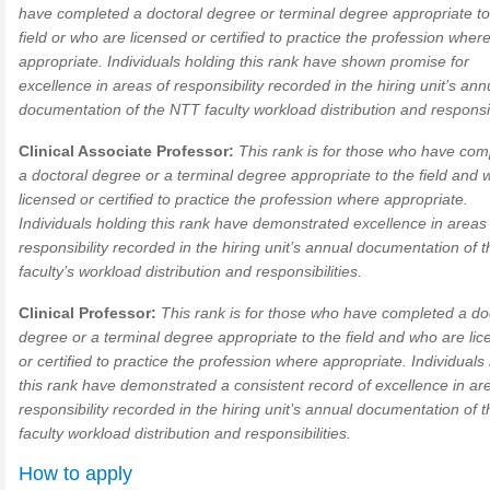
have completed a doctoral degree or terminal degree appropriate to
field or who are licensed or certified to practice the profession wher
appropriate. Individuals holding this rank have shown promise for
excellence in areas of responsibility recorded in the hiring unit’s ann
documentation of the NTT faculty workload distribution and responsibi
Clinical Associate Professor:
This rank is for those who have com
a doctoral degree or a terminal degree appropriate to the field and 
licensed or certified to practice the profession where appropriate.
Individuals holding this rank have demonstrated excellence in areas
responsibility recorded in the hiring unit’s annual documentation of
faculty’s workload distribution and responsibilities.
Clinical Professor:
This rank is for those who have completed a do
degree or a terminal degree appropriate to the field and who are li
or certified to practice the profession where appropriate. Individuals
this rank have demonstrated a consistent record of excellence in ar
responsibility recorded in the hiring unit’s annual documentation of
faculty workload distribution and responsibilities.
How to apply