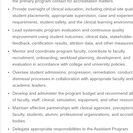
the primary program contact for accreditation matters.
Provide oversight of clinical education, including clinical site quali
student placements, appropriate supervision, case and experie
requirements, student safety, and the clinical learning environme
Lead systematic program evaluation and continuous quality
improvement using student outcomes, clinical data, stakeholder
feedback, certification results, attrition data, and other measures
Mentor and coordinate program faculty; contribute to faculty
recruitment, onboarding, workload planning, development, and
evaluation in accordance with college and university policies.
Oversee student admissions, progression, remediation, conduct
dismissal processes in collaboration with appropriate faculty an
academic leaders.
Develop and administer the program budget and recommend all
of faculty, staff, clinical, simulation, equipment, and other resour
Maintain effective partnerships with clinical agencies, preceptors
faculty, students, alumni, professional organizations, and accred
bodies.
Delegate appropriate responsibilities to the Assistant Program