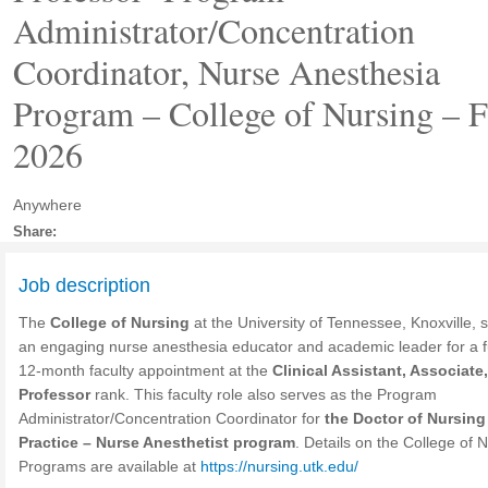
Administrator/Concentration
Coordinator, Nurse Anesthesia
Program – College of Nursing – F
2026
Anywhere
Share:
Job description
The
College of Nursing
at the University of Tennessee, Knoxville, 
an engaging nurse anesthesia educator and academic leader for a fu
12-month faculty appointment at the
Clinical Assistant, Associate,
Professor
rank. This faculty role also serves as the Program
Administrator/Concentration Coordinator for
the Doctor of Nursing
Practice – Nurse Anesthetist program
. Details on the College of 
Programs are available at
https://nursing.utk.edu/