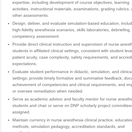
expertise, including development of course objectives, learning
activities, instructional materials, examinations, grading rubrics,
other assessments.
Design, deliver, and evaluate simulation-based education, inclu
high-fidelity anesthesia scenarios, skills laboratories, debriefing
competency assessment.
Provide direct clinical instruction and supervision of nurse anest
students in affiliated clinical settings, consistent with student leve
patient acuity, case complexity, safety requirements, and accredi
expectations.
Evaluate student performance in didactic, simulation, and clinica
settings; provide timely formative and summative feedback; do
achievement of competencies and clinical requirements; and i
or oversee remediation when needed.
Serve as academic advisor and faculty mentor for nurse anesth
students and chair or serve on DNP scholarly project committee
assigned.
Maintain currency in nurse anesthesia clinical practice, educatio
methods, simulation pedagogy, accreditation standards, and