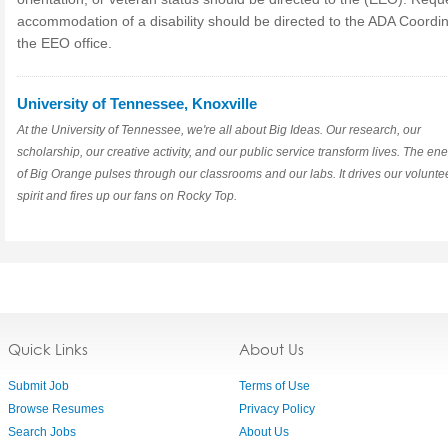
accommodation of a disability should be directed to the ADA Coordin
the EEO office.
University of Tennessee, Knoxville
At the University of Tennessee, we're all about Big Ideas. Our research, our
scholarship, our creative activity, and our public service transform lives. The en
of Big Orange pulses through our classrooms and our labs. It drives our volunte
spirit and fires up our fans on Rocky Top.
Quick Links
About Us
Submit Job
Terms of Use
Browse Resumes
Privacy Policy
Search Jobs
About Us