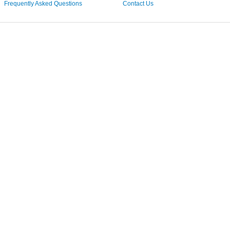
Frequently Asked Questions
Contact Us