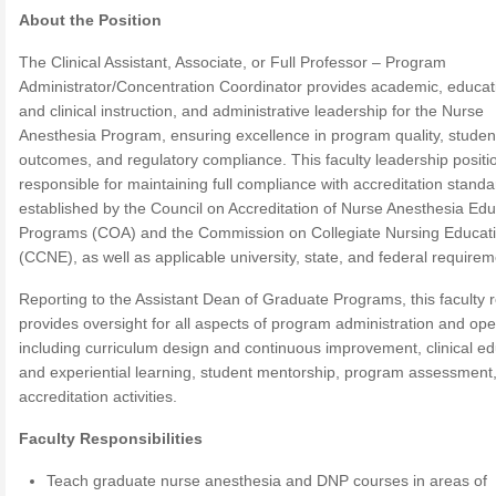
About the Position
The Clinical Assistant, Associate, or Full Professor – Program
Administrator/Concentration Coordinator provides academic, educat
and clinical instruction, and administrative leadership for the Nurse
Anesthesia Program, ensuring excellence in program quality, studen
outcomes, and regulatory compliance. This faculty leadership positio
responsible for maintaining full compliance with accreditation stand
established by the Council on Accreditation of Nurse Anesthesia Edu
Programs (COA) and the Commission on Collegiate Nursing Educat
(CCNE), as well as applicable university, state, and federal requirem
Reporting to the Assistant Dean of Graduate Programs, this faculty r
provides oversight for all aspects of program administration and ope
including curriculum design and continuous improvement, clinical ed
and experiential learning, student mentorship, program assessment
accreditation activities.
Faculty Responsibilities
Teach graduate nurse anesthesia and DNP courses in areas of