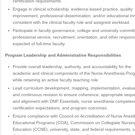
certification requirements.
Engage in clinical scholarship, evidence-based practice, quality
improvement, professional dissemination, and/or educational in
consistent with the clinical faculty role and assigned workload.
Participate in faculty governance, college and university commit
professional service, recruitment, orientation, and other responsib
expected of full-time faculty.
Program Leadership and Administrative Responsibilities
Provide overall leadership, authority, and accountability for the
academic and clinical components of the Nurse Anesthesia Pro
while retaining an active faculty teaching role.
Lead curriculum development, mapping, implementation, evalua
and continuous revision to ensure coherence, appropriate sequ
and alignment with DNP Essentials, nurse anesthesia competen
certification expectations, and program outcomes.
Ensure compliance with Council on Accreditation of Nurse Anest
Educational Programs (COA), Commission on Collegiate Nursin
Education (CCNE), university, state, and federal requirements; 