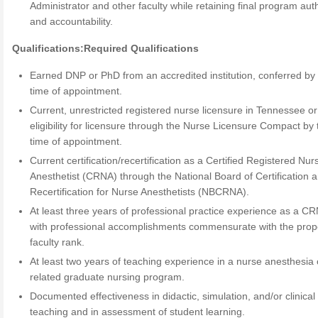
Administrator and other faculty while retaining final program auth
and accountability.
Qualifications:
Required Qualifications
Earned DNP or PhD from an accredited institution, conferred by
time of appointment.
Current, unrestricted registered nurse licensure in Tennessee or
eligibility for licensure through the Nurse Licensure Compact by 
time of appointment.
Current certification/recertification as a Certified Registered Nur
Anesthetist (CRNA) through the National Board of Certification 
Recertification for Nurse Anesthetists (NBCRNA).
At least three years of professional practice experience as a C
with professional accomplishments commensurate with the pro
faculty rank.
At least two years of teaching experience in a nurse anesthesia 
related graduate nursing program.
Documented effectiveness in didactic, simulation, and/or clinical
teaching and in assessment of student learning.