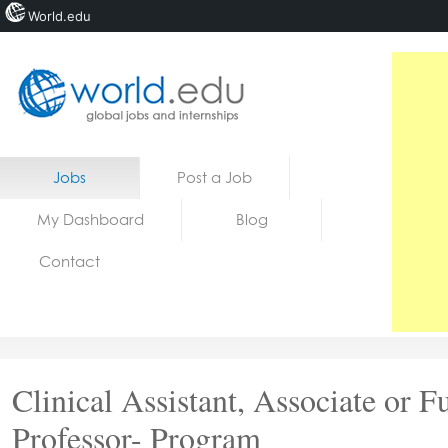
World.edu
Home
Skip to content
Jobs
Post a Job
News
My Dashboard
Blog
Blogs
Contact
Courses
Jobs
Clinical Assistant, Associate or Fu
Professor- Program