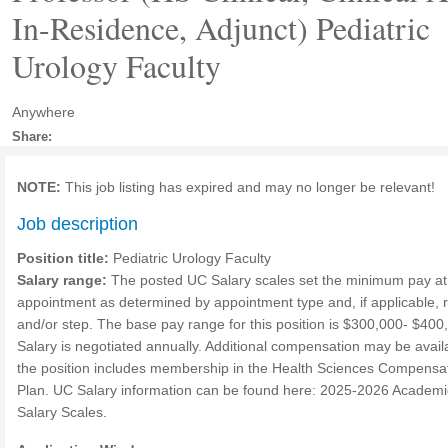
In-Residence, Adjunct) Pediatric
Urology Faculty
Anywhere
Share:
NOTE:
This job listing has expired and may no longer be relevant!
Job description
Position title:
Pediatric Urology Faculty
Salary range:
The posted UC Salary scales set the minimum pay at
appointment as determined by appointment type and, if applicable, 
and/or step. The base pay range for this position is $300,000- $400
Salary is negotiated annually. Additional compensation may be availa
the position includes membership in the Health Sciences Compensa
Plan. UC Salary information can be found here: 2025-2026 Academi
Salary Scales.