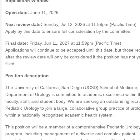
Application Window
Open date:
June 11, 2026
Next review date:
Sunday, Jul 12, 2026 at 11:59pm (Pacific Time)
Apply by this date to ensure full consideration by the committee.
Final date:
Friday, Jun 11, 2027 at 11:59pm (Pacific Time)
Applications will continue to be accepted until this date, but those r
after the review date will only be considered if the position has not 
filled.
Position description
The University of California, San Diego (UCSD) School of Medicine,
Department of Urology is committed to academic excellence within t
faculty, staff, and student body. We are seeking an outstanding recru
Pediatric Urology to join a large, collaborative group practice of urol
within a nationally recognized academic health system.
This position will be a member of a comprehensive Pediatric Urolog
program, including management of a diverse and complex patient