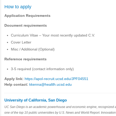
How to apply
Application Requirements
Document requirements
Curriculum Vitae – Your most recently updated C.V.
Cover Letter
Misc / Additional (Optional)
Reference requirements
3-5 required (contact information only)
Apply link:
https://apol-recruit.ucsd.edu/JPF04551
Help contact:
kkenna@healtlh.ucsd.edu
University of California, San Diego
UC San Diego is an academic powerhouse and economic engine, recognized 
one of the top 10 public universities by U.S. News and World Report. Innovation