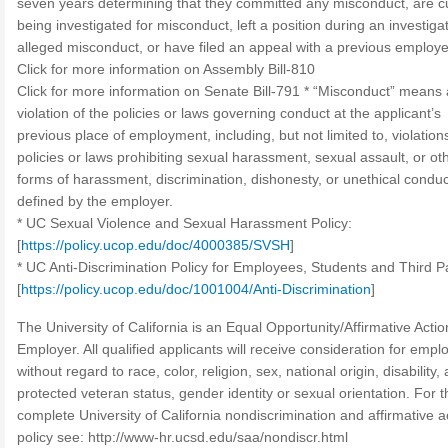
seven years determining that they committed any misconduct, are cu
being investigated for misconduct, left a position during an investigat
alleged misconduct, or have filed an appeal with a previous employe
Click for more information on Assembly Bill-810
Click for more information on Senate Bill-791 * “Misconduct” means
violation of the policies or laws governing conduct at the applicant’s
previous place of employment, including, but not limited to, violation
policies or laws prohibiting sexual harassment, sexual assault, or ot
forms of harassment, discrimination, dishonesty, or unethical conduc
defined by the employer.
* UC Sexual Violence and Sexual Harassment Policy:
[
https://policy.ucop.edu/doc/4000385/SVSH
]
* UC Anti-Discrimination Policy for Employees, Students and Third Pa
[
https://policy.ucop.edu/doc/1001004/Anti-Discrimination
]
The University of California is an Equal Opportunity/Affirmative Actio
Employer. All qualified applicants will receive consideration for emp
without regard to race, color, religion, sex, national origin, disability,
protected veteran status, gender identity or sexual orientation. For t
complete University of California nondiscrimination and affirmative a
policy see: http://www-hr.ucsd.edu/saa/nondiscr.html