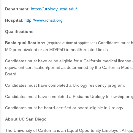
Department
:
https://urology.ucsd.edu/
Hospital
:
http://www.rchsd.org
Qualifications
Basic qualifications
Candidates must 
(required at time of application)
MD or equivalent or an MD/PhD in health-related fields.
Candidates must have or be eligible for a California medical license 
equivalent certification/permit as determined by the California Medic
Board.
Candidates must have completed a Urology residency program.
Candidates must have completed a Pediatric Urology fellowship pro
Candidates must be board-certified or board-eligible in Urology.
About UC San Diego
The University of California is an Equal Opportunity Employer. All qua