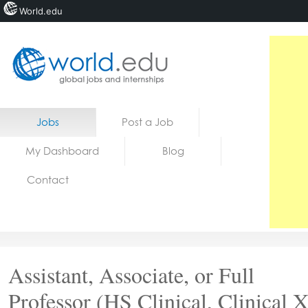
World.edu
Home
Skip to content
Jobs
Post a Job
News
My Dashboard
Blog
Blogs
Contact
Courses
Jobs
Assistant, Associate, or Full
Professor (HS Clinical, Clinical X