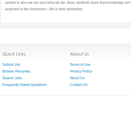
central to who we are and what we do. Here, students learn that knowledge isn’t
acquired in the classroom—life is their laboratory.
Quick Links
About Us
Submit Job
Terms of Use
Browse Resumes
Privacy Policy
Search Jobs
About Us
Frequently Asked Questions
Contact Us