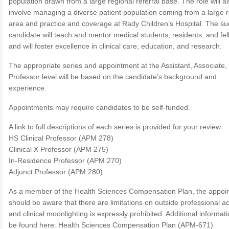
population drawn from a large regional referral base. The role will a
involve managing a diverse patient population coming from a large r
area and practice and coverage at Rady Children’s Hospital. The su
candidate will teach and mentor medical students, residents, and fel
and will foster excellence in clinical care, education, and research.
The appropriate series and appointment at the Assistant, Associate, 
Professor level will be based on the candidate’s background and
experience.
Appointments may require candidates to be self-funded.
A link to full descriptions of each series is provided for your review:
HS Clinical Professor (APM 278)
Clinical X Professor (APM 275)
In-Residence Professor (APM 270)
Adjunct Professor (APM 280)
As a member of the Health Sciences Compensation Plan, the appoi
should be aware that there are limitations on outside professional act
and clinical moonlighting is expressly prohibited. Additional informat
be found here: Health Sciences Compensation Plan (APM-671)