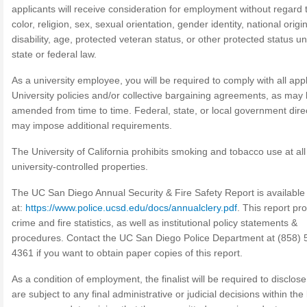
applicants will receive consideration for employment without regard 
color, religion, sex, sexual orientation, gender identity, national origin
disability, age, protected veteran status, or other protected status u
state or federal law.
As a university employee, you will be required to comply with all app
University policies and/or collective bargaining agreements, as may
amended from time to time. Federal, state, or local government dire
may impose additional requirements.
The University of California prohibits smoking and tobacco use at all 
university-controlled properties.
The UC San Diego Annual Security & Fire Safety Report is available
at:
https://www.police.ucsd.edu/docs/annualclery.pdf
. This report pr
crime and fire statistics, as well as institutional policy statements &
procedures. Contact the UC San Diego Police Department at (858) 
4361 if you want to obtain paper copies of this report.
As a condition of employment, the finalist will be required to disclose 
are subject to any final administrative or judicial decisions within the 