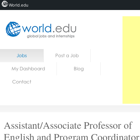
World.edu
Home
Skip to content
Jobs
Post a Job
News
My Dashboard
Blog
Blogs
Contact
Courses
Jobs
Assistant/Associate Professor of
English and Program Coordinator