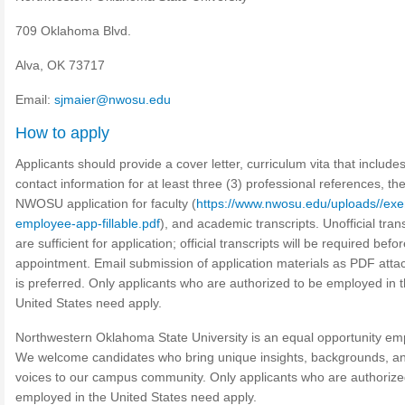
709 Oklahoma Blvd.
Alva, OK 73717
Email:
sjmaier@nwosu.edu
How to apply
Applicants should provide a cover letter, curriculum vita that include
contact information for at least three (3) professional references, th
NWOSU application for faculty (
https://www.nwosu.edu/uploads//ex
employee-app-fillable.pdf
), and academic transcripts. Unofficial tran
are sufficient for application; official transcripts will be required befo
appointment. Email submission of application materials as PDF att
is preferred. Only applicants who are authorized to be employed in 
United States need apply.
Northwestern Oklahoma State University is an equal opportunity em
We welcome candidates who bring unique insights, backgrounds, a
voices to our campus community. Only applicants who are authorize
employed in the United States need apply.