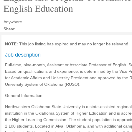
English Education
Anywhere
Share:
NOTE:
This job listing has expired and may no longer be relevant!
Job description
Full-time, nine-month, Assistant or Associate Professor of English. S
based on qualifications and experience, is determined by the Vice P
for Academic Affairs and University President and approved by the 
University System of Oklahoma (RUSO).
General Information
Northwestern Oklahoma State University is a state-assisted regional
institution in the Oklahoma System of Higher Education and is accre
the Higher Learning Commission. The student population is approxi
2,100 students. Located in Alva, Oklahoma, and with additional ca