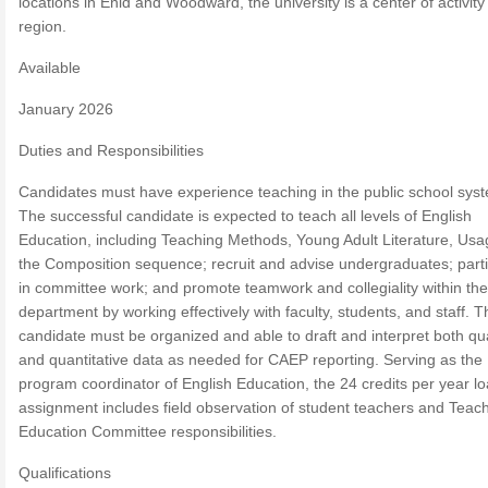
locations in Enid and Woodward, the university is a center of activity 
region.
Available
January 2026
Duties and Responsibilities
Candidates must have experience teaching in the public school sys
The successful candidate is expected to teach all levels of English
Education, including Teaching Methods, Young Adult Literature, Us
the Composition sequence; recruit and advise undergraduates; parti
in committee work; and promote teamwork and collegiality within the
department by working effectively with faculty, students, and staff. T
candidate must be organized and able to draft and interpret both qua
and quantitative data as needed for CAEP reporting. Serving as the
program coordinator of English Education, the 24 credits per year l
assignment includes field observation of student teachers and Teac
Education Committee responsibilities.
Qualifications