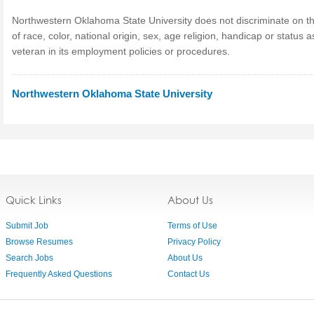
Northwestern Oklahoma State University does not discriminate on t
of race, color, national origin, sex, age religion, handicap or status a
veteran in its employment policies or procedures.
Northwestern Oklahoma State University
Quick Links
About Us
Submit Job
Terms of Use
Browse Resumes
Privacy Policy
Search Jobs
About Us
Frequently Asked Questions
Contact Us