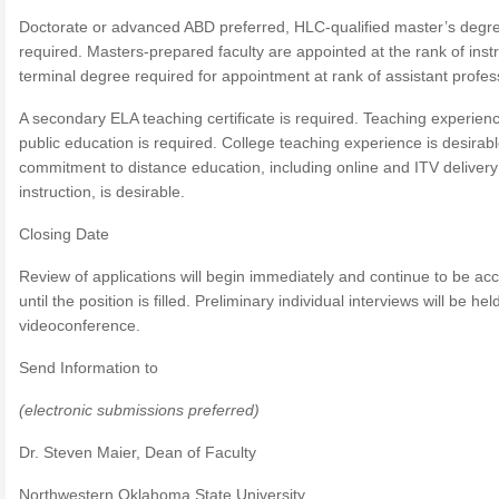
Doctorate or advanced ABD preferred, HLC-qualified master’s degr
required. Masters-prepared faculty are appointed at the rank of instr
terminal degree required for appointment at rank of assistant profes
A secondary ELA teaching certificate is required. Teaching experienc
public education is required. College teaching experience is desirabl
commitment to distance education, including online and ITV delivery
instruction, is desirable.
Closing Date
Review of applications will begin immediately and continue to be ac
until the position is filled. Preliminary individual interviews will be hel
videoconference.
Send Information to
(electronic submissions preferred)
Dr. Steven Maier, Dean of Faculty
Northwestern Oklahoma State University