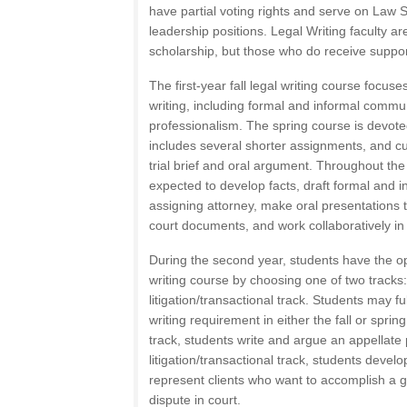
have partial voting rights and serve on Law
leadership positions. Legal Writing faculty a
scholarship, but those who do receive suppor
The first-year fall legal writing course focus
writing, including formal and informal commu
professionalism. The spring course is devoted
includes several shorter assignments, and cul
trial brief and oral argument. Throughout the
expected to develop facts, draft formal and
assigning attorney, make oral presentations t
court documents, and work collaboratively in
During the second year, students have the opti
writing course by choosing one of two tracks: 
litigation/transactional track. Students may ful
writing requirement in either the fall or spring
track, students write and argue an appellate
litigation/transactional track, students develo
represent clients who want to accomplish a g
dispute in court.