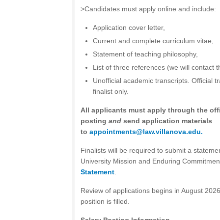
>Candidates must apply online and include:
Application cover letter,
Current and complete curriculum vitae,
Statement of teaching philosophy,
List of three references (we will contact t
Unofficial academic transcripts. Official t
finalist only.
All applicants must apply through the offi
posting
and
send application materials
to
appointments@law.villanova.edu
.
Finalists will be required to submit a statemen
University Mission and Enduring Commitmen
Statement
.
Review of applications begins in August 2026
position is filled.