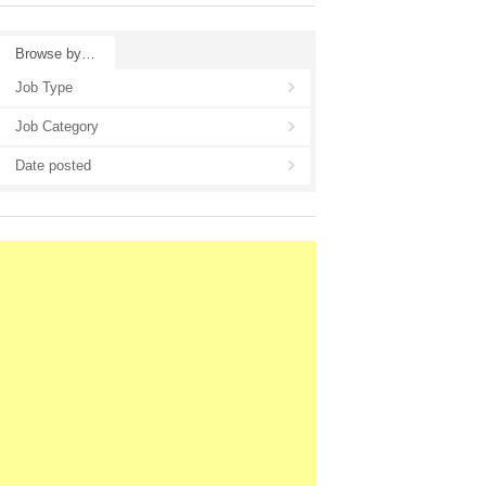
Browse by…
Job Type
Job Category
Date posted