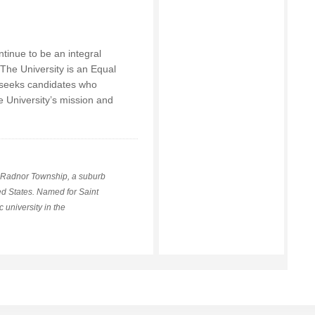
ntinue to be an integral
 The University is an Equal
 seeks candidates who
e University’s mission and
in Radnor Township, a suburb
ed States. Named for Saint
 university in the