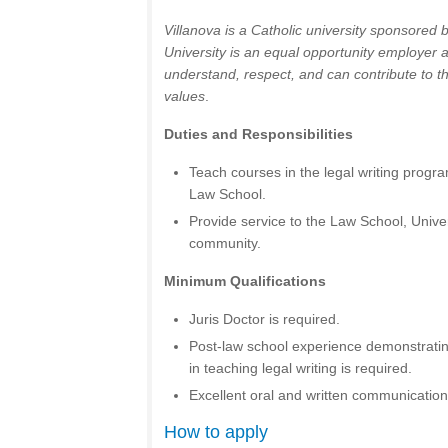
Villanova is a Catholic university sponsored 
University is an equal opportunity employer
understand, respect, and can contribute to t
values
.
Duties and Responsibilities
Teach courses in the legal writing progra
Law School.
Provide service to the Law School, Univer
community.
Minimum Qualifications
Juris Doctor is required.
Post-law school experience demonstrating
in teaching legal writing is required.
Excellent oral and written communication 
How to apply