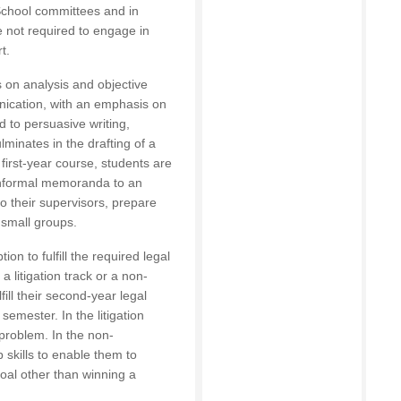
 School committees and in
re not required to engage in
t.
es on analysis and objective
nication, with an emphasis on
 to persuasive writing,
minates in the drafting of a
 first-year course, students are
 informal memoranda to an
o their supervisors, prepare
 small groups.
on to fulfill the required legal
a litigation track or a non-
fill their second-year legal
 semester. In the litigation
 problem. In the non-
p skills to enable them to
oal other than winning a