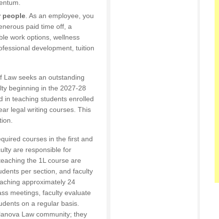
entum.
r people
. As an employee, you
generous paid time off, a
ible work options, wellness
fessional development, tuition
of Law seeks an outstanding
ulty beginning in the 2027-28
 in teaching students enrolled
ear legal writing courses. This
tion.
quired courses in the first and
ulty are responsible for
teaching the 1L course are
udents per section, and faculty
eaching approximately 24
lass meetings, faculty evaluate
udents on a regular basis.
Villanova Law community; they