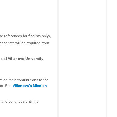
he references for finalists only),
ranscripts will be required from
cial Villanova University
t on their contributions to the
ts. See
Villanova’s Mission
 and continues until the