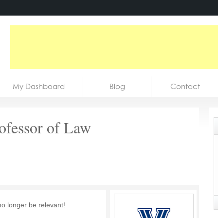
My Dashboard
Blog
Contact
rofessor of Law
no longer be relevant!