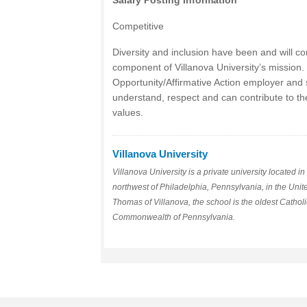
Salary Posting Information
Competitive
Diversity and inclusion have been and will co
component of Villanova University’s mission.
Opportunity/Affirmative Action employer and
understand, respect and can contribute to th
values.
Villanova University
Villanova University is a private university located 
northwest of Philadelphia, Pennsylvania, in the Unit
Thomas of Villanova, the school is the oldest Catholic
Commonwealth of Pennsylvania.