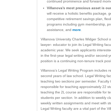
continued prominence and forward mom
Villanova’s most precious asset is ou
will receive a holistic benefits package, 
competitive retirement savings plan, flex
programs including gym membership, pro
assistance, and
more
.
Villanova University Charles Widger School 
lawyer- educator to join its Legal Writing fac
academic year. We seek applicants interested
in the first-year legal writing and/or second-y
position is a continuing non-tenure track posi
Villanova’s Legal Writing Program includes re
second years of law school. Legal Writing fac
teaching two sections per semester. Faculty 
responsible for teaching approximately 22 st
teaching the 2L course are responsible for t
students per section. In addition to weekly c
weekly written assignments and meet with st
Legal Writing faculty are a vital part of the 