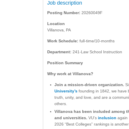
Job description
Posting Number:
20260049F
Location
Villanova, PA
Work Schedule:
full-time/10-months
Department:
241-Law School Instruction
Position Summary
Why work at Villanova?
Join a mission-driven organization.
S
University’s
founding in 1842, we have b
truth, unity, and love, and are a communi
others.
Villanova has been included among th
and universities.
VU’s
inclusion
again 
2026 “Best Colleges” rankings is another 