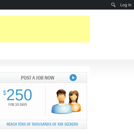
Search
Log In
POST A JOB NOW
250
$
FOR 30 DAYS
REACH TENS OF THOUSANDS OF JOB SEEKERS