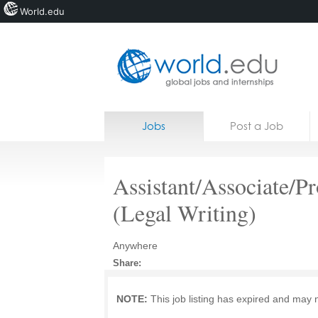
World.edu
Home
Skip to content
Jobs
Post a Job
News
Blogs
Assistant/Associate/P
Courses
(Legal Writing)
Jobs
Anywhere
Share:
NOTE:
This job listing has expired and may 