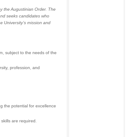
by the Augustinian Order. The
 and seeks candidates who
he University’s mission and
m, subject to the needs of the
sity, profession, and
 the potential for excellence
skills are required.