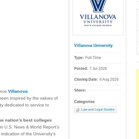
Villanova University
Posted by:
Type:
Full-Time
Posted:
7 Jul 2026
Closing Date:
6 Aug 2026
Share:
ince
Villanova
een inspired by the values of
Categories
ty dedicated to service to
Law and Legal Studies
e nation’s best colleges
in U.S. News & World Report’s
indication of the University’s