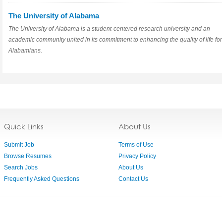
The University of Alabama
The University of Alabama is a student-centered research university and an
academic community united in its commitment to enhancing the quality of life for
Alabamians.
Quick Links
About Us
Submit Job
Terms of Use
Browse Resumes
Privacy Policy
Search Jobs
About Us
Frequently Asked Questions
Contact Us