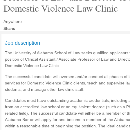
Domestic Violence Law Clinic
Anywhere
Share:
Job description
The University of Alabama School of Law seeks qualified applicants 
position of Clinical Assistant / Associate Professor of Law and Directo
Domestic Violence Law Clinic.
The successful candidate will oversee and/or conduct all phases of l
services for Domestic Violence Clinic clients, teach and supervise law
students, and manage other law clinic staff.
Candidates must have outstanding academic credentials, including a
from an accredited law school or an equivalent degree (such as a Ph
related field). The successful candidate will either be a member of t
Alabama Bar or will apply for and become a member of the Alabam
within a reasonable time of beginning the position. The ideal candida