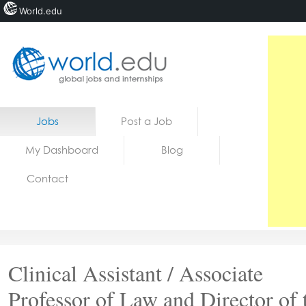
World.edu
Home
Skip to content
Jobs
Post a Job
News
My Dashboard
Blog
Blogs
Contact
Courses
Jobs
Clinical Assistant / Associate
Professor of Law and Director of 