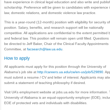
have experience in clinical legal education and also write and publis
scholarship. Preference will be given to candidates with experience i
law, domestic relations, and domestic violence law practice.
This is a year-round (12-month) position with eligibility for security of
position. Salary, benefits, and research support will be nationally
competitive. All applications are confidential to the extent permitted 
and federal law. This position will remain open until filled. Questions
be directed to Jeff Baker, Chair of the Clinical Faculty Appointments
Committee, at
facsearch@law.ua.edu
.
How to apply
All applicants must apply for this position through the University of
Alabama’s job site at
http://careers.ua.edu/cw/en-us/job/529890
. Ap
must submit a resume / CV and letter of interest. Applicants may als
submit a statement of teaching philosophy if desired.
Visit UA’s employment website at jobs.ua.edu for more information.
University of Alabama is an equal-opportunity employer (EOE), inclu
EOE of protected vets and individuals with disabilities.