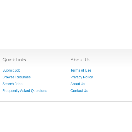
Quick Links
About Us
Submit Job
Terms of Use
Browse Resumes
Privacy Policy
Search Jobs
About Us
Frequently Asked Questions
Contact Us