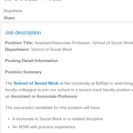
Anywhere
Share:
Job description
Position Title:
Assistant/Associate Professor, School of Social Wor
Department:
School of Social Work
Posting Detail Information
Position Summary
The
School of Social Work
at the University at Buffalo is searching
faculty colleague to join our school in a tenure-track faculty position
an
Assistant or Associate Professor
.
The successful candidate for this position will have:
A doctorate in Social Work or a related discipline
An
MSW
with practice experience