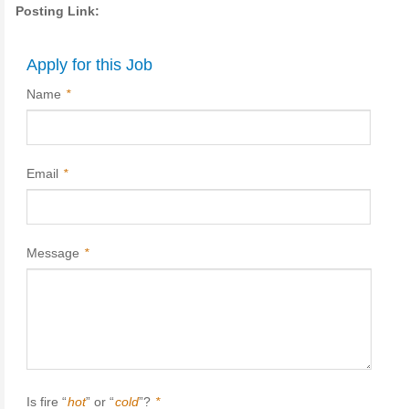
Posting Link:
Apply for this Job
Name
*
Email
*
Message
*
Is fire “
hot
” or “
cold
”?
*