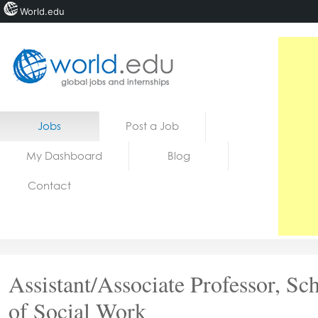
World.edu
Home
Skip to content
Jobs
Post a Job
News
My Dashboard
Blog
Blogs
Contact
Courses
Jobs
Assistant/Associate Professor, Sc
of Social Work