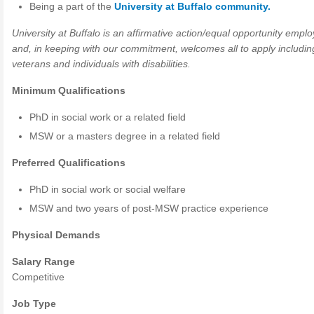
Being a part of the
University at Buffalo community.
University at Buffalo is an affirmative action/equal opportunity emplo
and, in keeping with our commitment, welcomes all to apply includin
veterans and individuals with disabilities.
Minimum Qualifications
PhD in social work or a related field
MSW
or a masters degree in a related field
Preferred Qualifications
PhD in social work or social welfare
MSW
and two years of post-
MSW
practice experience
Physical Demands
Salary Range
Competitive
Job Type