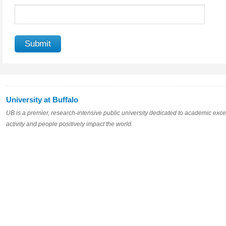
University at Buffalo
UB is a premier, research-intensive public university dedicated to academic excel
activity and people positively impact the world.