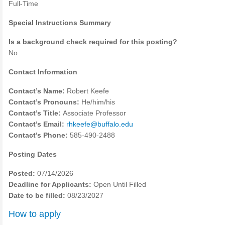
Full-Time
Special Instructions Summary
Is a background check required for this posting?
No
Contact Information
Contact’s Name:
Robert Keefe
Contact’s Pronouns:
He/him/his
Contact’s Title:
Associate Professor
Contact’s Email:
rhkeefe@buffalo.edu
Contact’s Phone:
585-490-2488
Posting Dates
Posted:
07/14/2026
Deadline for Applicants:
Open Until Filled
Date to be filled:
08/23/2027
How to apply