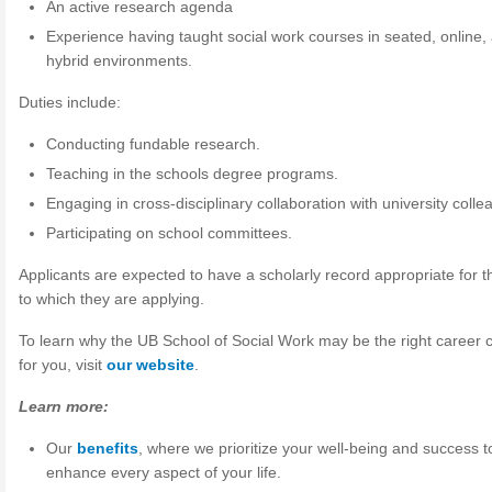
An active research agenda
Experience having taught social work courses in seated, online,
hybrid environments.
Duties include:
Conducting fundable research.
Teaching in the schools degree programs.
Engaging in cross-disciplinary collaboration with university colle
Participating on school committees.
Applicants are expected to have a scholarly record appropriate for t
to which they are applying.
To learn why the UB School of Social Work may be the right career 
for you, visit
our website
.
Learn more:
Our
benefits
, where we prioritize your well-being and success t
enhance every aspect of your life.