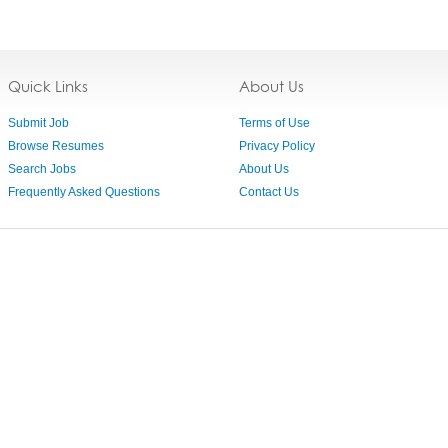
Quick Links
About Us
Submit Job
Terms of Use
Browse Resumes
Privacy Policy
Search Jobs
About Us
Frequently Asked Questions
Contact Us