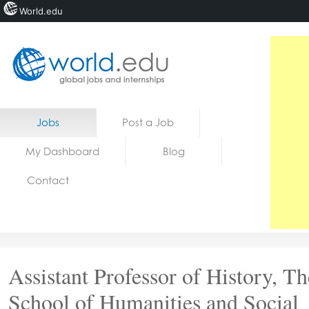
World.edu
Home
Skip to content
Jobs
Post a Job
News
My Dashboard
Blog
Blogs
Contact
Courses
Jobs
Assistant Professor of History, Th
School of Humanities and Social