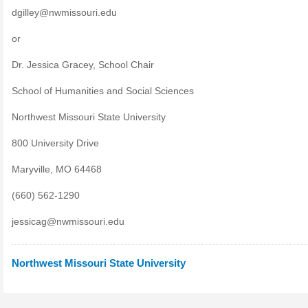
dgilley@nwmissouri.edu
or
Dr. Jessica Gracey, School Chair
School of Humanities and Social Sciences
Northwest Missouri State University
800 University Drive
Maryville, MO 64468
(660) 562-1290
jessicag@nwmissouri.edu
Northwest Missouri State University