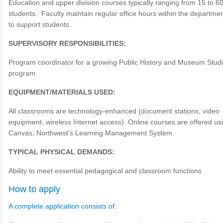
Education and upper division courses typically ranging from 15 to 6
students. Faculty maintain regular office hours within the departme
to support students.
SUPERVISORY RESPONSIBILITIES:
Program coordinator for a growing Public History and Museum Stud
program
EQUIPMENT/MATERIALS USED:
All classrooms are technology-enhanced (document stations, video
equipment, wireless Internet access). Online courses are offered us
Canvas, Northwest’s Learning Management System.
TYPICAL PHYSICAL DEMANDS:
Ability to meet essential pedagogical and classroom functions
How to apply
A complete application consists of: