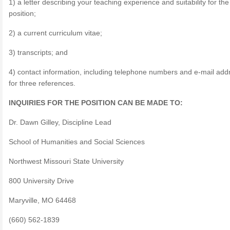
1) a letter describing your teaching experience and suitability for the
position;
2) a current curriculum vitae;
3) transcripts; and
4) contact information, including telephone numbers and e-mail add
for three references.
INQUIRIES FOR THE POSITION CAN BE MADE TO:
Dr. Dawn Gilley, Discipline Lead
School of Humanities and Social Sciences
Northwest Missouri State University
800 University Drive
Maryville, MO 64468
(660) 562-1839