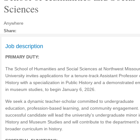
Sciences
Anywhere
Share:
Job description
PRIMARY DUTY:
The School of Humanities and Social Sciences at Northwest Missour
University invites applications for a tenure-track Assistant Professor 
History with a specialization in Public History and a demonstrated 
in museum studies, to begin January 6, 2026.
We seek a dynamic teacher-scholar committed to undergraduate
education, profession-based learning, and community engagement.
successful candidate will lead the university’s undergraduate minor i
History and Museum Studies and will contribute to the department’s
broader curriculum in history.