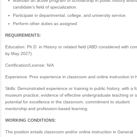
Maintain an active program of scholarship in public history and/o
candidate’s field of specialization.
Participate in departmental, college, and university service.
Perform other duties as assigned
REQUIREMENTS:
Education: Ph.D. in History or related field (ABD considered with co
by May 2027).
Certification/License: N/A
Experience: Prior experience in classroom and online instruction in 
Skills: Demonstrated experience or training in public history, with a 
museum practice; evidence of effective undergraduate teaching or 
potential for excellence in the classroom; commitment to student
mentorship and profession-based learning.
WORKING CONDITIONS:
The position entails classroom and/or online instruction in General