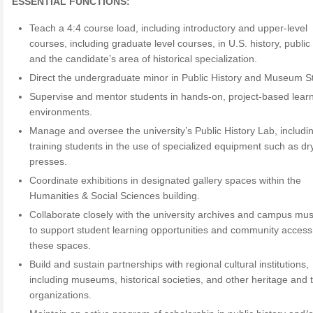
ESSENTIAL FUNCTIONS:
Teach a 4:4 course load, including introductory and upper-level
courses, including graduate level courses, in U.S. history, public 
and the candidate’s area of historical specialization.
Direct the undergraduate minor in Public History and Museum S
Supervise and mentor students in hands-on, project-based lear
environments.
Manage and oversee the university’s Public History Lab, includi
training students in the use of specialized equipment such as d
presses.
Coordinate exhibitions in designated gallery spaces within the
Humanities & Social Sciences building.
Collaborate closely with the university archives and campus m
to support student learning opportunities and community access
these spaces.
Build and sustain partnerships with regional cultural institutions,
including museums, historical societies, and other heritage and 
organizations.