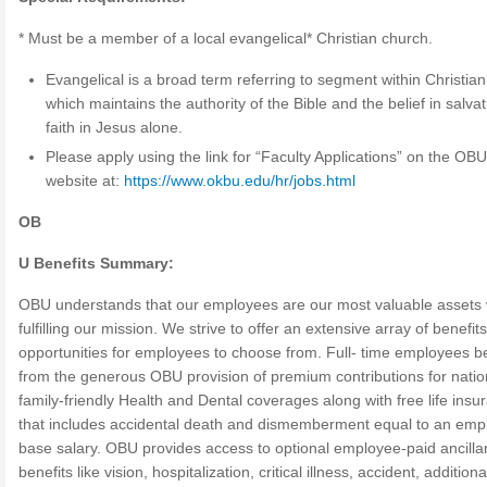
* Must be a member of a local evangelical* Christian church.
Evangelical is a broad term referring to segment within Christian
which maintains the authority of the Bible and the belief in salva
faith in Jesus alone.
Please apply using the link for “Faculty Applications” on the OB
website at:
https://www.okbu.edu/hr/jobs.html
OB
U Benefits Summary:
OBU understands that our employees are our most valuable assets
fulfilling our mission. We strive to offer an extensive array of benefit
opportunities for employees to choose from. Full- time employees be
from the generous OBU provision of premium contributions for nati
family-friendly Health and Dental coverages along with free life insu
that includes accidental death and dismemberment equal to an emp
base salary. OBU provides access to optional employee-paid ancilla
benefits like vision, hospitalization, critical illness, accident, additiona