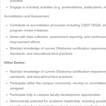
activities
Engage in scholarly activities (e.g. presentations, publications, et
Accreditation and Assessment
Contribute to accreditation processes including CAEP, OEQA, a
program review initiatives.
Assist with data collection, assessment reporting, and continuou
improvement efforts.
Maintain knowledge of current Oklahoma certification requireme
standards, and educational best practices.
Other Duties:
Maintain knowledge of current Oklahoma certification requireme
standards, and educational best practices.
Participate within the campus community, serving on committee
assigned.
Participate fully in campus faculty development opportunities.
Demonstrate potential for academic leadership, including possib