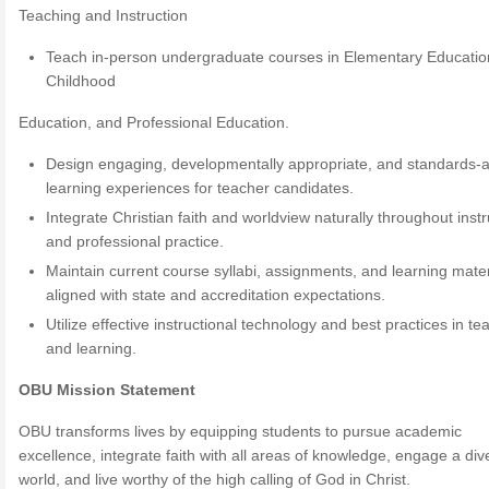
Teaching and Instruction
Teach in-person undergraduate courses in Elementary Education
Childhood
Education, and Professional Education.
Design engaging, developmentally appropriate, and standards-a
learning experiences for teacher candidates.
Integrate Christian faith and worldview naturally throughout instr
and professional practice.
Maintain current course syllabi, assignments, and learning mater
aligned with state and accreditation expectations.
Utilize effective instructional technology and best practices in te
and learning.
OBU Mission Statement
OBU transforms lives by equipping students to pursue academic
excellence, integrate faith with all areas of knowledge, engage a div
world, and live worthy of the high calling of God in Christ.