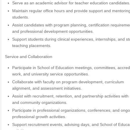
Serve as an academic advisor for teacher education candidates
Maintain regular office hours and provide support and mentoring
students.
Assist candidates with program planning, certification requireme
and professional development opportunities.
Support students during clinical experiences, internships, and s
teaching placements.
Service and Collaboration
Participate in School of Education meetings, committees, accred
work, and university service opportunities.
Collaborate with faculty on program development, curriculum
alignment, and assessment initiatives.
Assist with recruitment, retention, and partnership activities with
and community organizations.
Participate in professional organizations, conferences, and ong
professional growth activities.
Support recruitment events, advising days, and School of Educa