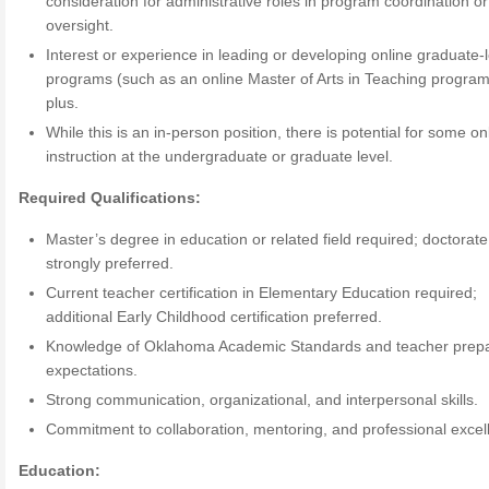
consideration for administrative roles in program coordination or
oversight.
Interest or experience in leading or developing online graduate-
programs (such as an online Master of Arts in Teaching program)
plus.
While this is an in-person position, there is potential for some on
instruction at the undergraduate or graduate level.
Required Qualifications:
Master’s degree in education or related field required; doctorate
strongly preferred.
Current teacher certification in Elementary Education required;
additional Early Childhood certification preferred.
Knowledge of Oklahoma Academic Standards and teacher prepa
expectations.
Strong communication, organizational, and interpersonal skills.
Commitment to collaboration, mentoring, and professional excel
Education: