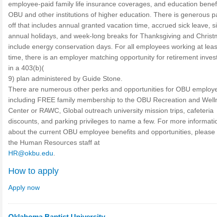
employee-paid family life insurance coverages, and education benefi
OBU and other institutions of higher education. There is generous p
off that includes annual granted vacation time, accrued sick leave, s
annual holidays, and week-long breaks for Thanksgiving and Christ
include energy conservation days. For all employees working at least
time, there is an employer matching opportunity for retirement inve
in a 403(b)(
9) plan administered by Guide Stone.
There are numerous other perks and opportunities for OBU employ
including FREE family membership to the OBU Recreation and Well
Center or RAWC, Global outreach university mission trips, cafeteria
discounts, and parking privileges to name a few. For more informati
about the current OBU employee benefits and opportunities, please
the Human Resources staff at
HR@okbu.edu
.
How to apply
Apply now
Oklahoma Baptist University