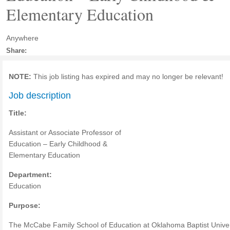
Elementary Education
Anywhere
Share:
NOTE:
This job listing has expired and may no longer be relevant!
Job description
Title:
Assistant or Associate Professor of
Education – Early Childhood &
Elementary Education
Department:
Education
Purpose:
The McCabe Family School of Education at Oklahoma Baptist Univer