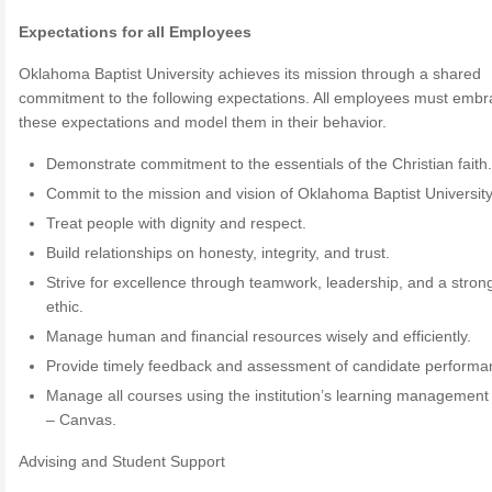
Expectations for all Employees
Oklahoma Baptist University achieves its mission through a shared
commitment to the following expectations. All employees must emb
these expectations and model them in their behavior.
Demonstrate commitment to the essentials of the Christian faith
Commit to the mission and vision of Oklahoma Baptist University
Treat people with dignity and respect.
Build relationships on honesty, integrity, and trust.
Strive for excellence through teamwork, leadership, and a stron
ethic.
Manage human and financial resources wisely and efficiently.
Provide timely feedback and assessment of candidate performa
Manage all courses using the institution’s learning managemen
– Canvas.
Advising and Student Support