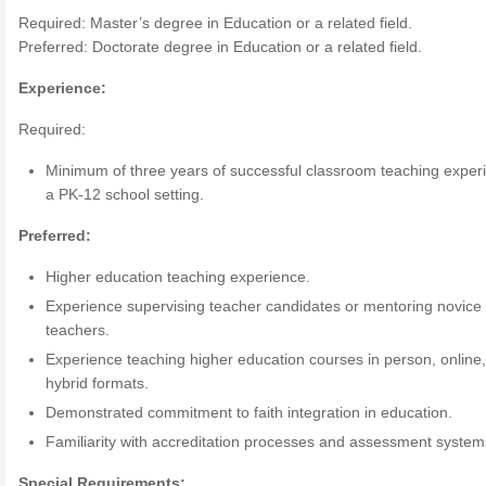
Required: Master’s degree in Education or a related field.
Preferred: Doctorate degree in Education or a related field.
Experience:
Required:
Minimum of three years of successful classroom teaching exper
a PK-12 school setting.
Preferred:
Higher education teaching experience.
Experience supervising teacher candidates or mentoring novice
teachers.
Experience teaching higher education courses in person, online
hybrid formats.
Demonstrated commitment to faith integration in education.
Familiarity with accreditation processes and assessment system
Special Requirements: