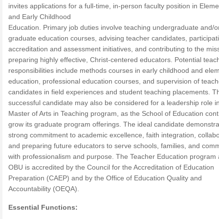
invites applications for a full-time, in-person faculty position in Elem
and Early Childhood
Education. Primary job duties involve teaching undergraduate and/o
graduate education courses, advising teacher candidates, participati
accreditation and assessment initiatives, and contributing to the mis
preparing highly effective, Christ-centered educators. Potential teac
responsibilities include methods courses in early childhood and ele
education, professional education courses, and supervision of teach
candidates in field experiences and student teaching placements. T
successful candidate may also be considered for a leadership role i
Master of Arts in Teaching program, as the School of Education cont
grow its graduate program offerings. The ideal candidate demonstra
strong commitment to academic excellence, faith integration, collabo
and preparing future educators to serve schools, families, and comm
with professionalism and purpose. The Teacher Education program 
OBU is accredited by the Council for the Accreditation of Education
Preparation (CAEP) and by the Office of Education Quality and
Accountability (OEQA).
Essential Functions: