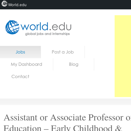
World.edu
Home
Skip to content
Jobs
Post a Job
News
My Dashboard
Blog
Blogs
Contact
Courses
Jobs
Assistant or Associate Professor o
Education – Early Childhood &