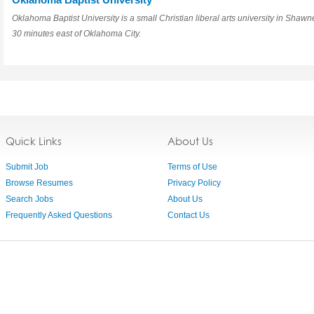
Oklahoma Baptist University is a small Christian liberal arts university in Shawn
30 minutes east of Oklahoma City.
Quick Links
About Us
Submit Job
Terms of Use
Browse Resumes
Privacy Policy
Search Jobs
About Us
Frequently Asked Questions
Contact Us