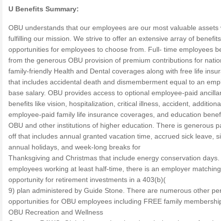
U Benefits Summary:
OBU understands that our employees are our most valuable assets
fulfilling our mission. We strive to offer an extensive array of benefit
opportunities for employees to choose from. Full- time employees be
from the generous OBU provision of premium contributions for nati
family-friendly Health and Dental coverages along with free life insu
that includes accidental death and dismemberment equal to an emp
base salary. OBU provides access to optional employee-paid ancilla
benefits like vision, hospitalization, critical illness, accident, additiona
employee-paid family life insurance coverages, and education benefi
OBU and other institutions of higher education. There is generous p
off that includes annual granted vacation time, accrued sick leave, s
annual holidays, and week-long breaks for
Thanksgiving and Christmas that include energy conservation days. 
employees working at least half-time, there is an employer matching
opportunity for retirement investments in a 403(b)(
9) plan administered by Guide Stone. There are numerous other pe
opportunities for OBU employees including FREE family membership
OBU Recreation and Wellness