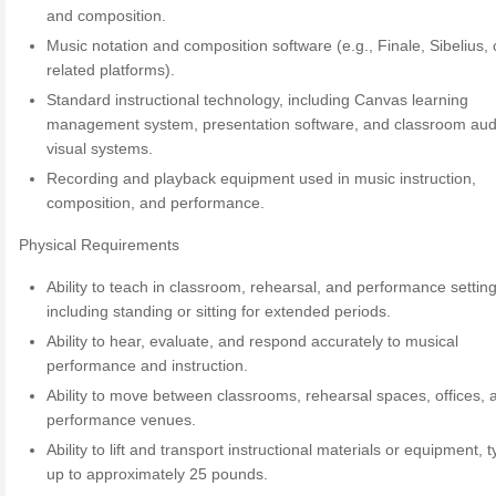
and composition.
Music notation and composition software (e.g., Finale, Sibelius, 
related platforms).
Standard instructional technology, including Canvas learning
management system, presentation software, and classroom aud
visual systems.
Recording and playback equipment used in music instruction,
composition, and performance.
Physical Requirements
Ability to teach in classroom, rehearsal, and performance setting
including standing or sitting for extended periods.
Ability to hear, evaluate, and respond accurately to musical
performance and instruction.
Ability to move between classrooms, rehearsal spaces, offices, 
performance venues.
Ability to lift and transport instructional materials or equipment, t
up to approximately 25 pounds.