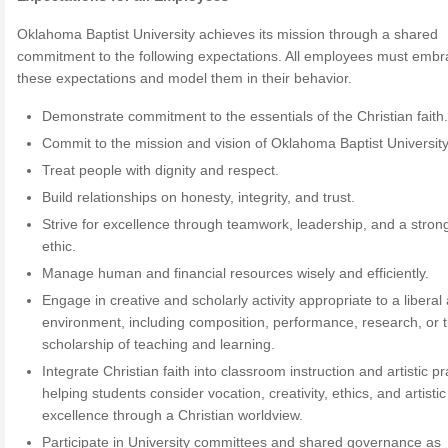
Oklahoma Baptist University achieves its mission through a shared
commitment to the following expectations. All employees must emb
these expectations and model them in their behavior.
Demonstrate commitment to the essentials of the Christian faith
Commit to the mission and vision of Oklahoma Baptist University
Treat people with dignity and respect.
Build relationships on honesty, integrity, and trust.
Strive for excellence through teamwork, leadership, and a stron
ethic.
Manage human and financial resources wisely and efficiently.
Engage in creative and scholarly activity appropriate to a liberal 
environment, including composition, performance, research, or 
scholarship of teaching and learning.
Integrate Christian faith into classroom instruction and artistic pr
helping students consider vocation, creativity, ethics, and artistic
excellence through a Christian worldview.
Participate in University committees and shared governance as