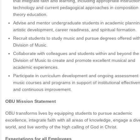
that integrate faith and learning, including appropriate instructio
technology and current pedagogical approaches in composition
theory education.
Advise and mentor undergraduate students in academic plannin
artistic development, career readiness, and spiritual formation.
Recruit students to study music and pursue degrees offered with
Division of Music.
Collaborate with colleagues and students within and beyond the
Division of Music to create and promote excellent musical and
academic experiences.
Participate in curriculum development and ongoing assessment 
music courses and programs in support of institutional effective
and continuous improvement.
OBU Mission Statement
OBU transforms lives by equipping students to pursue academic
excellence, integrate faith with all areas of knowledge, engage a div
world, and live worthy of the high calling of God in Christ.
Expectations for all Employees