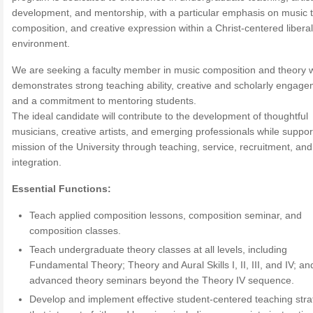
development, and mentorship, with a particular emphasis on music t
composition, and creative expression within a Christ-centered liberal
environment.
We are seeking a faculty member in music composition and theory 
demonstrates strong teaching ability, creative and scholarly engage
and a commitment to mentoring students.
The ideal candidate will contribute to the development of thoughtful
musicians, creative artists, and emerging professionals while suppor
mission of the University through teaching, service, recruitment, and 
integration.
Essential Functions:
Teach applied composition lessons, composition seminar, and
composition classes.
Teach undergraduate theory classes at all levels, including
Fundamental Theory; Theory and Aural Skills I, II, III, and IV; an
advanced theory seminars beyond the Theory IV sequence.
Develop and implement effective student-centered teaching stra