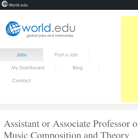
World.edu
Home
Skip to content
Jobs
Post a Job
News
My Dashboard
Blog
Blogs
Contact
Courses
Jobs
Assistant or Associate Professor o
Music Composition and Theory