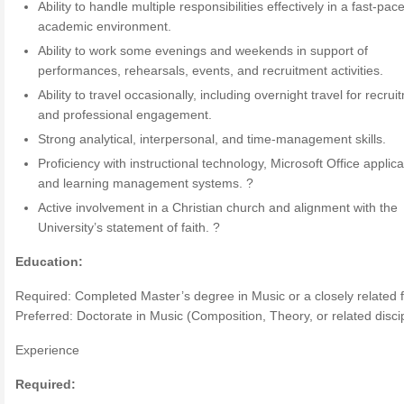
Ability to handle multiple responsibilities effectively in a fast-pac
academic environment.
Ability to work some evenings and weekends in support of
performances, rehearsals, events, and recruitment activities.
Ability to travel occasionally, including overnight travel for recrui
and professional engagement.
Strong analytical, interpersonal, and time-management skills.
Proficiency with instructional technology, Microsoft Office applica
and learning management systems. ?
Active involvement in a Christian church and alignment with the
University’s statement of faith. ?
Education:
Required: Completed Master’s degree in Music or a closely related f
Preferred: Doctorate in Music (Composition, Theory, or related discip
Experience
Required: