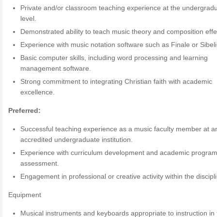
Private and/or classroom teaching experience at the undergrad
level.
Demonstrated ability to teach music theory and composition effec
Experience with music notation software such as Finale or Sibeli
Basic computer skills, including word processing and learning
management software.
Strong commitment to integrating Christian faith with academic
excellence.
Preferred:
Successful teaching experience as a music faculty member at a
accredited undergraduate institution.
Experience with curriculum development and academic progra
assessment.
Engagement in professional or creative activity within the discipl
Equipment
Musical instruments and keyboards appropriate to instruction in