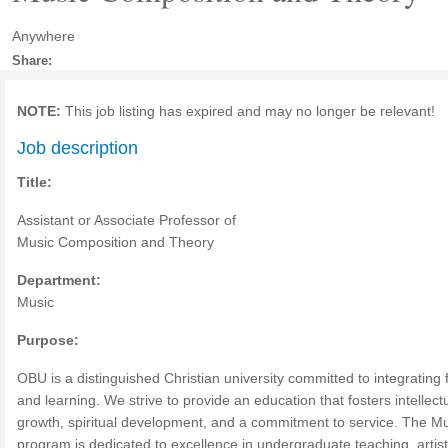
Anywhere
Share:
NOTE:
This job listing has expired and may no longer be relevant!
Job description
Title:
Assistant or Associate Professor of
Music Composition and Theory
Department:
Music
Purpose:
OBU is a distinguished Christian university committed to integrating f
and learning. We strive to provide an education that fosters intellect
growth, spiritual development, and a commitment to service. The M
program is dedicated to excellence in undergraduate teaching, artist