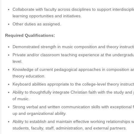
Collaborate with faculty across disciplines to support interdiscipl
learning opportunities and initiatives.
Other duties as assigned.
Required Qualifications:
Demonstrated strength in music composition and theory instruct
Private and/or classroom teaching experience at the undergrad
level.
Knowledge of current pedagogical approaches in composition a
theory education.
Keyboard abilities appropriate to the college-level theory instruct
Ability to thoughtfully integrate Christian faith with the study and
of music.
Strong verbal and written communication skills with exceptional f
up and organizational ability.
Ability to establish and maintain effective working relationships w
students, faculty, staff, administration, and external partners.