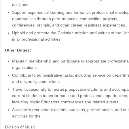
assigned.
Support experiential learning and formative professional devel
opportunities through performances, composition projects,
conferences, recitals, and other career readiness experiences.
Uphold and promote the Christian mission and values of the Uni
in all professional activities.
Other Duties:
Maintain membership and participate in appropriate professiona
organizations.
Contribute to administrative tasks, including service on departm
and university committees.
Travel occasionally to recruit prospective students and accomp
current students to performance and professional opportunities,
including Music Educators conferences and related events.
Assist with recruitment events, auditions, performances, and ou
activities for the
Division of Music.