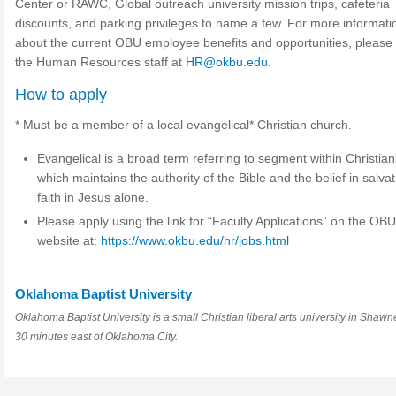
Center or RAWC, Global outreach university mission trips, cafeteria
discounts, and parking privileges to name a few. For more informati
about the current OBU employee benefits and opportunities, please
the Human Resources staff at
HR@okbu.edu
.
How to apply
* Must be a member of a local evangelical* Christian church.
Evangelical is a broad term referring to segment within Christian
which maintains the authority of the Bible and the belief in salva
faith in Jesus alone.
Please apply using the link for “Faculty Applications” on the OB
website at:
https://www.okbu.edu/hr/jobs.html
Oklahoma Baptist University
Oklahoma Baptist University is a small Christian liberal arts university in Shawn
30 minutes east of Oklahoma City.