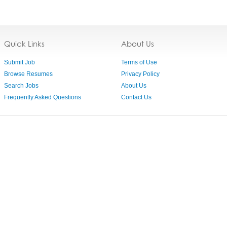
Quick Links
About Us
Submit Job
Terms of Use
Browse Resumes
Privacy Policy
Search Jobs
About Us
Frequently Asked Questions
Contact Us