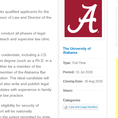
s qualified applicants for the
fessor of Law and Director of the
 conduct all phases of legal
 teach and supervise law clinic
The University of
Posted by:
Alabama
redentials, including a J.D.
nt degree (such as a Ph.D. in a
Type:
Full-Time
 either be a member of the
 member of the Alabama Bar
Posted:
31 Jul 2026
tion. The ideal candidate will
Closing Date:
30 Aug 2026
d also write and publish legal
idates with experience in family
Share:
e law practice.
Categories
igibility for security of
Law and Legal Studies
rt will be nationally
to the extent permitted by state