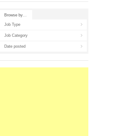
Browse by…
Job Type
Job Category
Date posted