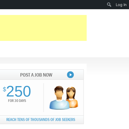
Search
Log In
POST A JOB NOW
250
$
FOR 30 DAYS
REACH TENS OF THOUSANDS OF JOB SEEKERS