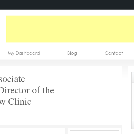
My Dashboard
Blog
Contact
sociate
irector of the
w Clinic