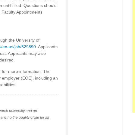
n until filled. Questions should
al Faculty Appointments
ough the University of
cw/en-us/job/529890
. Applicants
rest. Applicants may also
desired.
u for more information. The
y employer (EOE), including an
abilities.
earch university and an
ing the quality of life for all