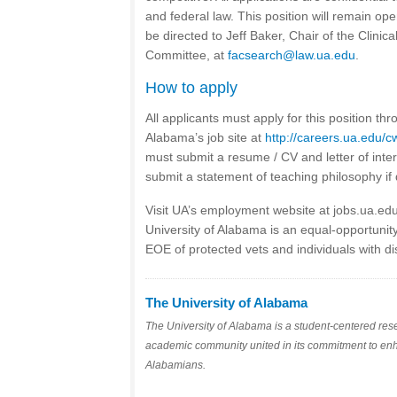
and federal law. This position will remain ope
be directed to Jeff Baker, Chair of the Clinic
Committee, at
facsearch@law.ua.edu
.
How to apply
All applicants must apply for this position thr
Alabama’s job site at
http://careers.ua.edu/
must submit a resume / CV and letter of inte
submit a statement of teaching philosophy if 
Visit UA’s employment website at jobs.ua.ed
University of Alabama is an equal-opportunit
EOE of protected vets and individuals with dis
The University of Alabama
The University of Alabama is a student-centered res
academic community united in its commitment to enhanc
Alabamians.