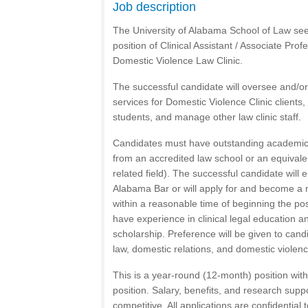
Job description
The University of Alabama School of Law seek
position of Clinical Assistant / Associate Pro
Domestic Violence Law Clinic.
The successful candidate will oversee and/or
services for Domestic Violence Clinic clients,
students, and manage other law clinic staff.
Candidates must have outstanding academic c
from an accredited law school or an equivale
related field). The successful candidate will
Alabama Bar or will apply for and become a
within a reasonable time of beginning the posi
have experience in clinical legal education an
scholarship. Preference will be given to cand
law, domestic relations, and domestic violenc
This is a year-round (12-month) position with el
position. Salary, benefits, and research suppo
competitive. All applications are confidential 