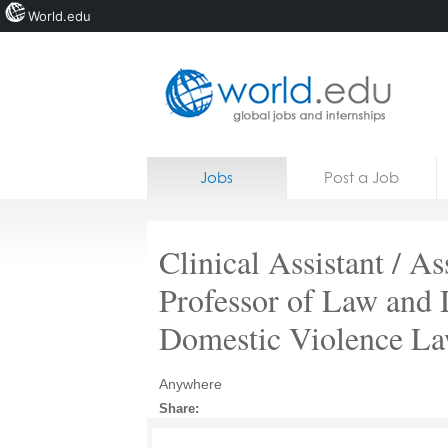
World.edu
Home
Skip to content
Jobs
Post a Job
News
Blogs
Clinical Assistant / As
Courses
Professor of Law and D
Jobs
Domestic Violence La
Anywhere
Share: