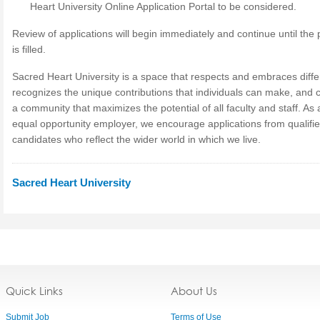
Heart University Online Application Portal to be considered.
Review of applications will begin immediately and continue until the 
is filled.
Sacred Heart University is a space that respects and embraces diff
recognizes the unique contributions that individuals can make, and 
a community that maximizes the potential of all faculty and staff. As 
equal opportunity employer, we encourage applications from qualifi
candidates who reflect the wider world in which we live.
Sacred Heart University
Quick Links
About Us
Submit Job
Terms of Use