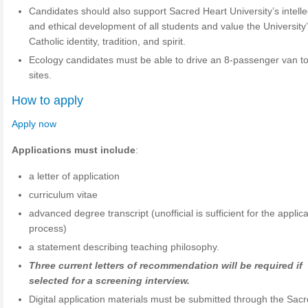
Candidates should also support Sacred Heart University’s intelle
and ethical development of all students and value the University
Catholic identity, tradition, and spirit.
Ecology candidates must be able to drive an 8-passenger van to 
sites.
How to apply
Apply now
Applications must include
:
a letter of application
curriculum vitae
advanced degree transcript (unofficial is sufficient for the applic
process)
a statement describing teaching philosophy.
Three current letters of recommendation will be required if
selected for a screening interview.
Digital application materials must be submitted through the Sac