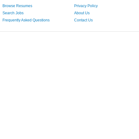
Browse Resumes
Privacy Policy
Search Jobs
About Us
Frequently Asked Questions
Contact Us