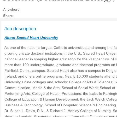
Anywhere
Share:
Job description
About Sacred Heart University
As one of the nation’s largest Catholic universities and among the fa
growing private doctoral institutions in the U.S., Sacred Heart Univers
national leader in shaping higher education for the 21st century. SH
more than 100 undergraduate, graduate and doctoral programs on i
Fairfield, Conn., campus. Sacred Heart also has a campus in Dingle
Ireland, and offers online programs. Nearly 10,000 students attend 
University’s nine colleges and schools: College of Arts & Sciences; S
Communication, Media & the Arts; School of Social Work; School of
Performing Arts; College of Health Professions; the Isabelle Farring
College of Education & Human Development; the Jack Welch Colleg
Business & Technology; School of Computer Science & Engineering
Dr. Susan L. Davis, R.N., & Richard J. Henley College of Nursing. S
Heart, a Laudato Si’ campus, stands out from other Catholic universi