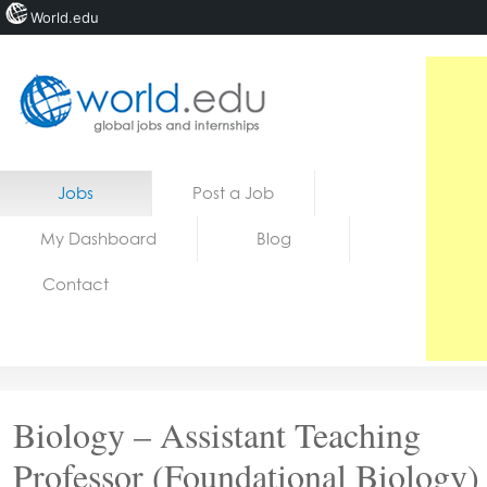
World.edu
Home
Skip to content
Jobs
Post a Job
News
My Dashboard
Blog
Blogs
Contact
Courses
Jobs
Biology – Assistant Teaching
Professor (Foundational Biology)