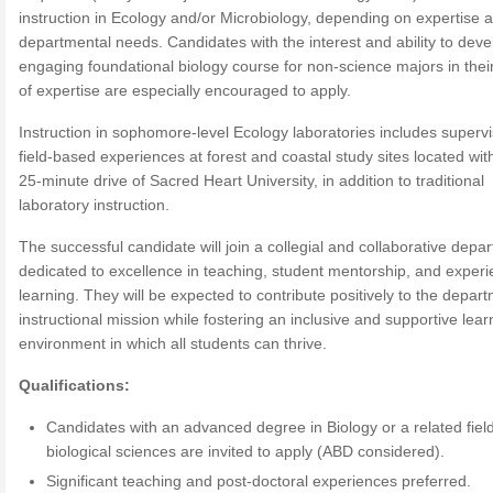
instruction in Ecology and/or Microbiology, depending on expertise 
departmental needs. Candidates with the interest and ability to deve
engaging foundational biology course for non-science majors in thei
of expertise are especially encouraged to apply.
Instruction in sophomore-level Ecology laboratories includes supervi
field-based experiences at forest and coastal study sites located wit
25-minute drive of Sacred Heart University, in addition to traditional
laboratory instruction.
The successful candidate will join a collegial and collaborative depa
dedicated to excellence in teaching, student mentorship, and experie
learning. They will be expected to contribute positively to the depar
instructional mission while fostering an inclusive and supportive lear
environment in which all students can thrive.
Qualifications:
Candidates with an advanced degree in Biology or a related field
biological sciences are invited to apply (ABD considered).
Significant teaching and post-doctoral experiences preferred.