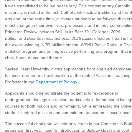
it was established to be led by the laity. This contemporary Catholic
university is rooted in the rich Catholic intellectual tradition and the l
arts and, at the same time, cultivates students to be forward thinke
enact change-in their own lives, professions and in their communitie
Princeton Review includes SHU in its
Best 391 Colleges: 2026
Edition
and
Best Business Schools: 2025 Edition
. Sacred Heart is h
the award-winning, NPR-affiliate station, WSHU Public Radio; a Divis
athletics program and an impressive performing arts program that i
choir, band, dance and theatre.
Sacred Heart University invites applications from qualified candidate
full-time, non-tenure-track position at the rank of Assistant Teaching
Professor in the
Department of Biology
.
Applicants should demonstrate the potential for excellence in
undergraduate biology instruction, particularly in foundational biolog
courses for both majors and non-majors, while embracing the Univer
student-centered mission and commitment to academic excellence.
The successful candidate will primarily teach in our Concepts in Bio
sequence (first year major’s Introduction to Biology class) and contri