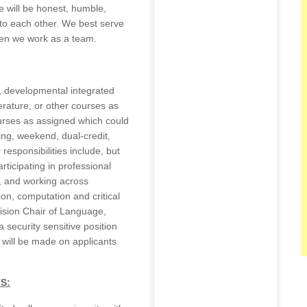
 will be honest, humble,
 to each other. We best serve
en we work as a team.
I, developmental integrated
terature, or other courses as
urses as assigned which could
ing, weekend, dual-credit,
responsibilities include, but
articipating in professional
, and working across
n, computation and critical
ivision Chair of Language,
a security sensitive position
 will be made on applicants
S: