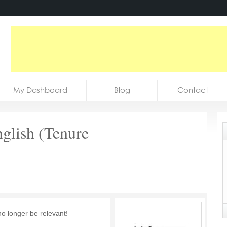
My Dashboard
Blog
Contact
nglish (Tenure
no longer be relevant!