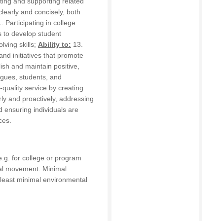
ting and supporting related
clearly and concisely, both
. Participating in college
 to develop student
ving skills;
Ability to:
13.
nd initiatives that promote
sh and maintain positive,
agues, students, and
quality service by creating
y and proactively, addressing
 ensuring individuals are
ces.
e.g. for college or program
rmal movement. Minimal
 least minimal environmental