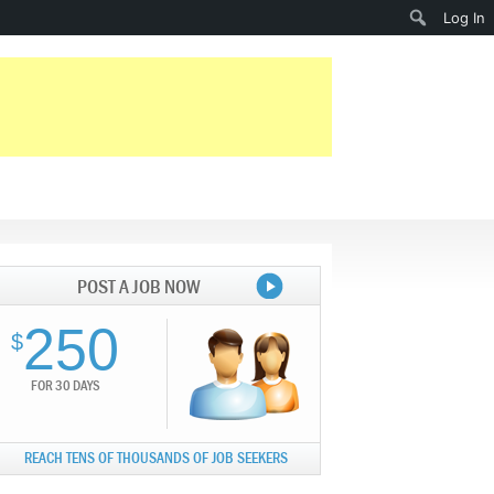
Search
Log In
POST A JOB NOW
250
$
FOR 30 DAYS
REACH TENS OF THOUSANDS OF JOB SEEKERS