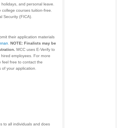
, holidays, and personal leave.
college courses tuition-free.
al Security (FICA).
mit their application materials
ennan
.
NOTE: Finalists may be
stration.
MCC uses E-Verify to
ly hired employees. For more
 feel free to contact the
of your application.
 to all individuals and does