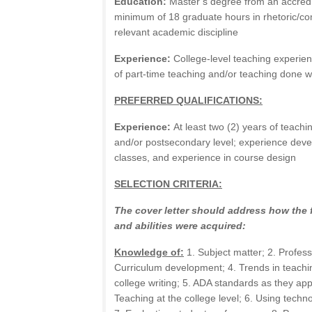
Education:
Master’s degree from an accredit
minimum of 18 graduate hours in rhetoric/com
relevant academic discipline
Experience:
College-level teaching experie
of part-time teaching and/or teaching done w
PREFERRED QUALIFICATIONS:
Experience:
At least two (2) years of teach
and/or postsecondary level; experience deve
classes, and experience in course design
SELECTION CRITERIA:
The cover letter should address how the 
and abilities were acquired:
Knowledge of:
1. Subject matter; 2. Profes
Curriculum development; 4. Trends in teachi
college writing; 5. ADA standards as they appl
Teaching at the college level; 6. Using techno