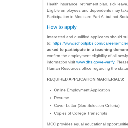
Health insurance, retirement plan, sick leave
Eligible employees and dependents may take 
Participation in Medicare Part A, but not Soci
How to apply
Interested and qualified applicants should sub
to:
https://www.schooljobs.com/careers/mcl
asked to participate in a teaching demon
confirm the employment eligibility of all new
information visit
www.dhs.gov/e-verify
. Please
Human Resources office regarding the status 
REQUIRED APPLICATION MARTERIALS:
Online Employment Application
Resume
Cover Letter (See Selection Criteria)
Copies of College Transcripts
MCC provides equal educational opportunities