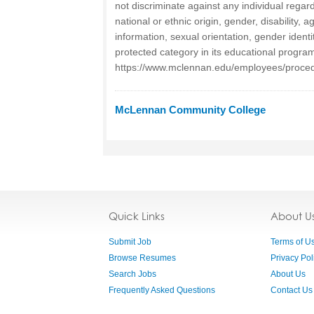
not discriminate against any individual regardl
national or ethnic origin, gender, disability, 
information, sexual orientation, gender identi
protected category in its educational program
https://www.mclennan.edu/employees/proced
McLennan Community College
Quick Links
About U
Submit Job
Terms of U
Browse Resumes
Privacy Pol
Search Jobs
About Us
Frequently Asked Questions
Contact Us