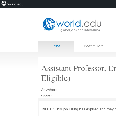
World.edu
Home
Skip to content
Jobs
Post a Job
News
Blogs
Assistant Professor, E
Courses
Eligible)
Jobs
Anywhere
Share:
NOTE:
This job listing has expired and may 