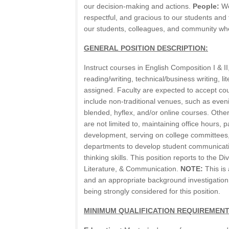
our decision-making and actions.
People:
We
respectful, and gracious to our students and
our students, colleagues, and community wh
GENERAL POSITION DESCRIPTION:
Instruct courses in English Composition I & I
reading/writing, technical/business writing, li
assigned. Faculty are expected to accept co
include non-traditional venues, such as even
blended, hyflex, and/or online courses. Other 
are not limited to, maintaining office hours, p
development, serving on college committees
departments to develop student communicatio
thinking skills. This position reports to the D
Literature, & Communication.
NOTE:
This is 
and an appropriate background investigation
being strongly considered for this position.
MINIMUM QUALIFICATION REQUIREMENT