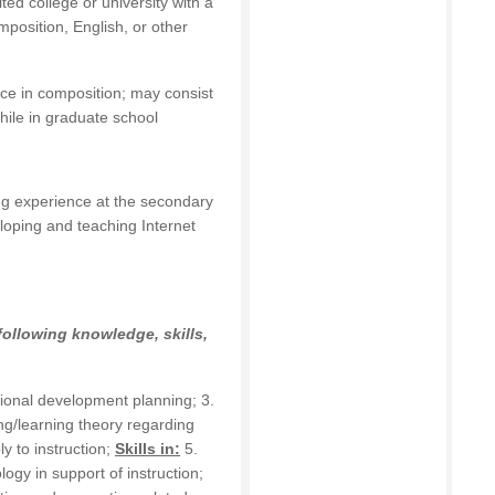
ed college or university with a
position, English, or other
nce in composition; may consist
hile in graduate school
ing experience at the secondary
loping and teaching Internet
following knowledge, skills,
sional development planning; 3.
ng/learning theory regarding
y to instruction;
Skills in:
5.
logy in support of instruction;