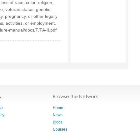
ess of race, color, religion,
age, veteran status, genetic
ty, pregnancy, or other legally
s, activities, or employment.
ure-manual/docs/F/FA-II.pdf
s
Browse the Network
se
Home
icy
News
Blogs
Courses