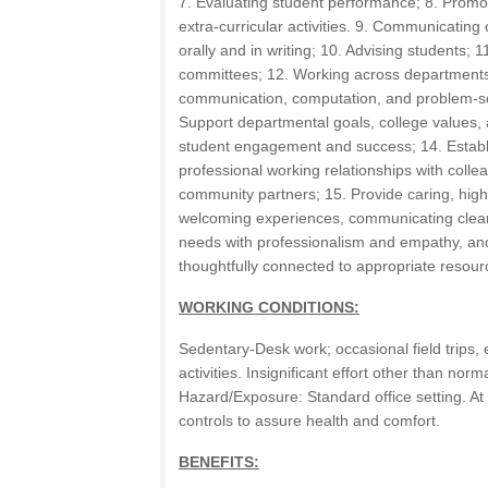
7. Evaluating student performance; 8. Promo
extra-curricular activities. 9. Communicating 
orally and in writing; 10. Advising students; 11
committees; 12. Working across departments
communication, computation, and problem-sol
Support departmental goals, college values, a
student engagement and success; 14. Establi
professional working relationships with colle
community partners; 15. Provide caring, high-
welcoming experiences, communicating clearl
needs with professionalism and empathy, and
thoughtfully connected to appropriate resour
WORKING CONDITIONS:
Sedentary-Desk work; occasional field trips, 
activities. Insignificant effort other than no
Hazard/Exposure: Standard office setting. At
controls to assure health and comfort.
BENEFITS: