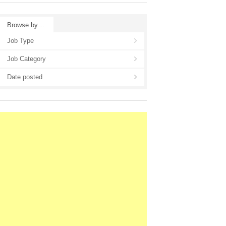
Browse by…
Job Type
Job Category
Date posted