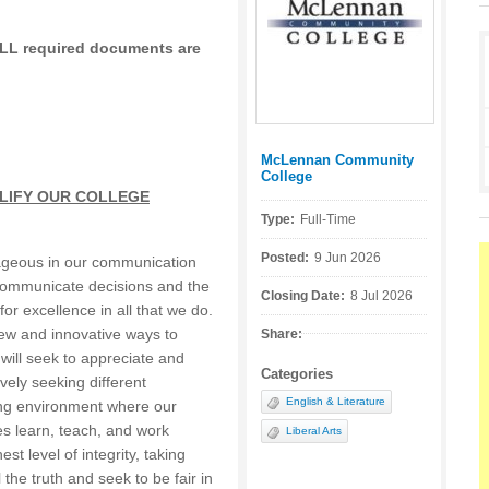
 ALL required documents are
McLennan Community
Posted by:
College
LIFY OUR COLLEGE
Type:
Full-Time
Posted:
9 Jun 2026
ageous in our communication
 communicate decisions and the
Closing Date:
8 Jul 2026
 for excellence in all that we do.
 new and innovative ways to
Share:
ill seek to appreciate and
Categories
vely seeking different
English & Literature
ing environment where our
s learn, teach, and work
Liberal Arts
est level of integrity, taking
ll the truth and seek to be fair in