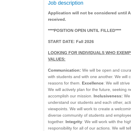
Job description
Application will not be considered until
received.
****POSITION OPEN UNTIL FILLED****
START DATE: Fall 2026
LOOKING FOR INDIVIDUALS WHO EXEMP
VALUES:
Communication:
We will be open and cour
with students and with one another. We will
reasons for them.
Excellence
: We will strive
We will actively plan for the future, seeking
accomplish our mission.
Inclusiveness:
We w
understand our students and each other, acti
viewpoints. We will work to create a welcom
diverse community of students and employee
together.
Integrity
: We will work with the high
responsibility for all of our actions. We will te