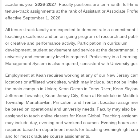
academic year
2026-2027
. Faculty positions are ten-month, full-time
tenure-track assignments at the rank of Assistant or Associate Profe
effective September 1, 2026.
All tenure-track faculty are expected to demonstrate a commitment 
teaching excellence and an on-going program of research and publi
or creative and performance activity. Participation in curriculum
development, student advisement and service at the departmental, c
university and community level is required. Proficiency in a Learning
Management System is also required, consistent with University guid
Employment at Kean requires working at any of our New Jersey ca
locations or affiliated work sites, which may include, but not be limite
the main campus in Union; Kean Ocean in Toms River; Kean Skylan
Jefferson Township; Kean Jersey City; Kean at Brookdale in Middle
Township; Manahawkin; Princeton; and Trenton. Location assignment
be based on operational and university needs. Faculty may also be
assigned to teach online classes for Kean Global. Teaching assignm
may include day, evening and weekend courses. Evening hours are
required based on department needs for teaching evening/night co
and for most graduate course assignments.