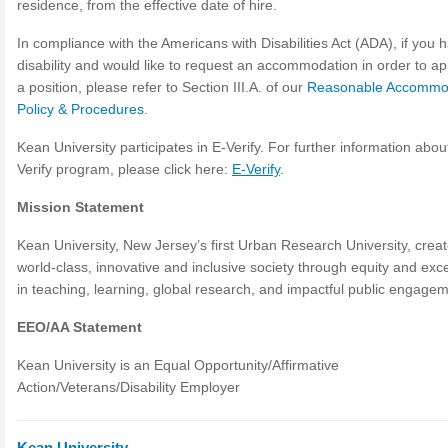
residence, from the effective date of hire.
In compliance with the Americans with Disabilities Act (ADA), if you 
disability and would like to request an accommodation in order to ap
a position, please refer to Section III.A. of our
Reasonable Accommo
Policy & Procedures
.
Kean University participates in E-Verify. For further information abou
Verify program, please click here:
E-Verify
.
Mission Statement
Kean University, New Jersey’s first Urban Research University, crea
world-class, innovative and inclusive society through equity and exc
in teaching, learning, global research, and impactful public engagem
EEO/AA Statement
Kean University is an Equal Opportunity/Affirmative
Action/Veterans/Disability Employer
Kean University