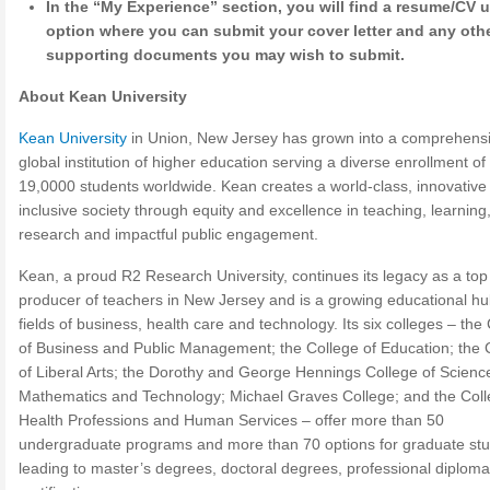
In the “My Experience” section, you will find a resume/CV 
option where you can submit your cover letter and any oth
supporting documents you may wish to submit.
About Kean University
Kean University
in Union, New Jersey has grown into a comprehensi
global institution of higher education serving a diverse enrollment of
19,0000 students worldwide. Kean creates a world-class, innovative
inclusive society through equity and excellence in teaching, learning,
research and impactful public engagement.
Kean, a proud R2 Research University, continues its legacy as a top
producer of teachers in New Jersey and is a growing educational hu
fields of business, health care and technology. Its six colleges – the
of Business and Public Management; the College of Education; the 
of Liberal Arts; the Dorothy and George Hennings College of Scienc
Mathematics and Technology; Michael Graves College; and the Coll
Health Professions and Human Services – offer more than 50
undergraduate programs and more than 70 options for graduate stu
leading to master’s degrees, doctoral degrees, professional diploma