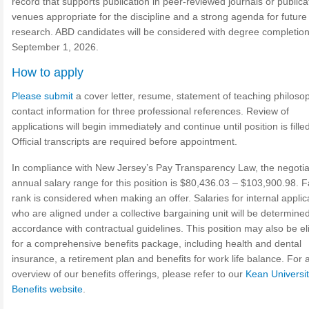
record that supports publication in peer-reviewed journals or publica
venues appropriate for the discipline and a strong agenda for future
research. ABD candidates will be considered with degree completio
September 1, 2026.
How to apply
Please submit
a cover letter, resume, statement of teaching philoso
contact information for three professional references. Review of
applications will begin immediately and continue until position is fille
Official transcripts are required before appointment.
In compliance with New Jersey’s Pay Transparency Law, the negoti
annual salary range for this position is $80,436.03 – $103,900.98. F
rank is considered when making an offer. Salaries for internal applic
who are aligned under a collective bargaining unit will be determined
accordance with contractual guidelines. This position may also be eli
for a comprehensive benefits package, including health and dental
insurance, a retirement plan and benefits for work life balance. For a 
overview of our benefits offerings, please refer to our
Kean Universi
Benefits website
.