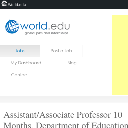
World.edu
Home
Skip to content
Jobs
Post a Job
News
My Dashboard
Blog
Blogs
Contact
Courses
Jobs
Assistant/Associate Professor 10
Months, Department of Education