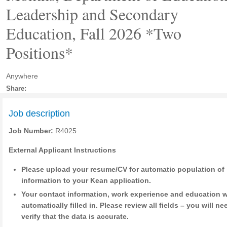
Leadership and Secondary
Education, Fall 2026 *Two
Positions*
Anywhere
Share:
Job description
Job Number:
R4025
External Applicant Instructions
Please upload your resume/CV for automatic population of
information to your Kean application.
Your contact information, work experience and education w
automatically filled in. Please review all fields – you will ne
verify that the data is accurate.