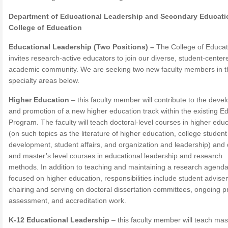
Department of Educational Leadership and Secondary Educati
College of Education
Educational Leadership (Two Positions) –
The College of Educat
invites research-active educators to join our diverse, student-center
academic community. We are seeking two new faculty members in t
specialty areas below.
Higher Education
– this faculty member will contribute to the deve
and promotion of a new higher education track within the existing Ed
Program. The faculty will teach doctoral-level courses in higher edu
(on such topics as the literature of higher education, college student
development, student affairs, and organization and leadership) and 
and master’s level courses in educational leadership and research
methods. In addition to teaching and maintaining a research agend
focused on higher education, responsibilities include student advise
chairing and serving on doctoral dissertation committees, ongoing 
assessment, and accreditation work.
K-12 Educational Leadership
– this faculty member will teach mas