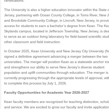
certifications.
The University is also a higher education innovator within the State
Jersey, partnering with Ocean County College, in Toms River, New 
and Brookdale Community College, in Lincroft, New Jersey, to provi
access for students to earn a bachelor’s degree from Kean. The Ke
Skylands campus, located in Jefferson Township, New Jersey, is de
to serve as an outdoor living laboratory for field-based scientific stu
other classroom and field instruction.
In October 2025, Kean University and New Jersey City University (
signed a definitive agreement advancing a merger between the two 
universities. The merger will position Kean as a statewide anchor inst
and strengthens our ability to serve New Jersey’s diverse student
population and uplift communities through education. The merger is
currently progressing through the appropriate levels of approval, wit
to complete this process by July 1, 2026.
Faculty Opportunities for Academic Year 2026-2027
Kean faculty members are recognized for teaching distinction, schol
and service. We are excited to grow our faculty and invite applicatio