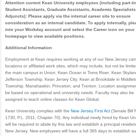
Attention current Kean University employees (including part-t
Student Assistants, Graduate Assistants, Academic Specialist
Adjuncts): Please apply via the internal career site to ensure
consideration as an internal candidate. To apply internally, ple
into your Workday account and select the Career icon on your
homepage to view available positions.
Additional Information
Employment at Kean requires working at any of our New Jersey ca
locations or affiliated work sites, which may include, but not be limite
the main campus in Union; Kean Ocean in Toms River; Kean Skylan
Jefferson Township; Kean Jersey City; Kean at Brookdale in Middle
Township; Manahawkin; Princeton; and Trenton. Location assignment
be based on operational and university needs. Faculty may also be
assigned to teach online classes for Kean Global.
Kean University complies with the
New Jersey First Act
(Senate Bill 
1730, P.L. 2011, Chapter 70). Any individual newly hired by Kean Uni
will be required to abide by this law and establish a principal residen
New Jersey. New employees will have a full 365 days to establish s