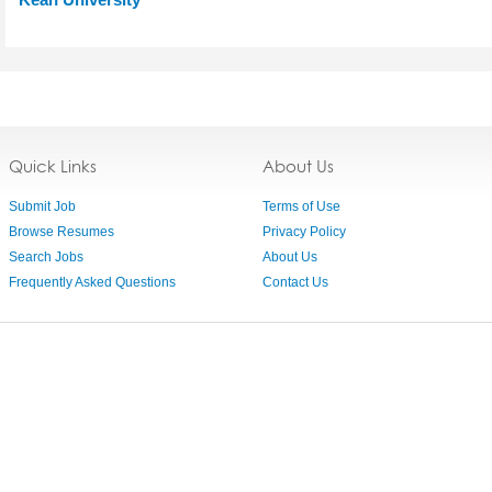
Quick Links
About Us
Submit Job
Terms of Use
Browse Resumes
Privacy Policy
Search Jobs
About Us
Frequently Asked Questions
Contact Us