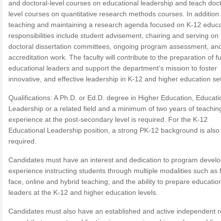
and doctoral-level courses on educational leadership and teach doct
level courses on quantitative research methods courses. In addition 
teaching and maintaining a research agenda focused on K-12 educa
responsibilities include student advisement, chairing and serving on
doctoral dissertation committees, ongoing program assessment, an
accreditation work. The faculty will contribute to the preparation of f
educational leaders and support the department’s mission to foster
innovative, and effective leadership in K-12 and higher education set
Qualifications: A Ph.D. or Ed.D. degree in Higher Education, Educati
Leadership or a related field and a minimum of two years of teachin
experience at the post-secondary level is required. For the K-12
Educational Leadership position, a strong PK-12 background is also
required.
Candidates must have an interest and dedication to program devel
experience instructing students through multiple modalities such as 
face, online and hybrid teaching; and the ability to prepare educatio
leaders at the K-12 and higher education levels.
Candidates must also have an established and active independent 