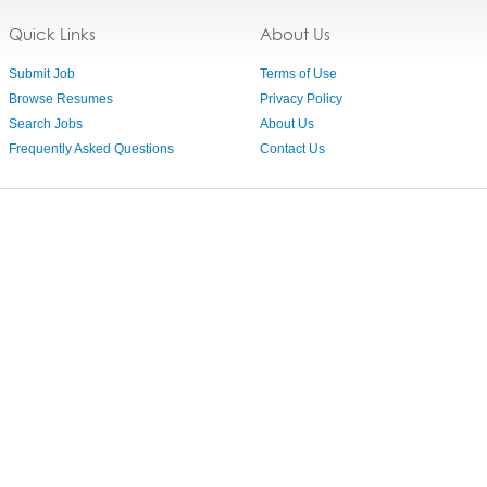
Quick Links
About Us
Submit Job
Terms of Use
Browse Resumes
Privacy Policy
Search Jobs
About Us
Frequently Asked Questions
Contact Us