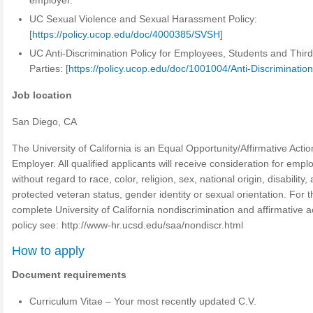
employer.
UC Sexual Violence and Sexual Harassment Policy:
[
https://policy.ucop.edu/doc/4000385/SVSH
]
UC Anti-Discrimination Policy for Employees, Students and Thir
Parties: [
https://policy.ucop.edu/doc/1001004/Anti-Discriminatio
Job location
San Diego, CA
The University of California is an Equal Opportunity/Affirmative Actio
Employer. All qualified applicants will receive consideration for emp
without regard to race, color, religion, sex, national origin, disability,
protected veteran status, gender identity or sexual orientation. For t
complete University of California nondiscrimination and affirmative a
policy see: http://www-hr.ucsd.edu/saa/nondiscr.html
How to apply
Document requirements
Curriculum Vitae – Your most recently updated C.V.