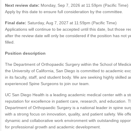
Next review date:
Monday, Sep 7, 2026 at 11:59pm (Pacific Time)
Apply by this date to ensure full consideration by the committee.
Final date:
Saturday, Aug 7, 2027 at 11:59pm (Pacific Time)
Applications will continue to be accepted until this date, but those r
after the review date will only be considered if the position has not 
filled.
Position description
The Department of Orthopaedic Surgery within the School of Medici
the University of California, San Diego is committed to academic ex
in its faculty, staff, and student body. We are seeking highly skilled 
experienced Spine Surgeons to join our team.
UC San Diego Health is a leading academic medical center with a s
reputation for excellence in patient care, research, and education. 
Department of Orthopaedic Surgery is a national leader in spine sur
with a strong focus on innovation, quality, and patient safety. We off
dynamic and collaborative work environment with outstanding opport
for professional growth and academic development.