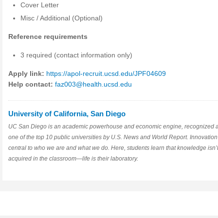
Cover Letter
Misc / Additional (Optional)
Reference requirements
3 required (contact information only)
Apply link:
https://apol-recruit.ucsd.edu/JPF04609
Help contact:
faz003@health.ucsd.edu
University of California, San Diego
UC San Diego is an academic powerhouse and economic engine, recognized 
one of the top 10 public universities by U.S. News and World Report. Innovation
central to who we are and what we do. Here, students learn that knowledge isn’t
acquired in the classroom—life is their laboratory.