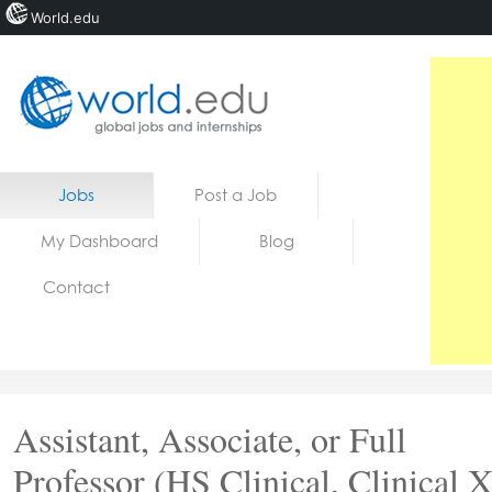
World.edu
Home
Skip to content
Jobs
Post a Job
News
My Dashboard
Blog
Blogs
Contact
Courses
Jobs
Assistant, Associate, or Full
Professor (HS Clinical, Clinical X