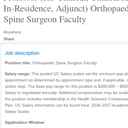
In-Residence, Adjunct) Orthopaed
Spine Surgeon Faculty
Anywhere
Share:
Job description
Position title:
Orthopaedic Spine Surgeon Faculty
Salary range:
The posted UC Salary scales set the minimum pay at
appointment as determined by appointment type and, if applicable, 
and/or step. The base pay range for this position is $300,000 – $50
Salary is negotiated annually. Additional compensation may be availa
the position includes membership in the Health Sciences Compensa
Plan. UC Salary information can be found here: 2026-2027 Academi
Salary Scales
Application Window