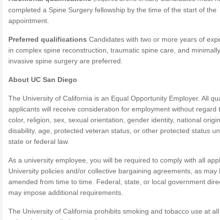
completed a Spine Surgery fellowship by the time of the start of the
appointment.
Preferred qualifications
Candidates with two or more years of exp
in complex spine reconstruction, traumatic spine care, and minimall
invasive spine surgery are preferred.
About UC San Diego
The University of California is an Equal Opportunity Employer. All qua
applicants will receive consideration for employment without regard 
color, religion, sex, sexual orientation, gender identity, national origin
disability, age, protected veteran status, or other protected status u
state or federal law.
As a university employee, you will be required to comply with all app
University policies and/or collective bargaining agreements, as may
amended from time to time. Federal, state, or local government dire
may impose additional requirements.
The University of California prohibits smoking and tobacco use at all 