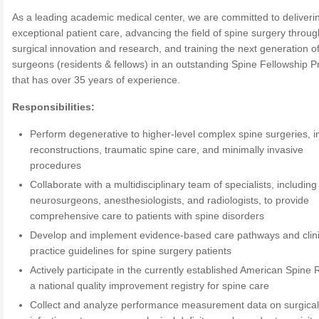
As a leading academic medical center, we are committed to deliveri
exceptional patient care, advancing the field of spine surgery throug
surgical innovation and research, and training the next generation o
surgeons (residents & fellows) in an outstanding Spine Fellowship 
that has over 35 years of experience.
Responsibilities:
Perform degenerative to higher-level complex spine surgeries, i
reconstructions, traumatic spine care, and minimally invasive
procedures
Collaborate with a multidisciplinary team of specialists, including
neurosurgeons, anesthesiologists, and radiologists, to provide
comprehensive care to patients with spine disorders
Develop and implement evidence-based care pathways and clini
practice guidelines for spine surgery patients
Actively participate in the currently established American Spine R
a national quality improvement registry for spine care
Collect and analyze performance measurement data on surgical 