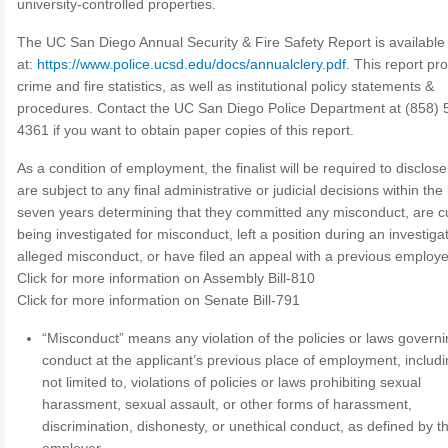
university-controlled properties.
The UC San Diego Annual Security & Fire Safety Report is available
at:
https://www.police.ucsd.edu/docs/annualclery.pdf
. This report pr
crime and fire statistics, as well as institutional policy statements &
procedures. Contact the UC San Diego Police Department at (858) 
4361 if you want to obtain paper copies of this report.
As a condition of employment, the finalist will be required to disclose 
are subject to any final administrative or judicial decisions within the 
seven years determining that they committed any misconduct, are cu
being investigated for misconduct, left a position during an investigat
alleged misconduct, or have filed an appeal with a previous employe
Click for more information on Assembly Bill-810
Click for more information on Senate Bill-791
“Misconduct” means any violation of the policies or laws govern
conduct at the applicant’s previous place of employment, includi
not limited to, violations of policies or laws prohibiting sexual
harassment, sexual assault, or other forms of harassment,
discrimination, dishonesty, or unethical conduct, as defined by t