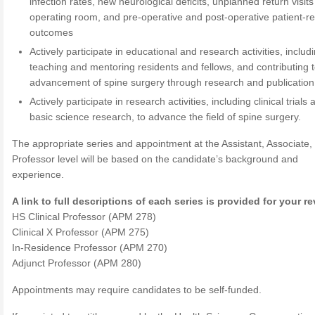
infection rates, new neurological deficits, unplanned return visits
operating room, and pre-operative and post-operative patient-r
outcomes
Actively participate in educational and research activities, includ
teaching and mentoring residents and fellows, and contributing t
advancement of spine surgery through research and publication
Actively participate in research activities, including clinical trials
basic science research, to advance the field of spine surgery.
The appropriate series and appointment at the Assistant, Associate, 
Professor level will be based on the candidate’s background and
experience.
A link to full descriptions of each series is provided for your r
HS Clinical Professor (APM 278)
Clinical X Professor (APM 275)
In-Residence Professor (APM 270)
Adjunct Professor (APM 280)
Appointments may require candidates to be self-funded.