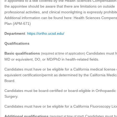
If appointed to a title covered by the Health Sciences Compensation
the appointee should be aware that there are limitations on outside
professional activities, and clinical moonlighting is expressly prohibit
Additional information can be found here: Health Sciences Compens
Plan (APM-671)
Department
:
https://ortho.ucsd.edu/
Qualifications
Basic qualifications
Candidates must 
(required at time of application)
MD or equivalent, DO, or MD/PhD in health-related fields.
Candidates must have or be eligible for a California medical license 
equivalent certification/permit as determined by the California Medic
Board.
Candidates must be board-certified or board-eligible in Orthopaedic
Surgery.
Candidates must have or be eligible for a California Fluoroscopy Li
Additional qualifications
Candidates must h
(required at time of start)