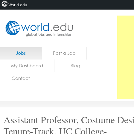
World.edu
Home
Skip to content
Jobs
Post a Job
News
My Dashboard
Blog
Blogs
Contact
Courses
Jobs
Assistant Professor, Costume Des
Tenure-Track, UC College-