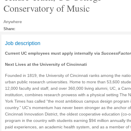
Conservatory of Music
Anywhere
Share:
Job description
Current UC employees must apply internally via
SuccessFacto
Next Lives at the University of Cincinnati
Founded in 1819, the University of Cincinnati ranks among the natio
urban public research universities. Home to more than 53,600 stude
12,000 faculty and staff, and over 360,000 living alumni, UC, a Carn
institution, combines research prowess with a physical setting The 
York Times has called “the most ambitious campus design program i
country.” UC’s momentum has never been stronger as the anchor of
Cincinnati Innovation District, the oldest cooperative education (co-o
program in the country with students earning $94 million annually t
paid experiences, an academic health system, and as a member of 