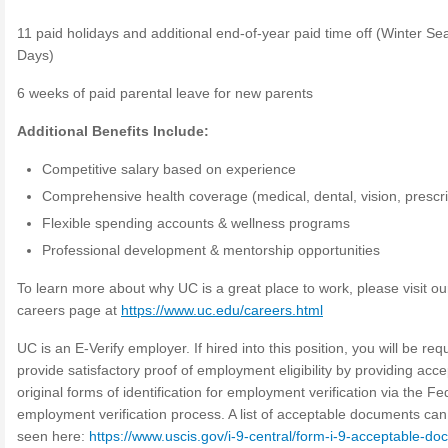
11 paid holidays and additional end-of-year paid time off (Winter S
Days)
6 weeks of paid parental leave for new parents
Additional Benefits Include:
Competitive salary based on experience
Comprehensive health coverage (medical, dental, vision, prescri
Flexible spending accounts & wellness programs
Professional development & mentorship opportunities
To learn more about why UC is a great place to work, please visit ou
careers page at
https://www.uc.edu/careers.html
UC is an E-Verify employer. If hired into this position, you will be req
provide satisfactory proof of employment eligibility by providing acce
original forms of identification for employment verification via the Fe
employment verification process. A list of acceptable documents can
seen here:
https://www.uscis.gov/i-9-central/form-i-9-acceptable-d