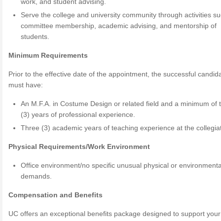
work, and student advising.
Serve the college and university community through activities s
committee membership, academic advising, and mentorship of
students.
Minimum Requirements
Prior to the effective date of the appointment, the successful candid
must have:
An M.F.A. in Costume Design or related field and a minimum of 
(3) years of professional experience.
Three (3) academic years of teaching experience at the collegiat
Physical Requirements/Work Environment
Office environment/no specific unusual physical or environmenta
demands.
Compensation and Benefits
UC offers an exceptional benefits package designed to support your 