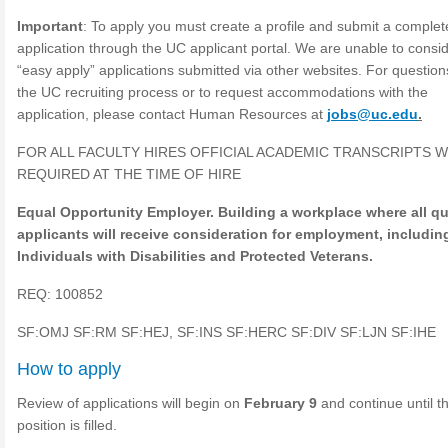
Important
: To apply you must create a profile and submit a complet
application through the UC applicant portal. We are unable to consi
“easy apply” applications submitted via other websites. For questio
the UC recruiting process or to request accommodations with the
application, please contact Human Resources at
jobs@uc.edu
.
FOR ALL FACULTY HIRES OFFICIAL ACADEMIC TRANSCRIPTS W
REQUIRED AT THE TIME OF HIRE
Equal Opportunity Employer. Building a workplace where all qu
applicants will receive consideration for employment, includin
Individuals with Disabilities and Protected Veterans.
REQ: 100852
SF:OMJ SF:RM SF:HEJ, SF:INS SF:HERC SF:DIV SF:LJN SF:IHE
How to apply
Review of applications will begin on
February 9
and continue until t
position is filled.