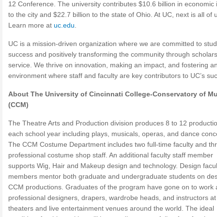
12 Conference. The university contributes $10.6 billion in economic
to the city and $22.7 billion to the state of Ohio. At UC, next is all of 
Learn more at
uc.edu
.
UC is a mission-driven organization where we are committed to stu
success and positively transforming the community through scholar
service. We thrive on innovation, making an impact, and fostering a
environment where staff and faculty are key contributors to UC’s su
About The University of Cincinnati College-Conservatory of M
(CCM)
The Theatre Arts and Production division produces 8 to 12 producti
each school year including plays, musicals, operas, and dance conc
The CCM Costume Department includes two full-time faculty and th
professional costume shop staff. An additional faculty staff member
supports Wig, Hair and Makeup design and technology. Design facul
members mentor both graduate and undergraduate students on des
CCM productions. Graduates of the program have gone on to work 
professional designers, drapers, wardrobe heads, and instructors at
theaters and live entertainment venues around the world. The ideal