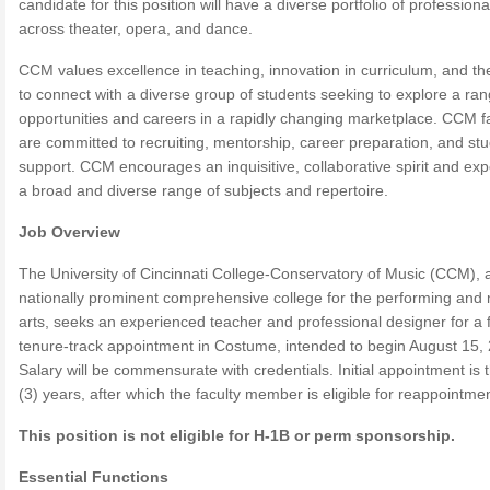
candidate for this position will have a diverse portfolio of profession
across theater, opera, and dance.
CCM values excellence in teaching, innovation in curriculum, and the
to connect with a diverse group of students seeking to explore a ran
opportunities and careers in a rapidly changing marketplace. CCM f
are committed to recruiting, mentorship, career preparation, and st
support. CCM encourages an inquisitive, collaborative spirit and expe
a broad and diverse range of subjects and repertoire.
Job Overview
The University of Cincinnati College-Conservatory of Music (CCM), 
nationally prominent comprehensive college for the performing and
arts, seeks an experienced teacher and professional designer for a f
tenure-track appointment in Costume, intended to begin August 15,
Salary will be commensurate with credentials. Initial appointment is 
(3) years, after which the faculty member is eligible for reappointmen
This position is not eligible for H-1B or perm sponsorship.
Essential Functions