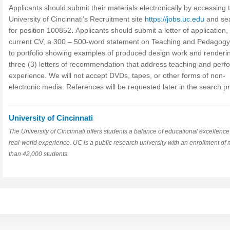
Applicants should submit their materials electronically by accessing 
University of Cincinnati’s Recruitment site
https://jobs.uc.edu
and se
for position 100852
.
Applicants should submit a letter of application,
current CV, a 300 – 500-word statement on Teaching and Pedagogy,
to portfolio showing examples of produced design work and renderi
three (3) letters of recommendation that address teaching and perf
experience. We will not accept DVDs, tapes, or other forms of non-
electronic media. References will be requested later in the search p
University of Cincinnati
The University of Cincinnati offers students a balance of educational excellenc
real-world experience. UC is a public research university with an enrollment of
than 42,000 students.