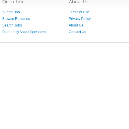
Quick Links
About Us
Submit Job
Terms of Use
Browse Resumes
Privacy Policy
Search Jobs
About Us
Frequently Asked Questions
Contact Us