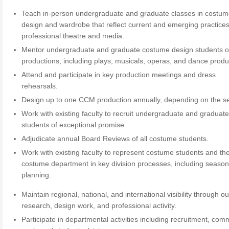
Teach in-person undergraduate and graduate classes in costu
design and wardrobe that reflect current and emerging practices
professional theatre and media.
Mentor undergraduate and graduate costume design students
productions, including plays, musicals, operas, and dance produ
Attend and participate in key production meetings and dress
rehearsals.
Design up to one CCM production annually, depending on the s
Work with existing faculty to recruit undergraduate and graduat
students of exceptional promise.
Adjudicate annual Board Reviews of all costume students.
Work with existing faculty to represent costume students and th
costume department in key division processes, including seaso
planning.
Maintain regional, national, and international visibility through o
research, design work, and professional activity.
Participate in departmental activities including recruitment, com