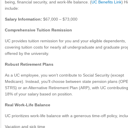
being, financial security, and work-life balance. (
UC Benefits Link
) H
include:
Salary Information:
$67,000 – $73,000
Comprehensive Tuition Remission
UC provides tuition remission for you and your eligible dependents,
covering tuition costs for nearly all undergraduate and graduate pr
offered by the university.
Robust Retirement Plans
As a UC employee, you won’t contribute to Social Security (except
Medicare). Instead, you’ll choose between state pension plans (OP
STRS) or an Alternative Retirement Plan (ARP), with UC contributin
18% of your salary based on position.
Real Work-Life Balance
UC prioritizes work-life balance with a generous time-off policy, inclu
Vacation and sick time