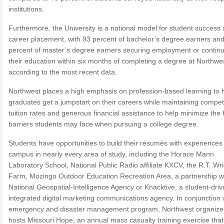
institutions.
Furthermore, the University is a national model for student success
career placement, with 93 percent of bachelor’s degree earners an
percent of master’s degree earners securing employment or contin
their education within six months of completing a degree at Northwe
according to the most recent data.
Northwest places a high emphasis on profession-based learning to 
graduates get a jumpstart on their careers while maintaining competi
tuition rates and generous financial assistance to help minimize the f
barriers students may face when pursuing a college degree.
Students have opportunities to build their résumés with experiences
campus in nearly every area of study, including the Horace Mann
Laboratory School, National Public Radio affiliate KXCV, the R.T. Wr
Farm, Mozingo Outdoor Education Recreation Area, a partnership wi
National Geospatial-Intelligence Agency or Knacktive, a student-dri
integrated digital marketing communications agency. In conjunction w
emergency and disaster management program, Northwest organize
hosts Missouri Hope, an annual mass casualty training exercise that