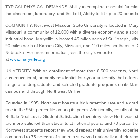
TYPICAL PHYSICAL DEMANDS: Ability to complete essential functio
the classroom, laboratory, and the field; Ability to lift up to 20 pounds
COMMUNITY: Northwest Missouri State University is located in Maryv
Missouri, a community of 12,000 with a diverse economy and a stro
industrial base. Maryville is located 45 miles north of St. Joseph, Mis
90 miles north of Kansas City, Missouri, and 110 miles southeast o
Nebraska. For more information, visit the city’s website
at
www.maryville.org
.
UNIVERSITY: With an enrollment of more than 8,500 students, Nort
a coeducational, primarily residential four-year university that offers
range of undergraduate and selected graduate programs on its Mary
campus and through Northwest Online.
Founded in 1905, Northwest boasts a high retention rate and a grad
rate in the 95th percentile among its peers. Additionally, results of th
Ruffalo Noel Levitz Student Satisfaction Inventory show Northwest s
are more satisfied than students at national peers, and 78 percent o
Northwest students report they would repeat their university experie
compared to 75 percent of students surveyed nationally at their resp