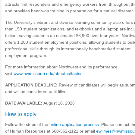
attracts first responders and emergency workers from throughout th
and provides hands-on training in preparation for a natural disaster.
The University’s vibrant and diverse learning community also offers
than 150 student organizations, and textbooks and a laptop are incl
tuition, saving students an estimated $6,900 over four years. North
offers 1,200 student employment positions, allowing students to buil
professional skills through its internationally benchmarked student
employment program.
For more information about Northwest and its performance,
visit
www.nwmissouri.edu/aboutus/facts/
.
APPLICATION DEADLINE:
Review of candidates will begin as subm
and will be considered until filled
DATE AVAILABLE:
August 10, 2026
How to apply
Follow the steps of the
online application process.
Please contact th
of Human Resources at 660-562-1121 or email
ewilmes@nwmissour