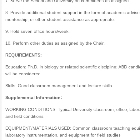
7. Serve the School and University on committees as assigned.
8. Provide additional student support in the form of academic advis
mentorship, or other student assistance as appropriate.
9. Hold seven office hours/week.
10. Perform other duties as assigned by the Chair.
REQUIREMENTS:
Education: Ph.D. in biology or related scientific discipline; ABD cand
will be considered
Skills: Good classroom management and lecture skills
Supplemental Information:
WORKING CONDITIONS: Typical University classroom, office, labora
and field conditions
EQUIPMENT/MATERIALS USED: Common classroom teaching equi
laboratory instrumentation, and equipment for field studies