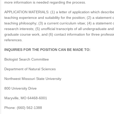
more information is needed regarding the process.
APPLICATION MATERIALS: (1) a letter of application which describ
teaching experience and suitability for the position; (2) a statement o
teaching philosophy; (3) a current curriculum vitae; (4) a statement 
research interests; (5) unofficial transcripts of all undergraduate and
graduate course work, and (6) contact information for three professi
references.
INQUIRIES FOR THE POSITION CAN BE MADE TO:
Biologist Search Committee
Department of Natural Sciences
Northwest Missouri State University
800 University Drive
Maryville, MO 64468-6001
Phone: (660) 562-1388