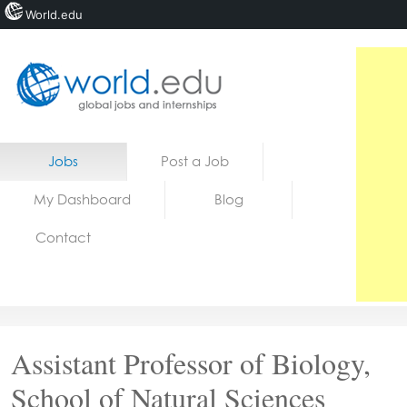
World.edu
Home
Skip to content
Jobs
Post a Job
News
My Dashboard
Blog
Blogs
Contact
Courses
Jobs
Assistant Professor of Biology,
School of Natural Sciences