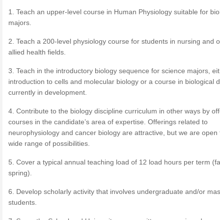
1. Teach an upper-level course in Human Physiology suitable for bio
majors.
2. Teach a 200-level physiology course for students in nursing and o
allied health fields.
3. Teach in the introductory biology sequence for science majors, ei
introduction to cells and molecular biology or a course in biological di
currently in development.
4. Contribute to the biology discipline curriculum in other ways by of
courses in the candidate’s area of expertise. Offerings related to
neurophysiology and cancer biology are attractive, but we are open 
wide range of possibilities.
5. Cover a typical annual teaching load of 12 load hours per term (fa
spring).
6. Develop scholarly activity that involves undergraduate and/or mas
students.