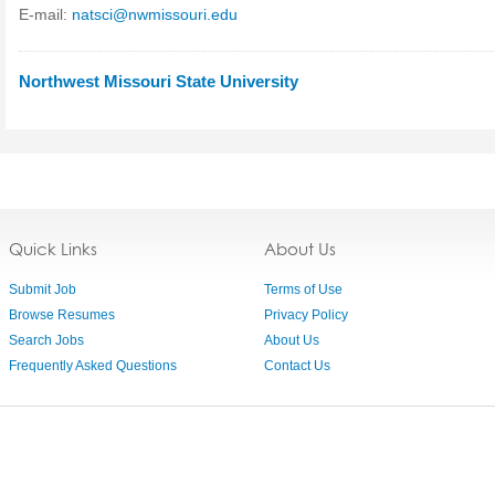
E-mail:
natsci@nwmissouri.edu
Northwest Missouri State University
Quick Links
About Us
Submit Job
Terms of Use
Browse Resumes
Privacy Policy
Search Jobs
About Us
Frequently Asked Questions
Contact Us