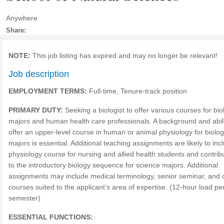
Anywhere
Share:
NOTE:
This job listing has expired and may no longer be relevant!
Job description
EMPLOYMENT TERMS:
Full-time, Tenure-track position
PRIMARY DUTY:
Seeking a biologist to offer various courses for bio
majors and human health care professionals. A background and abili
offer an upper-level course in human or animal physiology for biolo
majors is essential. Additional teaching assignments are likely to inc
physiology course for nursing and allied health students and contrib
to the introductory biology sequence for science majors. Additional
assignments may include medical terminology, senior seminar, and 
courses suited to the applicant’s area of expertise. (12-hour load pe
semester)
ESSENTIAL FUNCTIONS: