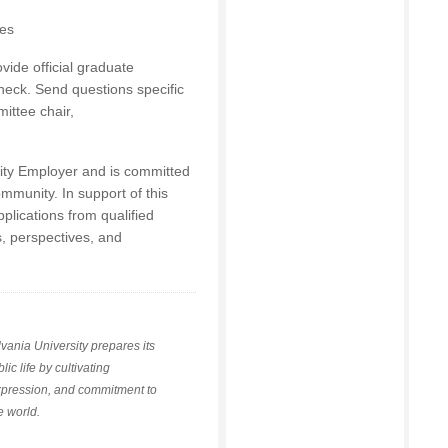
ces
vide official graduate
heck. Send questions specific
ittee chair,
nity Employer and is committed
ommunity. In support of this
lications from qualified
, perspectives, and
vania University prepares its
ic life by cultivating
xpression, and commitment to
se world.