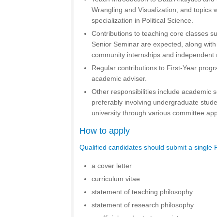
Wrangling and Visualization; and topics wi
specialization in Political Science.
Contributions to teaching core classes su
Senior Seminar are expected, along with 
community internships and independent 
Regular contributions to First-Year prog
academic adviser.
Other responsibilities include academic sc
preferably involving undergraduate stude
university through various committee ap
How to apply
Qualified candidates should submit a single 
a cover letter
curriculum vitae
statement of teaching philosophy
statement of research philosophy