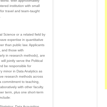
e world. With approximately
ered institution with small
 for travel and team-taught
.
cal Science or a related field by
have expertise in quantitative
er than public law. Applicants
r, and those with
arly in research methods), are
ill jointly serve the Political
d be responsible for
ry minor in Data Analytics as
ative research methods across
a commitment to teaching,
aboratively with other faculty.
per term, plus one short-term
include:
tatistics; Data Acquisition,