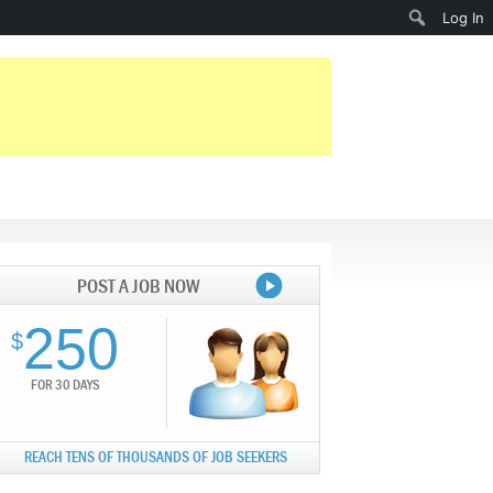
Search
Log In
POST A JOB NOW
250
$
FOR 30 DAYS
REACH TENS OF THOUSANDS OF JOB SEEKERS