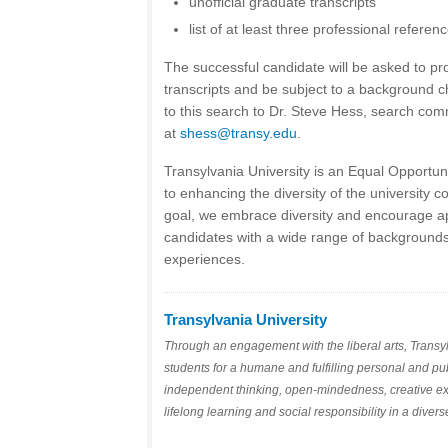
unofficial graduate transcripts
list of at least three professional referen
The successful candidate will be asked to pro
transcripts and be subject to a background c
to this search to Dr. Steve Hess, search comm
at
shess@transy.edu
.
Transylvania University is an Equal Opportu
to enhancing the diversity of the university c
goal, we embrace diversity and encourage app
candidates with a wide range of backgrounds
experiences.
Transylvania University
Through an engagement with the liberal arts, Transyl
students for a humane and fulfilling personal and publ
independent thinking, open-mindedness, creative e
lifelong learning and social responsibility in a diver