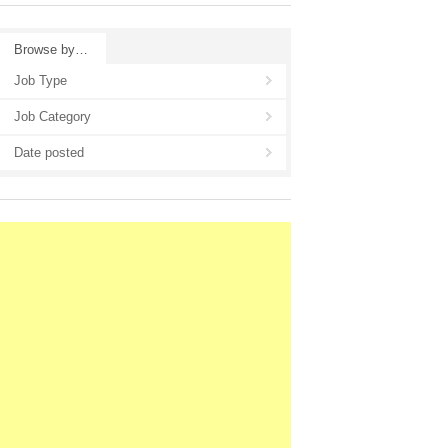
Browse by…
Job Type
Job Category
Date posted