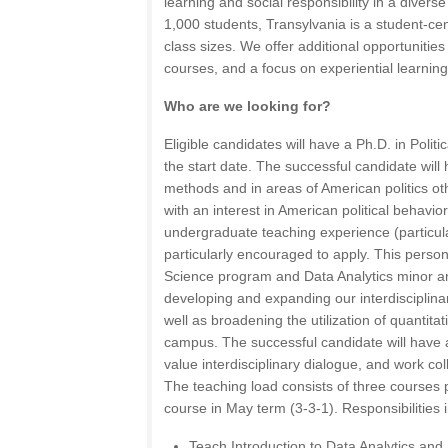
learning and social responsibility in a divers
1,000 students, Transylvania is a student-cent
class sizes. We offer additional opportunities
courses, and a focus on experiential learning
Who are we looking for?
Eligible candidates will have a Ph.D. in Politi
the start date. The successful candidate will 
methods and in areas of American politics oth
with an interest in American political behavio
undergraduate teaching experience (particul
particularly encouraged to apply. This person w
Science program and Data Analytics minor an
developing and expanding our interdisciplina
well as broadening the utilization of quantit
campus. The successful candidate will have 
value interdisciplinary dialogue, and work coll
The teaching load consists of three courses 
course in May term (3-3-1). Responsibilities 
Teach Introduction to Data Analytics and S