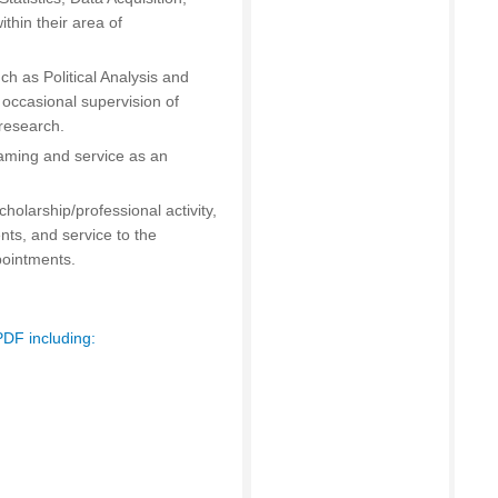
thin their area of
ch as Political Analysis and
occasional supervision of
research.
raming and service as an
holarship/professional activity,
nts, and service to the
pointments.
PDF including: