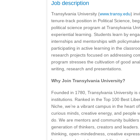
Job description
Transylvania University (
www.transy.edu
) inv
tenure-track position in Political Science, b
political science program at Transylvania U
experiential learning. Students learn by enga
internships and mentorships with policymaker
participating in active learning in the class
research projects focused on addressing com
program stresses the cultivation of good analy
writing, research and presentations.
Why Join Transylvania University?
Founded in 1780, Transylvania University is o
institutions. Ranked in the Top 100 Best Libe
Niche, we’re a vibrant campus in the heart of
curious minds, creative energy, and people 
do. We are mentors and community builders
generation of thinkers, creators and leaders
thinking, open-mindedness, creative express