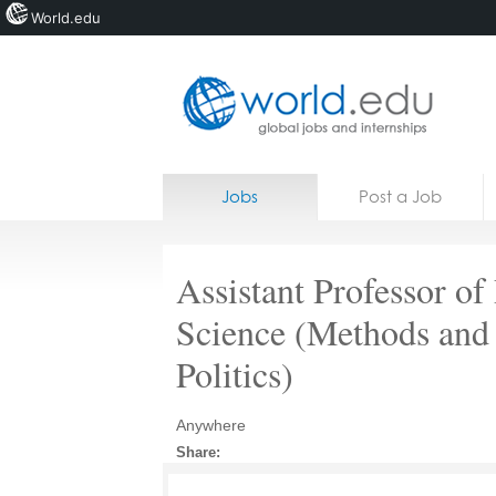
World.edu
Home
Skip to content
Jobs
Post a Job
News
Blogs
Assistant Professor of 
Courses
Science (Methods and
Jobs
Politics)
Anywhere
Share: