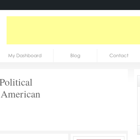
My Dashboard
Blog
Contact
Political
 American