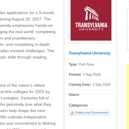
ites applications for a 9-month,
eginning August 25, 2027. The
niversity emphasizes hands-on
ging the real world; completing
s and practitioners;
room; and completing in-depth
plex societal challenges. The
Transylvania University
Posted by:
tic skills through reading,
Type:
Full-Time
Posted:
1 Aug 2026
Closing Date:
1 Sep 2026
ne of the nation’s oldest
ral Arts colleges for 2025 by
Share:
 Lexington, Kentucky full of
who genuinely love what they
Categories
 who help shape the next
Politics and Government
. We cultivate independent
ion and commitment to lifelong