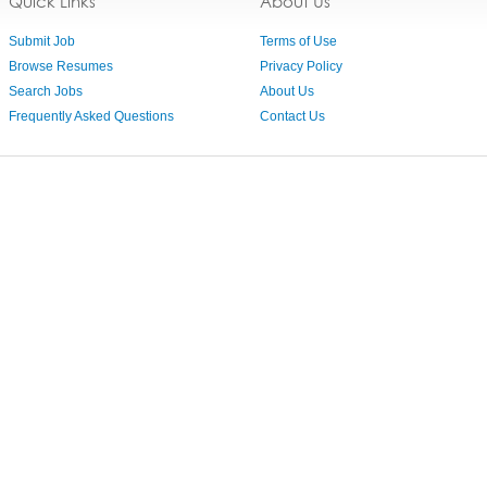
Quick Links
About Us
Submit Job
Terms of Use
Browse Resumes
Privacy Policy
Search Jobs
About Us
Frequently Asked Questions
Contact Us