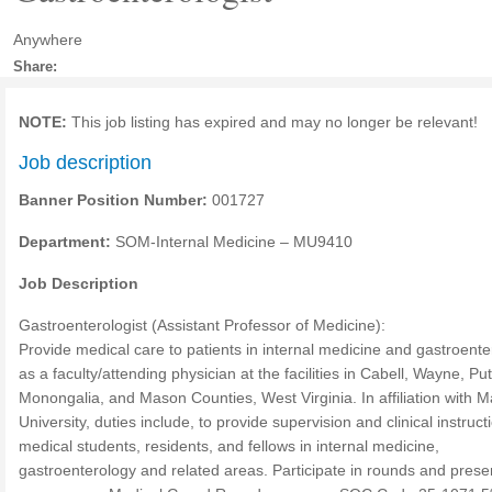
Anywhere
Share:
NOTE:
This job listing has expired and may no longer be relevant!
Job description
Banner Position Number:
001727
Department:
SOM-Internal Medicine – MU9410
Job Description
Gastroenterologist (Assistant Professor of Medicine):
Provide medical care to patients in internal medicine and gastroente
as a faculty/attending physician at the facilities in Cabell, Wayne, P
Monongalia, and Mason Counties, West Virginia. In affiliation with M
University, duties include, to provide supervision and clinical instruct
medical students, residents, and fellows in internal medicine,
gastroenterology and related areas. Participate in rounds and prese