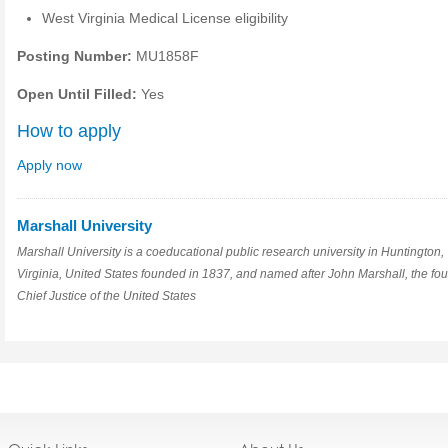
West Virginia Medical License eligibility
Posting Number:
MU1858F
Open Until Filled:
Yes
How to apply
Apply now
Marshall University
Marshall University is a coeducational public research university in Huntington,
Virginia, United States founded in 1837, and named after John Marshall, the fou
Chief Justice of the United States