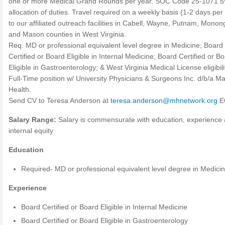
one or more Medical Grand Rounds per year. SOC Code 25-1071 
allocation of duties. Travel required on a weekly basis (1-2 days pe
to our affiliated outreach facilities in Cabell, Wayne, Putnam, Monong
and Mason counties in West Virginia.
Req. MD or professional equivalent level degree in Medicine; Board
Certified or Board Eligible in Internal Medicine; Board Certified or B
Eligible in Gastroenterology; & West Virginia Medical License eligibili
Full-Time position w/ University Physicians & Surgeons Inc. d/b/a Ma
Health.
Send CV to Teresa Anderson at
teresa.anderson@mhnetwork.org
E
Salary Range:
Salary is commensurate with education, experience
internal equity
Education
Required- MD or professional equivalent level degree in Medici
Experience
Board Certified or Board Eligible in Internal Medicine
Board Certified or Board Eligible in Gastroenterology