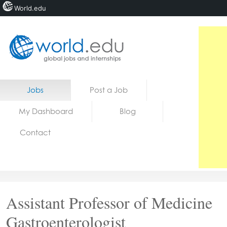
World.edu
Home
Skip to content
Jobs
Post a Job
News
My Dashboard
Blog
Blogs
Contact
Courses
Jobs
Assistant Professor of Medicine
Gastroenterologist