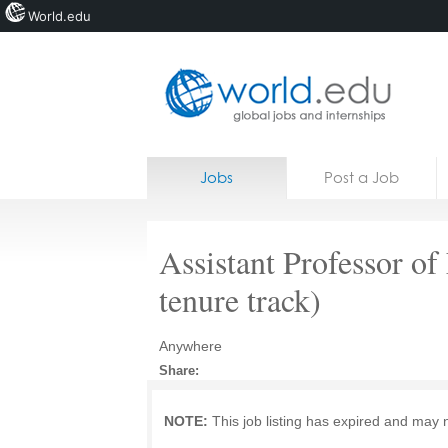
World.edu
Home
Skip to content
Jobs
Post a Job
News
Blogs
Assistant Professor o
Courses
tenure track)
Jobs
Anywhere
Share:
NOTE:
This job listing has expired and may 