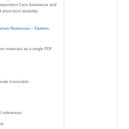
 Dependent Care Assistance and
short term disability
uman Resources – Eastern
.
ion materials as a single PDF
uate transcripts
al references
ed.