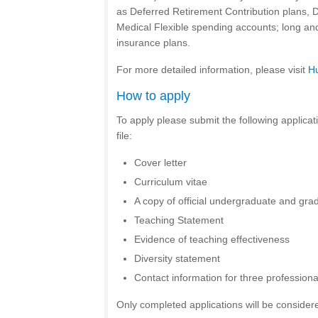
as Deferred Retirement Contribution plans,
Medical Flexible spending accounts; long and 
insurance plans.
For more detailed information, please visit
H
How to apply
To apply please submit the following applicat
file:
Cover letter
Curriculum vitae
A copy of official undergraduate and grad
Teaching Statement
Evidence of teaching effectiveness
Diversity statement
Contact information for three profession
Only completed applications will be consider