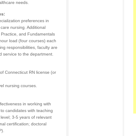
althcare needs.
es:
ecialization preferences in
c care nursing. Additional
g Practice, and Fundamentals
 hour load (four courses) each
ng responsibilities, faculty are
 service to the department.
of Connecticut RN license (or
evel nursing courses.
fectiveness in working with
 to candidates with teaching
evel; 3-5 years of relevant
al certification; doctoral
P).