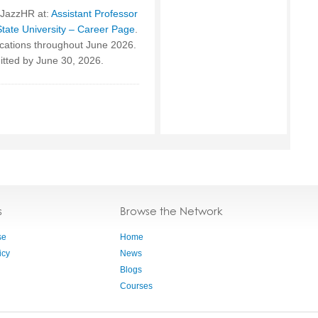
 JazzHR at:
Assistant Professor
State University – Career Page
.
ications throughout June 2026.
mitted by June 30, 2026.
s
Browse the Network
se
Home
icy
News
Blogs
Courses