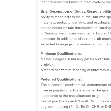
that prepares graduates to meet evolving he
Brief Description of Duties/Responsibiliti
Ability to teach across the curriculum with sp
maternity, pediatric, geriatric, and psychiatri
course needs include Introduction to Nursin
of Nursing. Faculty are assigned a 12-credit
semester. In addition to classroom/ lab teachi
expected to engage in academic advising and
Minimum Qualifications:
Master’s degree in nursing (MSN) and State 
eligible)
A record of effective teaching of university l
Preferred Qualifications:
The successful candidate will demonstrate ef
diverse populations. Preference will be given
experience at the baccalaureate or graduate l
clinical practice as an RN or APRN; profession
degree in nursing (Ph.D., Ed.D., DNE, or DN