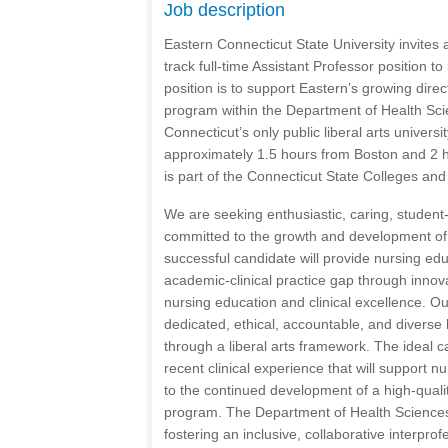
Job description
Eastern Connecticut State University invites 
track full-time Assistant Professor position t
position is to support Eastern’s growing dire
program within the Department of Health Sci
Connecticut’s only public liberal arts universit
approximately 1.5 hours from Boston and 2 
is part of the Connecticut State Colleges an
We are seeking enthusiastic, caring, studen
committed to the growth and development of
successful candidate will provide nursing edu
academic-clinical practice gap through innova
nursing education and clinical excellence. Ou
dedicated, ethical, accountable, and diverse
through a liberal arts framework. The ideal c
recent clinical experience that will support n
to the continued development of a high-quali
program. The Department of Health Sciences
fostering an inclusive, collaborative interpro