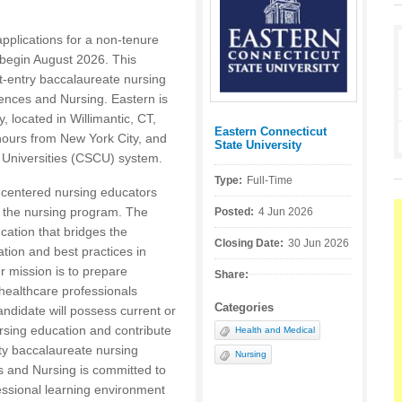
applications for a non-tenure
o begin August 2026. This
ct-entry baccalaureate nursing
ences and Nursing. Eastern is
y, located in Willimantic, CT,
Eastern Connecticut
Posted by:
hours from New York City, and
State University
d Universities (CSCU) system.
Type:
Full-Time
t-centered nursing educators
 the nursing program. The
Posted:
4 Jun 2026
cation that bridges the
Closing Date:
30 Jun 2026
tion and best practices in
r mission is to prepare
Share:
 healthcare professionals
Categories
andidate will possess current or
ursing education and contribute
Health and Medical
ty baccalaureate nursing
Nursing
 and Nursing is committed to
fessional learning environment