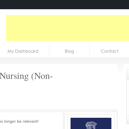
My Dashboard
Blog
Contact
f Nursing (Non-
no longer be relevant!