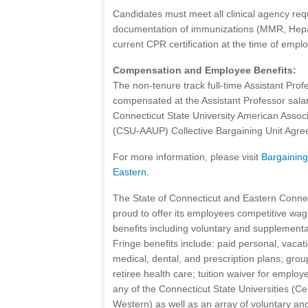
Candidates must meet all clinical agency req
documentation of immunizations (MMR, Hepat
current CPR certification at the time of empl
Compensation and Employee Benefits:
The non-tenure track full-time Assistant Prof
compensated at the Assistant Professor salar
Connecticut State University American Associ
(CSU-AAUP) Collective Bargaining Unit Agre
For more information, please visit
Bargainin
Eastern
.
The State of Connecticut and Eastern Connect
proud to offer its employees competitive wag
benefits including voluntary and supplemental
Fringe benefits include: paid personal, vacat
medical, dental, and prescription plans; group
retiree health care; tuition waiver for emplo
any of the Connecticut State Universities (Ce
Western) as well as an array of voluntary an