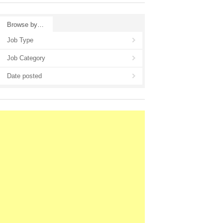
Browse by…
Job Type
Job Category
Date posted