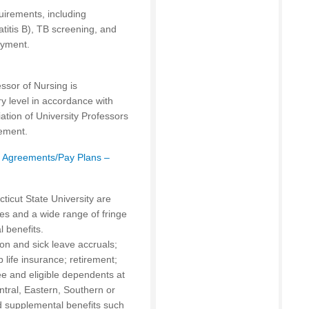
uirements, including
itis B), TB screening, and
oyment.
essor of Nursing is
y level in accordance with
ation of University Professors
ement.
g Agreements/Pay Plans –
icut State University are
es and a wide range of fringe
 benefits.
ion and sick leave accruals;
 life insurance; retirement;
yee and eligible dependents at
ntral, Eastern, Southern or
d supplemental benefits such