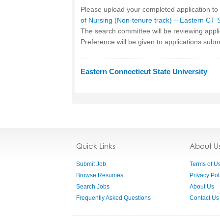
Please upload your completed application to
of Nursing (Non-tenure track) – Eastern CT 
The search committee will be reviewing appl
Preference will be given to applications sub
Eastern Connecticut State University
Quick Links
About U
Submit Job
Terms of U
Browse Resumes
Privacy Pol
Search Jobs
About Us
Frequently Asked Questions
Contact Us