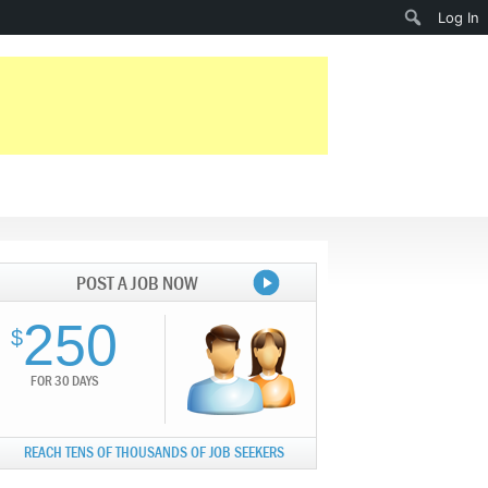
Search
Log In
POST A JOB NOW
250
$
FOR 30 DAYS
REACH TENS OF THOUSANDS OF JOB SEEKERS