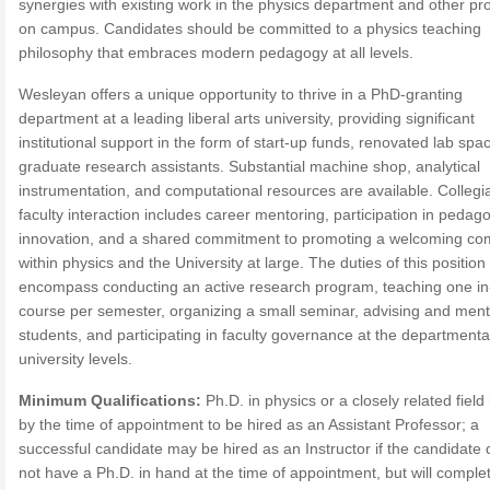
synergies with existing work in the physics department and other p
on campus. Candidates should be committed to a physics teaching
philosophy that embraces modern pedagogy at all levels.
Wesleyan offers a unique opportunity to thrive in a PhD-granting
department at a leading liberal arts university, providing significant
institutional support in the form of start-up funds, renovated lab spa
graduate research assistants. Substantial machine shop, analytical
instrumentation, and computational resources are available. Collegia
faculty interaction includes career mentoring, participation in pedago
innovation, and a shared commitment to promoting a welcoming c
within physics and the University at large. The duties of this position
encompass conducting an active research program, teaching one i
course per semester, organizing a small seminar, advising and ment
students, and participating in faculty governance at the departmenta
university levels.
Minimum Qualifications:
Ph.D. in physics or a closely related field
by the time of appointment to be hired as an Assistant Professor; a
successful candidate may be hired as an Instructor if the candidate
not have a Ph.D. in hand at the time of appointment, but will comple