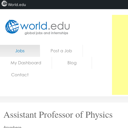
World.edu
Home
Skip to content
Jobs
Post a Job
News
My Dashboard
Blog
Blogs
Contact
Courses
Jobs
Assistant Professor of Physics
Anywhere