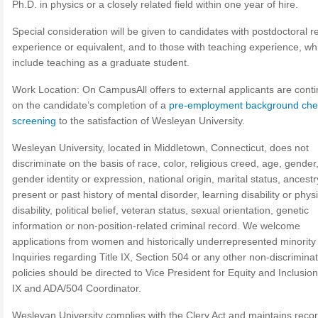
Ph.D. in physics or a closely related field within one year of hire.
Special consideration will be given to candidates with postdoctoral 
experience or equivalent, and to those with teaching experience, w
include teaching as a graduate student.
Work Location: On CampusAll offers to external applicants are cont
on the candidate’s completion of a
pre-employment background che
screening
to the satisfaction of Wesleyan University.
Wesleyan University, located in Middletown, Connecticut, does not
discriminate on the basis of race, color, religious creed, age, gender
gender identity or expression, national origin, marital status, ancestr
present or past history of mental disorder, learning disability or phys
disability, political belief, veteran status, sexual orientation, genetic
information or non-position-related criminal record. We welcome
applications from women and historically underrepresented minority
Inquiries regarding Title IX, Section 504 or any other non-discrimina
policies should be directed to Vice President for Equity and Inclusion,
IX and ADA/504 Coordinator.
Wesleyan University complies with the Clery Act and maintains recor