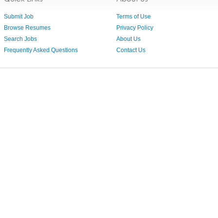
Submit Job
Terms of Use
Browse Resumes
Privacy Policy
Search Jobs
About Us
Frequently Asked Questions
Contact Us