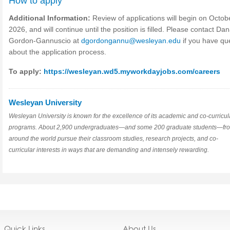
How to apply
Additional Information:
Review of applications will begin on Octob
2026, and will continue until the position is filled. Please contact Da
Gordon-Gannuscio at
dgordongannu@wesleyan.edu
if you have qu
about the application process.
To apply:
https://wesleyan.wd5.myworkdayjobs.com/careers
Wesleyan University
Wesleyan University is known for the excellence of its academic and co-curricul
programs. About 2,900 undergraduates—and some 200 graduate students—fr
around the world pursue their classroom studies, research projects, and co-
curricular interests in ways that are demanding and intensely rewarding.
Quick Links
About Us