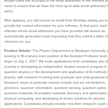
double-check the accuracy of the email addresses of the referees y
name to ensure that we have the most up-to-date email addresses f
each).
After applying, you will receive an email from Workday asking you to
provide the contact information for your referees. At that point, each
referees whose email addresses you have provided will receive an
automatically generated email requesting that they submit a letter of
reference for you.
Position Details:
The Physics Department at Wesleyan University i
seeking to fill a tenure-track position at the Assistant Professor level 
begin on July 1, 2027. We invite applications from candidates who 
promise in developing an independent, funded research program in
quantum physics or the development and application of AI methods 
physics, with research involving both graduate and undergraduate s
Research areas of particular interest include, but are not limited to,
photonics, quantum information, quantum sensing, quantum optics,
quantum materials, AI-enabled materials discovery and optimization
physical computing, and developing AI-driven solutions for physics
applications. Candidates should consider how their research could c