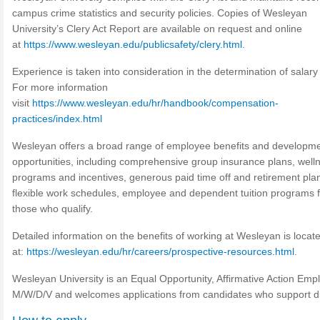
campus crime statistics and security policies. Copies of Wesleyan
University’s Clery Act Report are available on request and online
at
https://www.wesleyan.edu/publicsafety/clery.html
.
Experience is taken into consideration in the determination of salary 
For more information
visit
https://www.wesleyan.edu/hr/handbook/compensation-
practices/index.html
Wesleyan offers a broad range of employee benefits and developm
opportunities, including comprehensive group insurance plans, well
programs and incentives, generous paid time off and retirement pla
flexible work schedules, employee and dependent tuition programs f
those who qualify.
Detailed information on the benefits of working at Wesleyan is locat
at:
https://wesleyan.edu/hr/careers/prospective-resources.html
.
Wesleyan University is an Equal Opportunity, Affirmative Action Emp
M/W/D/V and welcomes applications from candidates who support div