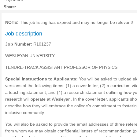
Share:
NOTE:
This job listing has expired and may no longer be relevant!
Job description
Job Number:
R101237
WESLEYAN UNIVERSITY
TENURE-TRACK ASSISTANT PROFESSOR OF PHYSICS
Special Instructions to Applicants:
You will be asked to upload el
versions of the following items: (1) a cover letter, (2) a curriculum vit
a teaching statement, and (4) a research statement outlining how y
research will operate at Wesleyan. In the cover letter, applicants sh
describe how they will embrace the college’s commitment to fosteri
inclusive community.
You will also be asked to provide the email addresses of three refer
from whom we may obtain confidential letters of recommendation (p