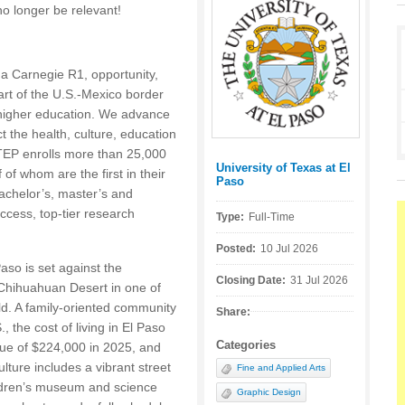
no longer be relevant!
 a Carnegie R1, opportunity,
rt of the U.S.-Mexico border
t higher education. We advance
t the health, culture, education
EP enrolls more than 25,000
University of Texas at El
Posted by:
f whom are the first in their
Paso
bachelor’s, master’s and
ccess, top-tier research
Type:
Full-Time
Posted:
10 Jul 2026
aso is set against the
Closing Date:
31 Jul 2026
Chihuahuan Desert in one of
ld. A family-oriented community
Share:
., the cost of living in El Paso
Categories
ue of $224,000 in 2025, and
lture includes a vibrant street
Fine and Applied Arts
ildren’s museum and science
Graphic Design