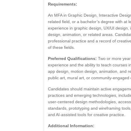
Requirements:
An MFA in Graphic Design, Interactive Design,
related field, or a bachelor’s degree with at l
experience in graphic design, UX/UI design, 
design, animation, or related areas. Candid
professional practice and a record of creati
of these fields.
Preferred Qualifications:
Two or more years
experience and the ability to teach courses i
app design, motion design, animation, and r
public art, mural art, or community-engaged c
Candidates should maintain active engagemen
practices and emerging technologies, includin
user-centered design methodologies, accessib
standards, prototyping and wireframing tool
and AI-assisted tools for creative practice.
Additional Information: