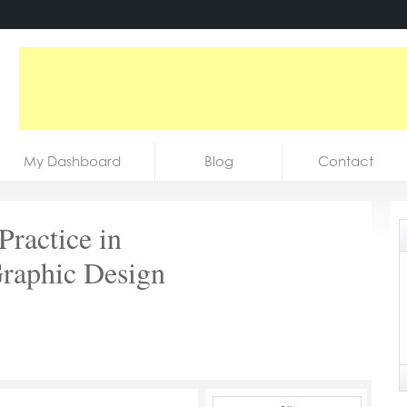
My Dashboard
Blog
Contact
Practice in
Graphic Design