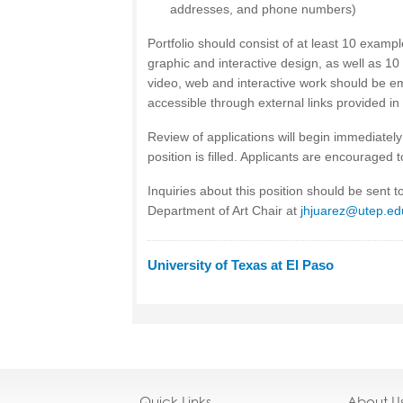
addresses, and phone numbers)
Portfolio should consist of at least 10 exampl
graphic and interactive design, as well as 10
video, web and interactive work should be e
accessible through external links provided in
Review of applications will begin immediately 
position is filled. Applicants are encouraged 
Inquiries about this position should be sent 
Department of Art Chair at
jhjuarez@utep.ed
University of Texas at El Paso
Quick Links
About U