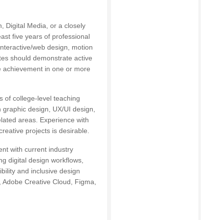
 Digital Media, or a closely
east five years of professional
interactive/web design, motion
ates should demonstrate active
ve achievement in one or more
 of college-level teaching
n graphic design, UX/UI design,
elated areas. Experience with
reative projects is desirable.
t with current industry
g digital design workflows,
ility and inclusive design
s, Adobe Creative Cloud, Figma,