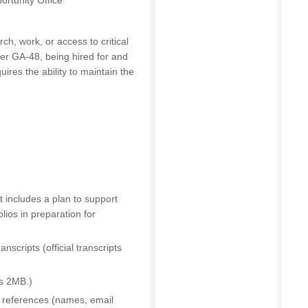
ortunity Office
rch, work, or access to critical
der GA-48, being hired for and
uires the ability to maintain the
 includes a plan to support
lios in preparation for
scripts (official transcripts
is 2MB.)
l references (names, email