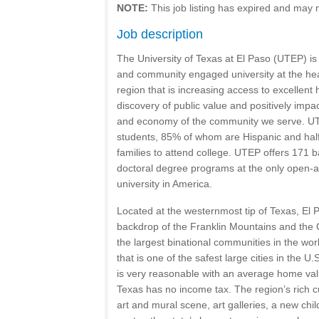
NOTE:
This job listing has expired and may 
Job description
The University of Texas at El Paso (UTEP) is
and community engaged university at the hea
region that is increasing access to excellen
discovery of public value and positively impac
and economy of the community we serve. UT
students, 85% of whom are Hispanic and half o
families to attend college. UTEP offers 171 
doctoral degree programs at the only open-a
university in America.
Located at the westernmost tip of Texas, El P
backdrop of the Franklin Mountains and the 
the largest binational communities in the wor
that is one of the safest large cities in the U.S
is very reasonable with an average home val
Texas has no income tax. The region’s rich cu
art and mural scene, art galleries, a new ch