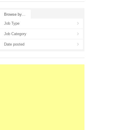
Browse by…
Job Type
Job Category
Date posted