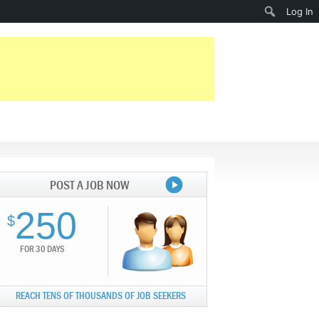
Search
Log In
POST A JOB NOW
250
$
FOR 30 DAYS
REACH TENS OF THOUSANDS OF JOB SEEKERS