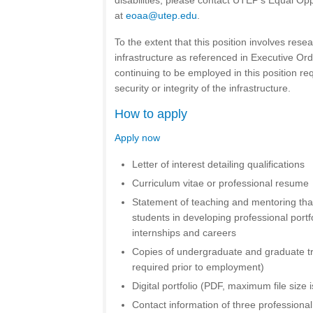
disabilities, please contact UTEP’s Equal Opp
at
eoaa@utep.edu
.
To the extent that this position involves resea
infrastructure as referenced in Executive Or
continuing to be employed in this position req
security or integrity of the infrastructure.
How to apply
Apply now
Letter of interest detailing qualifications
Curriculum vitae or professional resume
Statement of teaching and mentoring that
students in developing professional portfo
internships and careers
Copies of undergraduate and graduate tran
required prior to employment)
Digital portfolio (PDF, maximum file size 
Contact information of three professiona