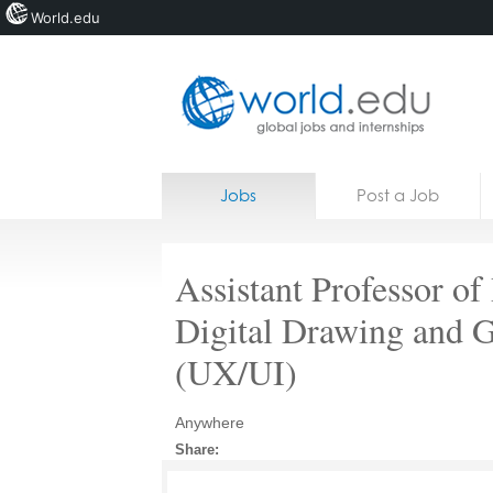
World.edu
Home
Skip to content
Jobs
Post a Job
News
Blogs
Assistant Professor of 
Courses
Digital Drawing and 
Jobs
(UX/UI)
Anywhere
Share: