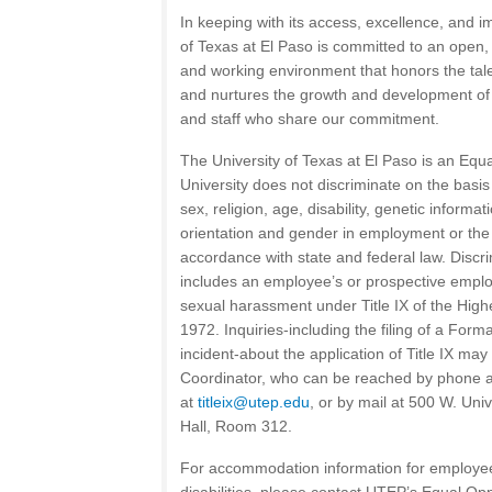
In keeping with its access, excellence, and i
of Texas at El Paso is committed to an open, 
and working environment that honors the tale
and nurtures the growth and development of a
and staff who share our commitment.
The University of Texas at El Paso is an Equ
University does not discriminate on the basis o
sex, religion, age, disability, genetic informa
orientation and gender in employment or the 
accordance with state and federal law. Discri
includes an employee’s or prospective employ
sexual harassment under Title IX of the Hi
1972. Inquiries-including the filing of a Form
incident-about the application of Title IX may 
Coordinator, who can be reached by phone a
at
titleix@utep.edu
, or by mail at 500 W. Univ
Hall, Room 312.
For accommodation information for employee