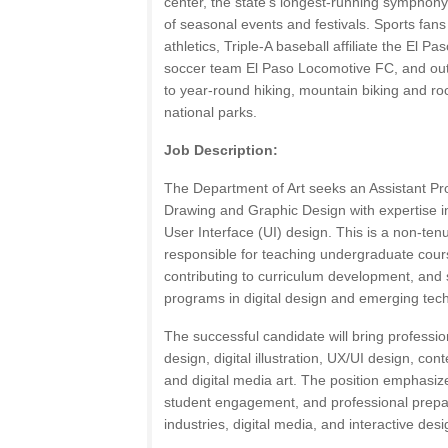
center, the state’s longest-running symphony
of seasonal events and festivals. Sports fans w
athletics, Triple-A baseball affiliate the El 
soccer team El Paso Locomotive FC, and out
to year-round hiking, mountain biking and ro
national parks.
Job Description:
The Department of Art seeks an Assistant Prof
Drawing and Graphic Design with expertise 
User Interface (UI) design. This is a non-tenu
responsible for teaching undergraduate cour
contributing to curriculum development, and 
programs in digital design and emerging tec
The successful candidate will bring professio
design, digital illustration, UX/UI design, c
and digital media art. The position emphasize
student engagement, and professional prepara
industries, digital media, and interactive desi