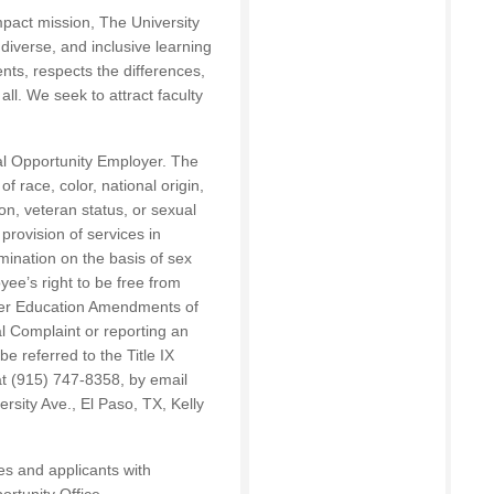
mpact mission, The University
diverse, and inclusive learning
nts, respects the differences,
ll. We seek to attract faculty
al Opportunity Employer. The
f race, color, national origin,
tion, veteran status, or sexual
provision of services in
mination on the basis of sex
ee’s right to be free from
gher Education Amendments of
al Complaint or reporting an
be referred to the Title IX
t (915) 747-8358, by email
ersity Ave., El Paso, TX, Kelly
s and applicants with