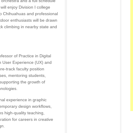
 orchestra and a full schedule
ill enjoy Division I college
Paso Chihuahuas and professional
door enthusiasts will be drawn
ck climbing in nearby state and
essor of Practice in Digital
in User Experience (UX) and
re-track faculty position
ses, mentoring students,
supporting the growth of
hnologies.
nal experience in graphic
ontemporary design workflows,
s high-quality teaching,
tion for careers in creative
gn.