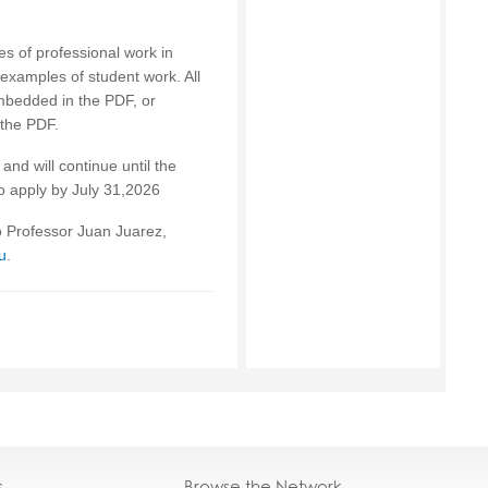
es of professional work in
 examples of student work. All
mbedded in the PDF, or
 the PDF.
and will continue until the
to apply by July 31,2026
to Professor Juan Juarez,
u
.
s
Browse the Network