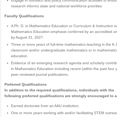
Engage in outreach and policy communication activities to ensu
research informs state and national workforce priorities
Faculty Qualifications
A Ph. D. in Mathematics Education or Curriculum & Instruction w
Mathematics Education emphasis conferred by an accredited uni
by August 31, 2027.
Three or more years of full-time mathematics teaching in the K-
classroom and/or undergraduate mathematics or in mathematic
education.
Evidence of an emerging research agenda and scholarly contrib
in Mathematics Education including recent (within the past four 
peer-reviewed journal publications.
Preferred Qualifications
In addition to the required qualifications, individuals with the
following preferred qualifications are strongly encouraged to a
Earned doctorate from an AAU institution;
One or more years working with and/or facilitating STEM outrea