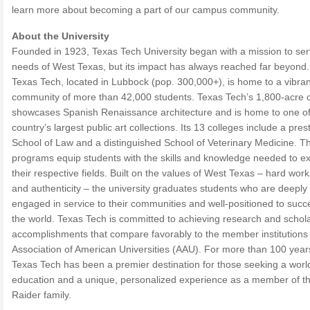
learn more about becoming a part of our campus community.
About the University
Founded in 1923, Texas Tech University began with a mission to ser
needs of West Texas, but its impact has always reached far beyond.
Texas Tech, located in Lubbock (pop. 300,000+), is home to a vibran
community of more than 42,000 students. Texas Tech’s 1,800-acre
showcases Spanish Renaissance architecture and is home to one of
country’s largest public art collections. Its 13 colleges include a pres
School of Law and a distinguished School of Veterinary Medicine. T
programs equip students with the skills and knowledge needed to ex
their respective fields. Built on the values of West Texas – hard work,
and authenticity – the university graduates students who are deeply
engaged in service to their communities and well-positioned to succ
the world. Texas Tech is committed to achieving research and schola
accomplishments that compare favorably to the member institutions 
Association of American Universities (AAU). For more than 100 year
Texas Tech has been a premier destination for those seeking a worl
education and a unique, personalized experience as a member of t
Raider family.