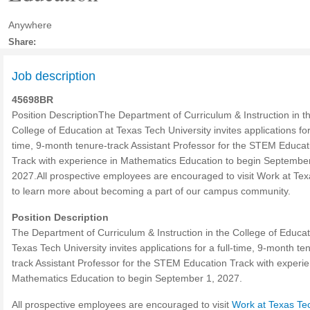
Anywhere
Share:
Job description
45698BR
Position DescriptionThe Department of Curriculum & Instruction in t
College of Education at Texas Tech University invites applications for 
time, 9-month tenure-track Assistant Professor for the STEM Educat
Track with experience in Mathematics Education to begin September
2027.All prospective employees are encouraged to visit Work at Te
to learn more about becoming a part of our campus community.
Position Description
The Department of Curriculum & Instruction in the College of Educat
Texas Tech University invites applications for a full-time, 9-month te
track Assistant Professor for the STEM Education Track with experie
Mathematics Education to begin September 1, 2027.
All prospective employees are encouraged to visit
Work at Texas Te