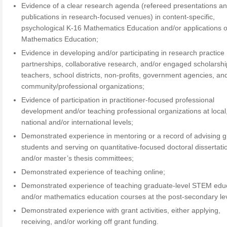
Evidence of a clear research agenda (refereed presentations a
publications in research-focused venues) in content-specific,
psychological K-16 Mathematics Education and/or applications of
Mathematics Education;
Evidence in developing and/or participating in research practice
partnerships, collaborative research, and/or engaged scholarshi
teachers, school districts, non-profits, government agencies, an
community/professional organizations;
Evidence of participation in practitioner-focused professional
development and/or teaching professional organizations at local,
national and/or international levels;
Demonstrated experience in mentoring or a record of advising 
students and serving on quantitative-focused doctoral dissertati
and/or master’s thesis committees;
Demonstrated experience of teaching online;
Demonstrated experience of teaching graduate-level STEM edu
and/or mathematics education courses at the post-secondary lev
Demonstrated experience with grant activities, either applying,
receiving, and/or working off grant funding.