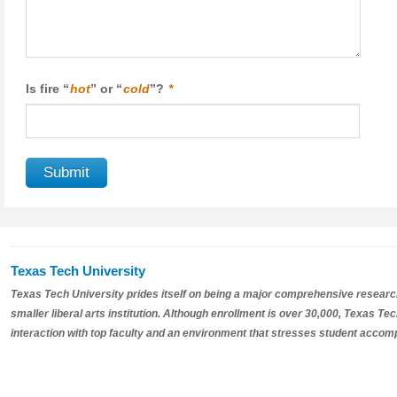
Is fire “
hot
” or “
cold
”?
*
Texas Tech University
Texas Tech University prides itself on being a major comprehensive research 
smaller liberal arts institution. Although enrollment is over 30,000, Texas T
interaction with top faculty and an environment that stresses student accom