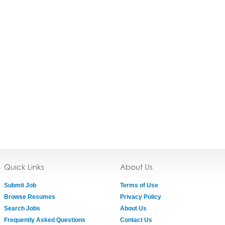
Quick Links
About Us
Submit Job
Terms of Use
Browse Resumes
Privacy Policy
Search Jobs
About Us
Frequently Asked Questions
Contact Us