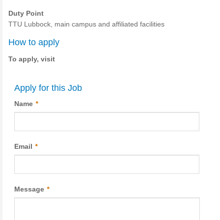
Duty Point
TTU Lubbock, main campus and affiliated facilities
How to apply
To apply, visit
Apply for this Job
Name
*
Email
*
Message
*