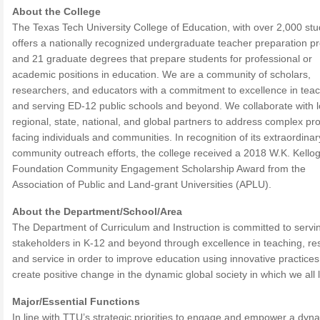
About the College
The Texas Tech University College of Education, with over 2,000 stu
offers a nationally recognized undergraduate teacher preparation 
and 21 graduate degrees that prepare students for professional or
academic positions in education. We are a community of scholars,
researchers, and educators with a commitment to excellence in tea
and serving ED-12 public schools and beyond. We collaborate with l
regional, state, national, and global partners to address complex p
facing individuals and communities. In recognition of its extraordinar
community outreach efforts, the college received a 2018 W.K. Kello
Foundation Community Engagement Scholarship Award from the
Association of Public and Land-grant Universities (APLU).
About the Department/School/Area
The Department of Curriculum and Instruction is committed to servi
stakeholders in K-12 and beyond through excellence in teaching, re
and service in order to improve education using innovative practices
create positive change in the dynamic global society in which we all l
Major/Essential Functions
In line with TTU’s strategic priorities to engage and empower a dyn