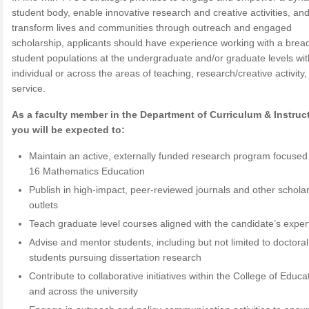
student body, enable innovative research and creative activities, an
transform lives and communities through outreach and engaged
scholarship, applicants should have experience working with a bread
student populations at the undergraduate and/or graduate levels wit
individual or across the areas of teaching, research/creative activity
service.
As a faculty member in the Department of Curriculum & Instruc
you will be expected to:
Maintain an active, externally funded research program focused
16 Mathematics Education
Publish in high-impact, peer-reviewed journals and other scholar
outlets
Teach graduate level courses aligned with the candidate’s exper
Advise and mentor students, including but not limited to doctoral
students pursuing dissertation research
Contribute to collaborative initiatives within the College of Educa
and across the university