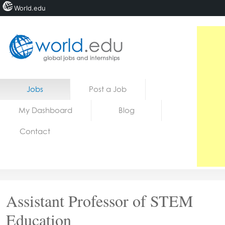
World.edu
Home
Skip to content
Jobs
Post a Job
News
My Dashboard
Blog
Blogs
Contact
Courses
Jobs
Assistant Professor of STEM
Education