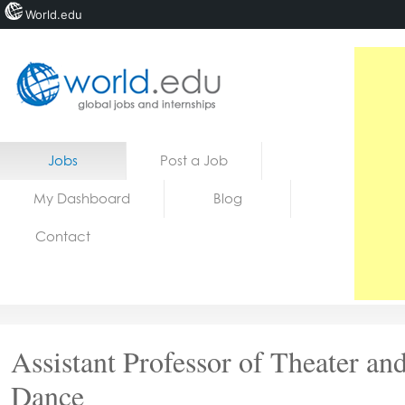
World.edu
Home
Skip to content
Jobs
Post a Job
News
My Dashboard
Blog
Blogs
Contact
Courses
Jobs
Assistant Professor of Theater an
Dance