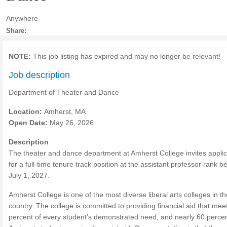
Anywhere
Share:
NOTE:
This job listing has expired and may no longer be relevant!
Job description
Department of Theater and Dance
Location:
Amherst, MA
Open Date:
May 26, 2026
Description
The theater and dance department at Amherst College invites applic
for a full-time tenure track position at the assistant professor rank b
July 1, 2027.
Amherst College is one of the most diverse liberal arts colleges in th
country. The college is committed to providing financial aid that mee
percent of every student’s demonstrated need, and nearly 60 percen