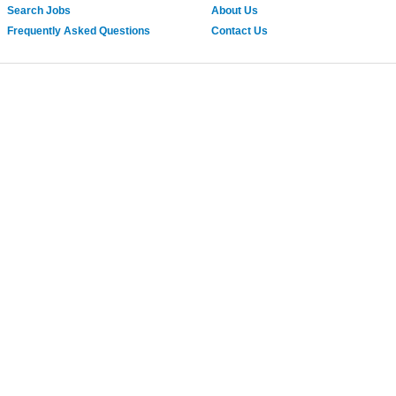
Search Jobs
About Us
Frequently Asked Questions
Contact Us