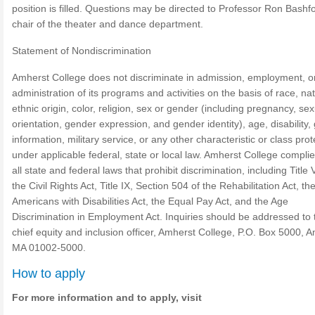
position is filled. Questions may be directed to Professor Ron Bashf
chair of the theater and dance department.
Statement of Nondiscrimination
Amherst College does not discriminate in admission, employment, o
administration of its programs and activities on the basis of race, nat
ethnic origin, color, religion, sex or gender (including pregnancy, sex
orientation, gender expression, and gender identity), age, disability,
information, military service, or any other characteristic or class pro
under applicable federal, state or local law. Amherst College complie
all state and federal laws that prohibit discrimination, including Title V
the Civil Rights Act, Title IX, Section 504 of the Rehabilitation Act, th
Americans with Disabilities Act, the Equal Pay Act, and the Age
Discrimination in Employment Act. Inquiries should be addressed to 
chief equity and inclusion officer, Amherst College, P.O. Box 5000, 
MA 01002-5000.
How to apply
For more information and to apply, visit