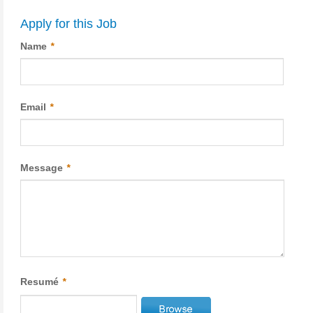
Apply for this Job
Name
*
Email
*
Message
*
Resumé
*