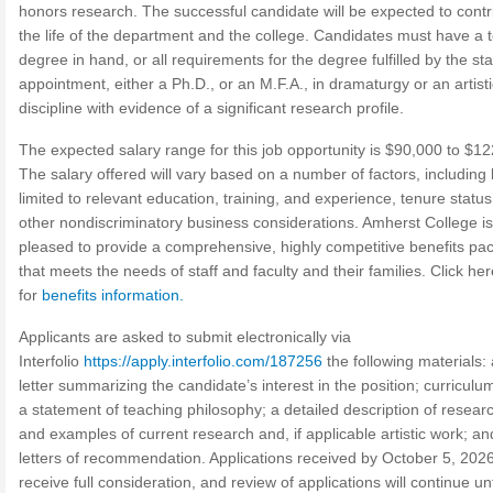
honors research. The successful candidate will be expected to contr
the life of the department and the college. Candidates must have a 
degree in hand, or all requirements for the degree fulfilled by the sta
appointment, either a Ph.D., or an M.F.A., in dramaturgy or an artisti
discipline with evidence of a significant research profile.
The expected salary range for this job opportunity is $90,000 to $12
The salary offered will vary based on a number of factors, including 
limited to relevant education, training, and experience, tenure statu
other nondiscriminatory business considerations. Amherst College is
pleased to provide a comprehensive, highly competitive benefits pa
that meets the needs of staff and faculty and their families. Click her
for
benefits information.
Applicants are asked to submit electronically via
Interfolio
https://apply.interfolio.com/187256
the following materials:
letter summarizing the candidate’s interest in the position; curriculum
a statement of teaching philosophy; a detailed description of resear
and examples of current research and, if applicable artistic work; an
letters of recommendation. Applications received by October 5, 2026,
receive full consideration, and review of applications will continue unt