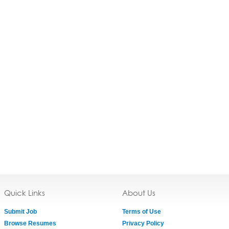
Quick Links
About Us
Submit Job
Terms of Use
Browse Resumes
Privacy Policy