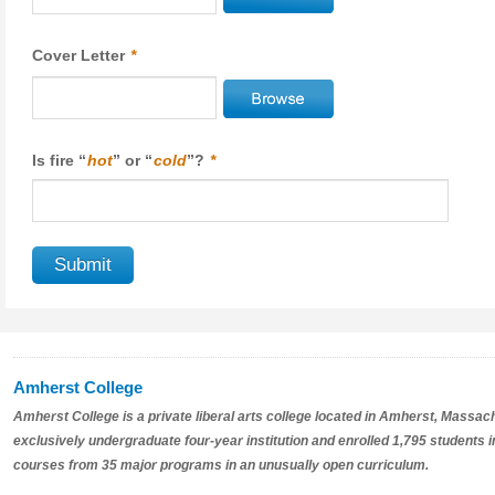
Cover Letter
*
Is fire “
hot
” or “
cold
”?
*
Amherst College
Amherst College is a private liberal arts college located in Amherst, Massac
exclusively undergraduate four-year institution and enrolled 1,795 students i
courses from 35 major programs in an unusually open curriculum.