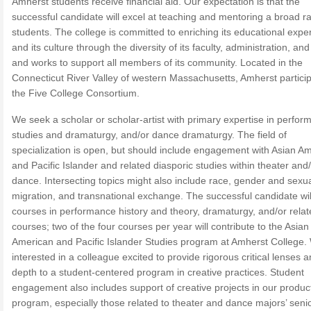
Amherst students receive financial aid. Our expectation is that the
successful candidate will excel at teaching and mentoring a broad r
students. The college is committed to enriching its educational expe
and its culture through the diversity of its faculty, administration, and 
and works to support all members of its community. Located in the
Connecticut River Valley of western Massachusetts, Amherst particip
the Five College Consortium.
We seek a scholar or scholar-artist with primary expertise in perfo
studies and dramaturgy, and/or dance dramaturgy. The field of
specialization is open, but should include engagement with Asian A
and Pacific Islander and related diasporic studies within theater and
dance. Intersecting topics might also include race, gender and sexual
migration, and transnational exchange. The successful candidate wil
courses in performance history and theory, dramaturgy, and/or rela
courses; two of the four courses per year will contribute to the Asian
American and Pacific Islander Studies program at Amherst College.
interested in a colleague excited to provide rigorous critical lenses 
depth to a student-centered program in creative practices. Student
engagement also includes support of creative projects in our produc
program, especially those related to theater and dance majors’ seni