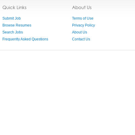
Quick Links
About Us
Submit Job
Terms of Use
Browse Resumes
Privacy Policy
Search Jobs
About Us
Frequently Asked Questions
Contact Us