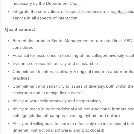
necessary by the Department Chair.
Integrate the core values of respect, compassion, integrity, justi
service in all aspects of interaction.
Qualifications:
Earned doctorate in Sports Management or a related field. ABD
considered.
Potential for excellence in teaching at the college/university level
Evidence of research activity and scholarship.
Commitment to interdisciplinary & original research and/or profe
practices.
Commitment and sensitivity to issues of diversity, both within the
classroom and in design fields overall.
Ability to work collaboratively and cooperatively.
Ability to teach in both traditional and non-traditional formats an
settings (studio, off-campus, evening, hybrid, and online).
Ability and willingness to learn to effectively use instructional te
(internet, instructional software, and Blackboard).