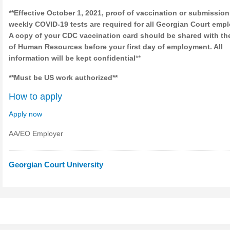
**Effective October 1, 2021, proof of vaccination or submission
weekly COVID-19 tests are required for all Georgian Court emp
A copy of your CDC vaccination card should be shared with the
of Human Resources before your first day of employment. All
information will be kept confidential
**
**Must be US work authorized**
How to apply
Apply now
AA/EO Employer
Georgian Court University