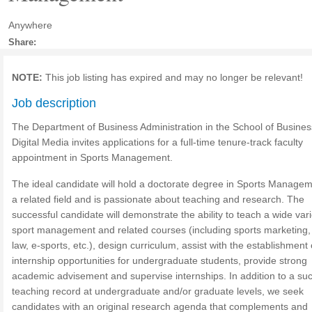
Anywhere
Share:
NOTE:
This job listing has expired and may no longer be relevant!
Job description
The Department of Business Administration in the School of Busine
Digital Media invites applications for a full-time tenure-track faculty
appointment in Sports Management.
The ideal candidate will hold a doctorate degree in Sports Managem
a related field and is passionate about teaching and research. The
successful candidate will demonstrate the ability to teach a wide vari
sport management and related courses (including sports marketing,
law, e-sports, etc.), design curriculum, assist with the establishment 
internship opportunities for undergraduate students, provide strong
academic advisement and supervise internships. In addition to a suc
teaching record at undergraduate and/or graduate levels, we seek
candidates with an original research agenda that complements and