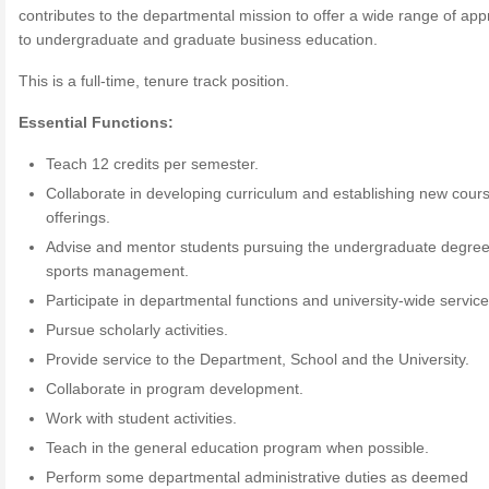
contributes to the departmental mission to offer a wide range of ap
to undergraduate and graduate business education.
This is a full-time, tenure track position.
Essential Functions:
Teach 12 credits per semester.
Collaborate in developing curriculum and establishing new cour
offerings.
Advise and mentor students pursuing the undergraduate degree
sports management.
Participate in departmental functions and university-wide service
Pursue scholarly activities.
Provide service to the Department, School and the University.
Collaborate in program development.
Work with student activities.
Teach in the general education program when possible.
Perform some departmental administrative duties as deemed