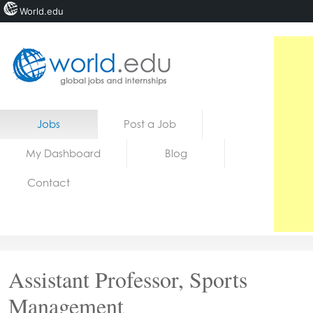
World.edu
Home
Skip to content
Jobs
Post a Job
News
My Dashboard
Blog
Blogs
Contact
Courses
Jobs
Assistant Professor, Sports
Management