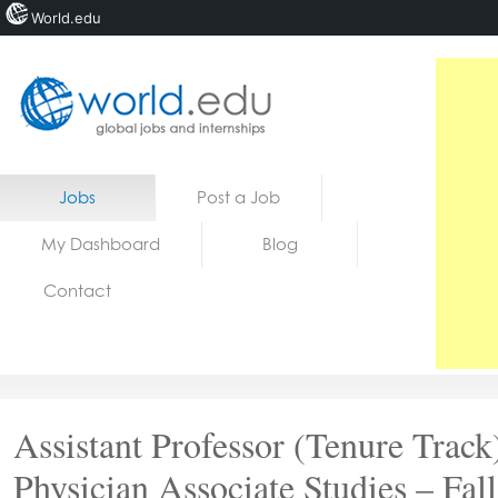
World.edu
Home
Skip to content
Jobs
Post a Job
News
My Dashboard
Blog
Blogs
Contact
Courses
Jobs
Assistant Professor (Tenure Track
Physician Associate Studies – Fall