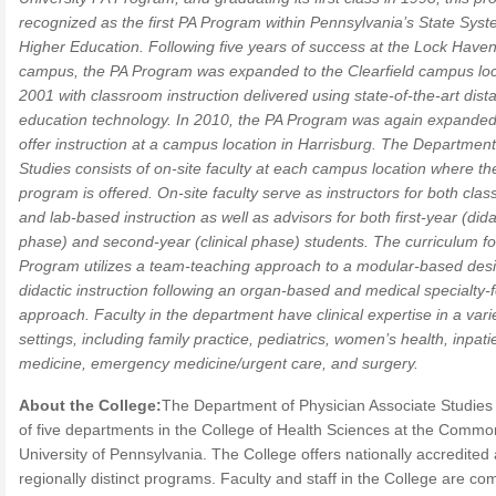
recognized as the first PA Program within Pennsylvania’s State Syst
Higher Education. Following five years of success at the Lock Have
campus, the PA Program was expanded to the Clearfield campus loc
2001 with classroom instruction delivered using state-of-the-art dist
education technology. In 2010, the PA Program was again expanded
offer instruction at a campus location in Harrisburg. The Department
Studies consists of on-site faculty at each campus location where th
program is offered. On-site faculty serve as instructors for both cla
and lab-based instruction as well as advisors for both first-year (dida
phase) and second-year (clinical phase) students. The curriculum fo
Program utilizes a team-teaching approach to a modular-based desi
didactic instruction following an organ-based and medical specialty
approach. Faculty in the department have clinical expertise in a vari
settings, including family practice, pediatrics, women’s health, inpati
medicine, emergency medicine/urgent care, and surgery.
About the College:
The Department of Physician Associate Studies 
of five departments in the College of Health Sciences at the Comm
University of Pennsylvania. The College offers nationally accredited
regionally distinct programs. Faculty and staff in the College are co