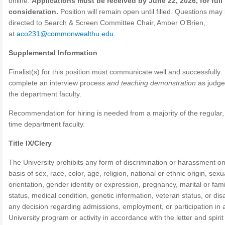
online.
Applications must be received by June 22, 2026, for full
consideration.
Position will remain open until filled. Questions may
directed to Search & Screen Committee Chair, Amber O’Brien,
at
aco231@commonwealthu.edu
.
Supplemental Information
Finalist(s) for this position must communicate well and successfully
complete an interview process
and teaching demonstration
as judge
the department faculty.
Recommendation for hiring is needed from a majority of the regular, 
time department faculty.
Title IX/Clery
The University prohibits any form of discrimination or harassment on
basis of sex, race, color, age, religion, national or ethnic origin, sexu
orientation, gender identity or expression, pregnancy, marital or fami
status, medical condition, genetic information, veteran status, or disab
any decision regarding admissions, employment, or participation in 
University program or activity in accordance with the letter and spirit