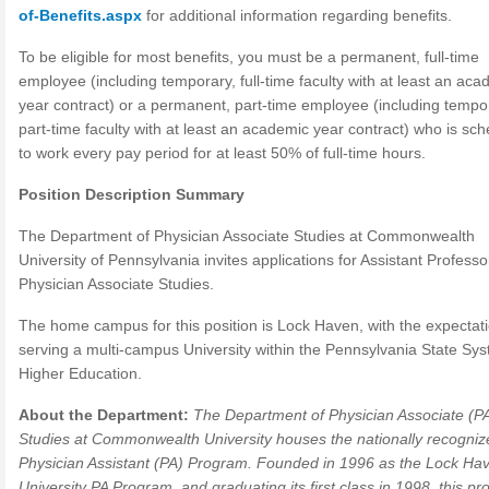
of-Benefits.aspx
for additional information regarding benefits.
To be eligible for most benefits, you must be a permanent, full-time
employee (including temporary, full-time faculty with at least an aca
year contract) or a permanent, part-time employee (including tempo
part-time faculty with at least an academic year contract) who is sc
to work every pay period for at least 50% of full-time hours.
Position Description Summary
The Department of Physician Associate Studies at Commonwealth
University of Pennsylvania invites applications for Assistant Professo
Physician Associate Studies.
The home campus for this position is Lock Haven, with the expectati
serving a multi-campus University within the Pennsylvania State Sys
Higher Education.
About the Department:
The Department of Physician Associate (P
Studies at Commonwealth University houses the nationally recogniz
Physician Assistant (PA) Program. Founded in 1996 as the Lock Ha
University PA Program, and graduating its first class in 1998, this pr