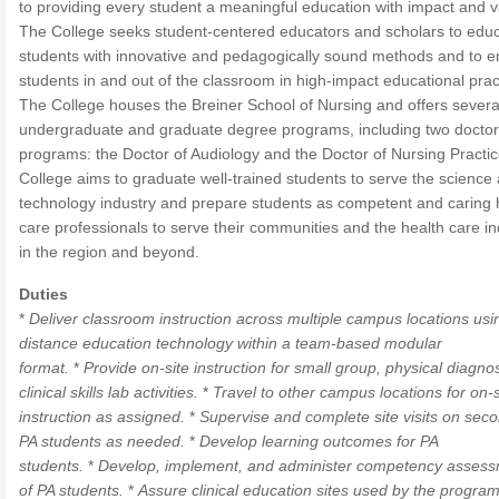
to providing every student a meaningful education with impact and v
The College seeks student-centered educators and scholars to edu
students with innovative and pedagogically sound methods and to 
students in and out of the classroom in high-impact educational prac
The College houses the Breiner School of Nursing and offers severa
undergraduate and graduate degree programs, including two doctor
programs: the Doctor of Audiology and the Doctor of Nursing Practi
College aims to graduate well-trained students to serve the science
technology industry and prepare students as competent and caring 
care professionals to serve their communities and the health care in
in the region and beyond.
Duties
*
Deliver classroom instruction across multiple campus locations usi
distance education technology within a team-based modular
format.
*
Provide on-site instruction for small group, physical diagno
clinical skills lab activities.
*
Travel to other campus locations for on-s
instruction as assigned.
*
Supervise and complete site visits on sec
PA students as needed.
*
Develop learning outcomes for PA
students.
*
Develop, implement, and administer competency asses
of PA students.
*
Assure clinical education sites used by the program