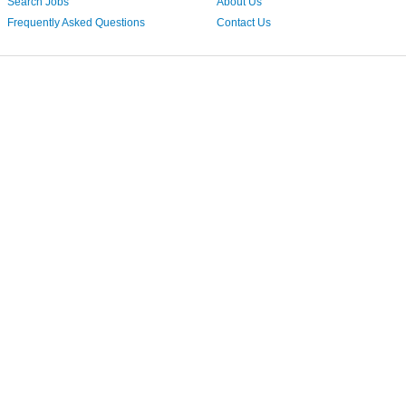
Search Jobs
About Us
Frequently Asked Questions
Contact Us