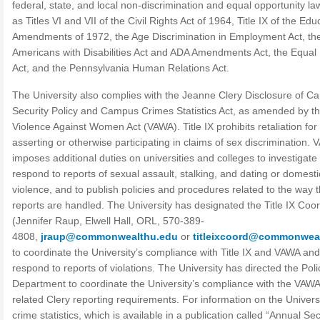
federal, state, and local non-discrimination and equal opportunity la
as Titles VI and VII of the Civil Rights Act of 1964, Title IX of the Edu
Amendments of 1972, the Age Discrimination in Employment Act, th
Americans with Disabilities Act and ADA Amendments Act, the Equal
Act, and the Pennsylvania Human Relations Act.
The University also complies with the Jeanne Clery Disclosure of 
Security Policy and Campus Crimes Statistics Act, as amended by t
Violence Against Women Act (VAWA). Title IX prohibits retaliation for
asserting or otherwise participating in claims of sex discrimination.
imposes additional duties on universities and colleges to investigate
respond to reports of sexual assault, stalking, and dating or domesti
violence, and to publish policies and procedures related to the way 
reports are handled. The University has designated the Title IX Coor
(Jennifer Raup, Elwell Hall, ORL, 570-389-
4808,
jraup@commonwealthu.edu
or
titleixcoord@commonwea
to coordinate the University’s compliance with Title IX and VAWA and
respond to reports of violations. The University has directed the Poli
Department to coordinate the University’s compliance with the VAWA
related Clery reporting requirements. For information on the Universi
crime statistics, which is available in a publication called “Annual Sec