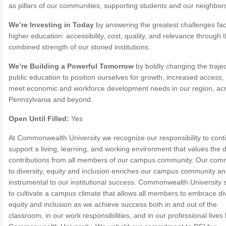
as pillars of our communities, supporting students and our neighbors
We’re Investing in Today
by answering the greatest challenges fa
higher education: accessibility, cost, quality, and relevance through 
combined strength of our storied institutions.
We’re Building a Powerful Tomorrow
by boldly changing the trajec
public education to position ourselves for growth, increased access,
meet economic and workforce development needs in our region, ac
Pennsylvania and beyond.
Open Until Filled:
Yes
At Commonwealth University we recognize our responsibility to cont
support a living, learning, and working environment that values the 
contributions from all members of our campus community. Our com
to diversity, equity and inclusion enriches our campus community an
instrumental to our institutional success. Commonwealth University s
to cultivate a campus climate that allows all members to embrace div
equity and inclusion as we achieve success both in and out of the
classroom, in our work responsibilities, and in our professional live