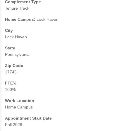
Complement Type
Tenure Track
Home Campus:
Lock Haven
City
Lock Haven
State
Pennsylvania
Zip Code
17745
FTE%
100%
Work Location
Home Campus
Appointment Start Date
Fall 2026