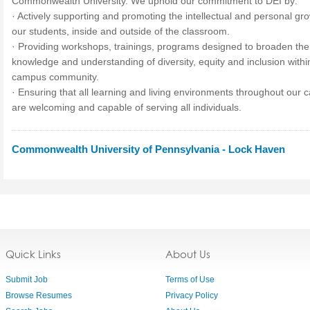
Commonwealth University. We uphold our commitment to
DEI
by:
· Actively supporting and promoting the intellectual and personal gro
our students, inside and outside of the classroom.
· Providing workshops, trainings, programs designed to broaden the
knowledge and understanding of diversity, equity and inclusion withi
campus community.
· Ensuring that all learning and living environments throughout our
are welcoming and capable of serving all individuals.
Commonwealth University of Pennsylvania - Lock Haven
Quick Links
About Us
Submit Job
Terms of Use
Browse Resumes
Privacy Policy