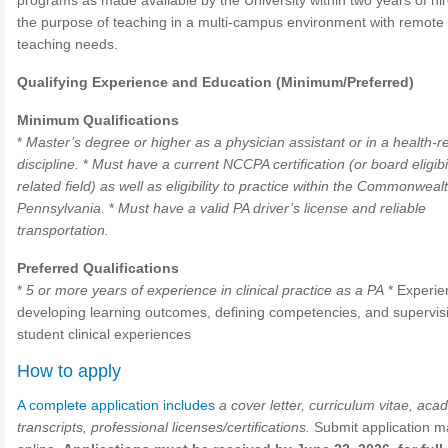
programs as made available by the University within two years of hir
the purpose of teaching in a multi-campus environment with remote
teaching needs.
Qualifying Experience and Education (Minimum/Preferred)
Minimum Qualifications
*
Master’s degree or higher as a physician assistant or in a health-r
discipline.
*
Must have a current NCCPA certification (or board eligibil
related field) as well as eligibility to practice within the Commonweal
Pennsylvania.
*
Must have a valid PA driver’s license and reliable
transportation.
Preferred Qualifications
*
5 or more years of experience in clinical practice as a PA
* Experie
developing learning outcomes, defining competencies, and supervis
student clinical experiences
How to apply
A complete application includes
a cover letter, curriculum vitae, aca
transcripts, professional licenses/certifications.
Submit application ma