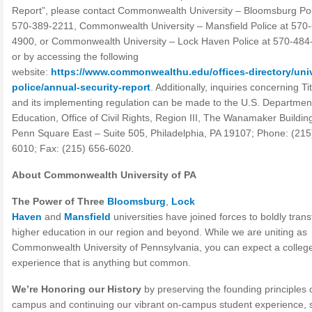
Report”, please contact Commonwealth University – Bloomsburg Pol
570-389-2211, Commonwealth University – Mansfield Police at 570
4900, or Commonwealth University – Lock Haven Police at 570-484
or by accessing the following
website:
https://www.commonwealthu.edu/offices-directory/univ
police/annual-security-report
. Additionally, inquiries concerning Tit
and its implementing regulation can be made to the U.S. Departmen
Education, Office of Civil Rights, Region III, The Wanamaker Buildin
Penn Square East – Suite 505, Philadelphia, PA 19107; Phone: (215
6010; Fax: (215) 656-6020.
About Commonwealth University of PA
The Power of Three
Bloomsburg
,
Lock
Haven
and
Mansfield
universities have joined forces to boldly tran
higher education in our region and beyond. While we are uniting as
Commonwealth University of Pennsylvania, you can expect a colleg
experience that is anything but common.
We’re Honoring our History
by preserving the founding principles 
campus and continuing our vibrant on-campus student experience, 