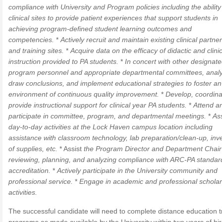
compliance with University and Program policies including the ability
clinical sites to provide patient experiences that support students in
achieving program-defined student learning outcomes and
competencies.
*
Actively recruit and maintain existing clinical partne
and training sites.
*
Acquire data on the efficacy of didactic and clinic
instruction provided to PA students.
*
In concert with other designat
program personnel and appropriate departmental committees, anal
draw conclusions, and implement educational strategies to foster an
environment of continuous quality improvement.
*
Develop, coordina
provide instructional support for clinical year PA students.
*
Attend a
participate in committee, program, and departmental meetings.
*
Ass
day-to-day activities at the Lock Haven campus location including
assistance with classroom technology, lab preparation/clean-up, inv
of supplies, etc.
* Assist
the Program Director and Department Chair
reviewing, planning, and analyzing compliance with ARC-PA standar
accreditation.
*
Actively participate in the University community and
professional service.
*
Engage in academic and professional scholar
activities.
The successful candidate will need to complete distance education t