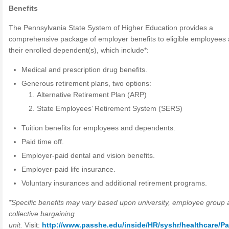
Benefits
The Pennsylvania State System of Higher Education provides a
comprehensive package of employer benefits to eligible employees
their enrolled dependent(s), which include*:
Medical and prescription drug benefits.
Generous retirement plans, two options:
Alternative Retirement Plan (ARP)
State Employees’ Retirement System (SERS)
Tuition benefits for employees and dependents.
Paid time off.
Employer-paid dental and vision benefits.
Employer-paid life insurance.
Voluntary insurances and additional retirement programs.
*Specific benefits may vary based upon university, employee group 
collective bargaining
unit.
Visit:
http://www.passhe.edu/inside/HR/syshr/healthcare/