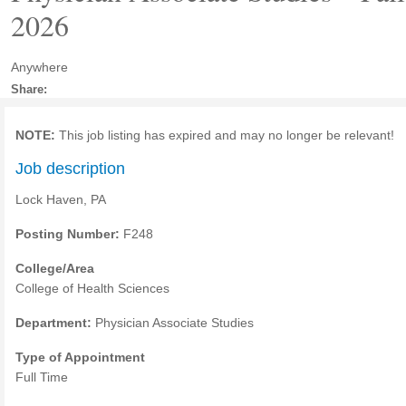
2026
Anywhere
Share:
NOTE:
This job listing has expired and may no longer be relevant!
Job description
Lock Haven, PA
Posting Number:
F248
College/Area
College of Health Sciences
Department:
Physician Associate Studies
Type of Appointment
Full Time