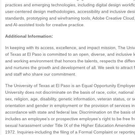
practices and emerging technologies, including digital design workfl
user-centered design methodologies, accessibility and inclusive des
standards, prototyping and wireframing tools, Adobe Creative Cloud
and AI-assisted tools for creative practice.
Additional Information:
In keeping with its access, excellence, and impact mission, The Univ
of Texas at El Paso is committed to an open, diverse, and inclusive 
and working environment that honors the talents, respects the diffe
and nurtures the growth and development of all. We seek to attract f
and staff who share our commitment.
The University of Texas at El Paso is an Equal Opportunity Employe
University does not discriminate on the basis of race, color, national 
sex, religion, age, disability, genetic information, veteran status, or 
orientation and gender in employment or the provision of services in
accordance with state and federal law. Discrimination on the basis o
includes an employee’s or prospective employee’s right to be free f
sexual harassment under Title IX of the Higher Education Amendmen
1972. Inquiries-including the filing of a Formal Complaint or reportin