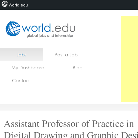
World.edu
Home
Skip to content
Jobs
Post a Job
News
My Dashboard
Blog
Blogs
Contact
Courses
Jobs
Assistant Professor of Practice in
Digital Drawing and Graphic Des