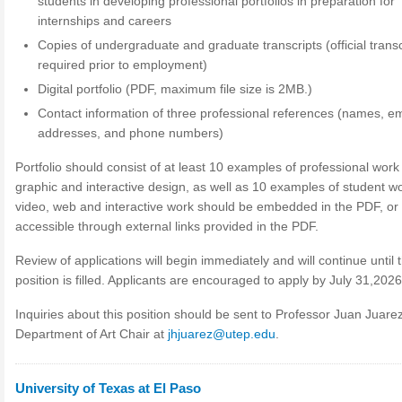
students in developing professional portfolios in preparation for
internships and careers
Copies of undergraduate and graduate transcripts (official transc
required prior to employment)
Digital portfolio (PDF, maximum file size is 2MB.)
Contact information of three professional references (names, em
addresses, and phone numbers)
Portfolio should consist of at least 10 examples of professional work 
graphic and interactive design, as well as 10 examples of student wor
video, web and interactive work should be embedded in the PDF, or
accessible through external links provided in the PDF.
Review of applications will begin immediately and will continue until 
position is filled. Applicants are encouraged to apply by July 31,2026
Inquiries about this position should be sent to Professor Juan Juarez
Department of Art Chair at
jhjuarez@utep.edu
.
University of Texas at El Paso