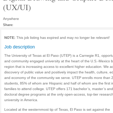
(UX/UI)
Anywhere
Share:
NOTE:
This job listing has expired and may no longer be relevant!
Job description
The University of Texas at El Paso (UTEP) is a Carnegie R1, opportu
and community engaged university at the heart of the U.S.-Mexico 
region that is increasing access to excellent higher education. We 
discovery of public value and positively impact the health, culture, e
and economy of the community we serve. UTEP enrolls more than 
students, 85% of whom are Hispanic and half of whom are the first in
families to attend college. UTEP offers 171 bachelor’s, master’s and
doctoral degree programs at the only open-access, top-tier researc
university in America.
Located at the westernmost tip of Texas, El Paso is set against the