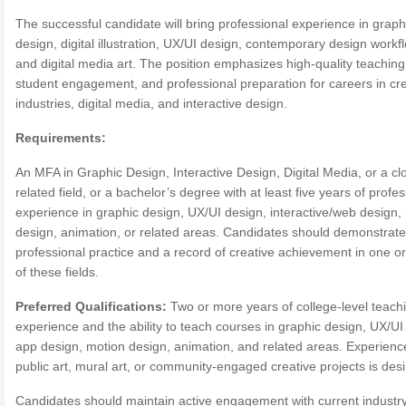
The successful candidate will bring professional experience in graph
design, digital illustration, UX/UI design, contemporary design workf
and digital media art. The position emphasizes high-quality teaching
student engagement, and professional preparation for careers in cre
industries, digital media, and interactive design.
Requirements:
An MFA in Graphic Design, Interactive Design, Digital Media, or a cl
related field, or a bachelor’s degree with at least five years of profe
experience in graphic design, UX/UI design, interactive/web design,
design, animation, or related areas. Candidates should demonstrate
professional practice and a record of creative achievement in one o
of these fields.
Preferred Qualifications:
Two or more years of college-level teach
experience and the ability to teach courses in graphic design, UX/UI
app design, motion design, animation, and related areas. Experienc
public art, mural art, or community-engaged creative projects is desi
Candidates should maintain active engagement with current industr