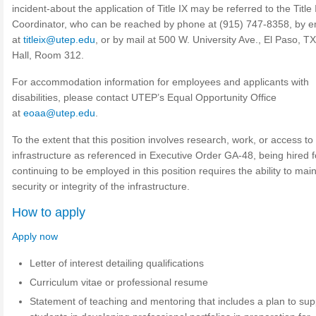
incident-about the application of Title IX may be referred to the Title 
Coordinator, who can be reached by phone at (915) 747-8358, by e
at
titleix@utep.edu
, or by mail at 500 W. University Ave., El Paso, TX
Hall, Room 312.
For accommodation information for employees and applicants with
disabilities, please contact UTEP’s Equal Opportunity Office
at
eoaa@utep.edu
.
To the extent that this position involves research, work, or access to c
infrastructure as referenced in Executive Order GA-48, being hired 
continuing to be employed in this position requires the ability to main
security or integrity of the infrastructure.
How to apply
Apply now
Letter of interest detailing qualifications
Curriculum vitae or professional resume
Statement of teaching and mentoring that includes a plan to sup