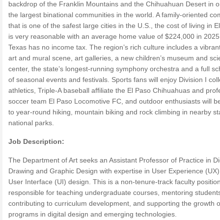
backdrop of the Franklin Mountains and the Chihuahuan Desert in o
the largest binational communities in the world. A family-oriented c
that is one of the safest large cities in the U.S., the cost of living in 
is very reasonable with an average home value of $224,000 in 2025
Texas has no income tax. The region’s rich culture includes a vibrant
art and mural scene, art galleries, a new children’s museum and sc
center, the state’s longest-running symphony orchestra and a full s
of seasonal events and festivals. Sports fans will enjoy Division I col
athletics, Triple-A baseball affiliate the El Paso Chihuahuas and prof
soccer team El Paso Locomotive FC, and outdoor enthusiasts will b
to year-round hiking, mountain biking and rock climbing in nearby s
national parks.
Job Description:
The Department of Art seeks an Assistant Professor of Practice in Di
Drawing and Graphic Design with expertise in User Experience (UX
User Interface (UI) design. This is a non-tenure-track faculty positio
responsible for teaching undergraduate courses, mentoring student
contributing to curriculum development, and supporting the growth o
programs in digital design and emerging technologies.