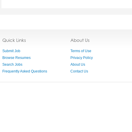
Quick Links
About Us
Submit Job
Terms of Use
Browse Resumes
Privacy Policy
Search Jobs
About Us
Frequently Asked Questions
Contact Us