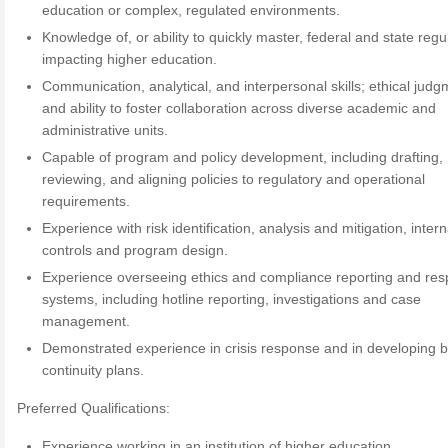
education or complex, regulated environments.
Knowledge of, or ability to quickly master, federal and state regu
impacting higher education.
Communication, analytical, and interpersonal skills; ethical judg
and ability to foster collaboration across diverse academic and
administrative units.
Capable of program and policy development, including drafting,
reviewing, and aligning policies to regulatory and operational
requirements.
Experience with risk identification, analysis and mitigation, intern
controls and program design.
Experience overseeing ethics and compliance reporting and re
systems, including hotline reporting, investigations and case
management.
Demonstrated experience in crisis response and in developing 
continuity plans.
Preferred Qualifications:
Experience working in an institution of higher education.