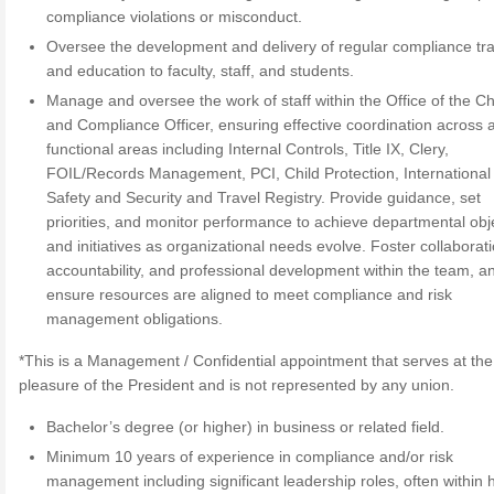
compliance violations or misconduct.
Oversee the development and delivery of regular compliance tra
and education to faculty, staff, and students.
Manage and oversee the work of staff within the Office of the Ch
and Compliance Officer, ensuring effective coordination across a
functional areas including Internal Controls, Title IX, Clery,
FOIL/Records Management, PCI, Child Protection, International
Safety and Security and Travel Registry. Provide guidance, set
priorities, and monitor performance to achieve departmental obj
and initiatives as organizational needs evolve. Foster collaborati
accountability, and professional development within the team, a
ensure resources are aligned to meet compliance and risk
management obligations.
*This is a Management / Confidential appointment that serves at the
pleasure of the President and is not represented by any union.
Bachelor’s degree (or higher) in business or related field.
Minimum 10 years of experience in compliance and/or risk
management including significant leadership roles, often within 