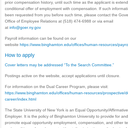
prior compensation history, until such time as the applicant is exten
conditional offer of employment with compensation. If such informat
been requested from you before such time, please contact the Gove
Office of Employee Relations at (518) 474-6988 or via email
at
info@goer.ny.gov
Payroll information can be found on our
website
https://www.binghamton.edu/offices/human-resources/payrol
How to apply
Cover letters may be addressed “To the Search Committee.”
Postings active on the website, accept applications until closure.
For information on the Dual Career Program, please visit:
https://www.binghamton.edu/offices/human-resources/prospective/d
career/index.html
The State University of New York is an Equal Opportunity/Affirmative
Employer. It is the policy of Binghamton University to provide for and
promote equal opportunity employment, compensation, and other t