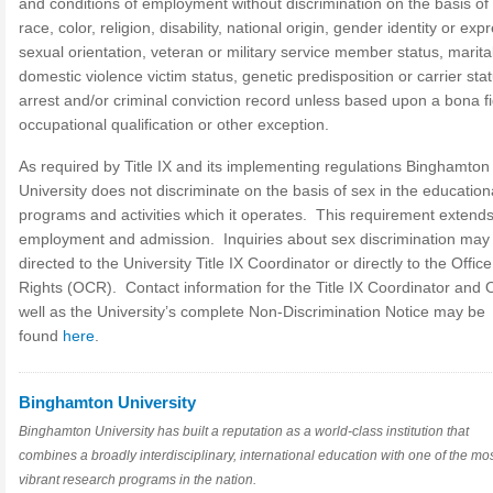
and conditions of employment without discrimination on the basis of
race, color, religion, disability, national origin, gender identity or exp
sexual orientation, veteran or military service member status, marital
domestic violence victim status, genetic predisposition or carrier stat
arrest and/or criminal conviction record unless based upon a bona f
occupational qualification or other exception.
As required by Title IX and its implementing regulations Binghamton
University does not discriminate on the basis of sex in the education
programs and activities which it operates. This requirement extends
employment and admission. Inquiries about sex discrimination may
directed to the University Title IX Coordinator or directly to the Office 
Rights (OCR). Contact information for the Title IX Coordinator and
well as the University’s complete Non-Discrimination Notice may be
found
here
.
Binghamton University
Binghamton University has built a reputation as a world-class institution that
combines a broadly interdisciplinary, international education with one of the mo
vibrant research programs in the nation.