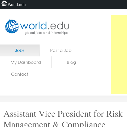
World.edu
Home
Skip to content
Jobs
Post a Job
News
My Dashboard
Blog
Blogs
Contact
Courses
Jobs
Assistant Vice President for Risk
Management & Compliance