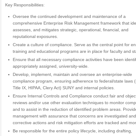
Key Responsibilities:
Oversee the continued development and maintenance of a
comprehensive Enterprise Risk Management framework that iden
assesses, and mitigates strategic, operational, financial, and
reputational exposures.
Create a culture of compliance. Serve as the central point for e
training and educational programs are in place for faculty and sta
Ensure that all necessary compliance activities have been identi
appropriately assigned, university-wide.
Develop, implement, maintain and oversee an enterprise-wide
compliance program, ensuring adherence to federal/state laws (
Title IX, HIPAA, Clery Act) SUNY and internal policies.
Ensure Internal Controls and Compliance conduct fair and objec
reviews and/or use other evaluation techniques to monitor comp
and to assist in the reduction of identified problem areas. Provid
management with assurance that concerns are investigated and
corrective actions and risk mitigation efforts are tracked and mo
Be responsible for the entire policy lifecycle, including drafting,