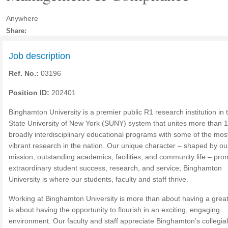
Anywhere
Share:
Job description
Ref. No.:
03196
Position ID:
202401
Binghamton University is a premier public R1 research institution in 
State University of New York (SUNY) system that unites more than 
broadly interdisciplinary educational programs with some of the mos
vibrant research in the nation. Our unique character – shaped by ou
mission, outstanding academics, facilities, and community life – pr
extraordinary student success, research, and service; Binghamton
University is where our students, faculty and staff thrive.
Working at Binghamton University is more than about having a great 
is about having the opportunity to flourish in an exciting, engaging
environment. Our faculty and staff appreciate Binghamton’s collegia