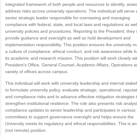
integrated framework of both people and resources to identify, asse
address risks across university operations. The individual will serve 
senior strategic leader responsible for overseeing and managing
compliance with federal, state, and local laws and regulations as wel
university policies and procedures. Reporting to the President, they w
provide guidance and oversight as well as hold development and
implementation responsibility. This position ensures the university m
a culture of compliance, ethical conduct, and risk awareness while ful
its academic and research mission. This position will work closely wi
President’s Office, General Counsel, Academic Affairs, Operations a
variety of offices across campus.
This individual will work with university leadership and internal stak
to formulate university policy, evaluate strategic, operational, reputat
and compliance risks and to advance effective mitigation strategies 
strengthen institutional resilience. The role also presents risk analys
compliance updates to senior leadership and participates in variou
committees to support governance oversight and helps ensure the
University meets its regulatory and ethical responsibilities. This is an
(not remote) position.