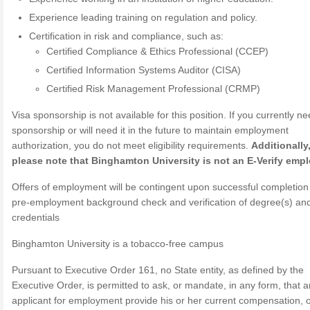
Experience leading training on regulation and policy.
Certification in risk and compliance, such as:
Certified Compliance & Ethics Professional (CCEP)
Certified Information Systems Auditor (CISA)
Certified Risk Management Professional (CRMP)
Visa sponsorship is not available for this position. If you currently n
sponsorship or will need it in the future to maintain employment
authorization, you do not meet eligibility requirements.
Additionally
please note that Binghamton University is not an E-Verify empl
Offers of employment will be contingent upon successful completion
pre-employment background check and verification of degree(s) an
credentials
Binghamton University is a tobacco-free campus
Pursuant to Executive Order 161, no State entity, as defined by the
Executive Order, is permitted to ask, or mandate, in any form, that a
applicant for employment provide his or her current compensation, 