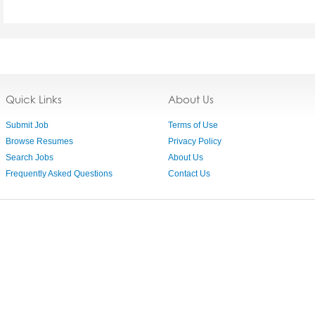
Quick Links
About Us
Submit Job
Terms of Use
Browse Resumes
Privacy Policy
Search Jobs
About Us
Frequently Asked Questions
Contact Us