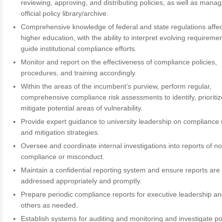
reviewing, approving, and distributing policies, as well as manag
official policy library/archive.
Comprehensive knowledge of federal and state regulations affec
higher education, with the ability to interpret evolving requireme
guide institutional compliance efforts.
Monitor and report on the effectiveness of compliance policies,
procedures, and training accordingly.
Within the areas of the incumbent’s purview, perform regular,
comprehensive compliance risk assessments to identify, prioriti
mitigate potential areas of vulnerability.
Provide expert guidance to university leadership on compliance 
and mitigation strategies.
Oversee and coordinate internal investigations into reports of n
compliance or misconduct.
Maintain a confidential reporting system and ensure reports are
addressed appropriately and promptly.
Prepare periodic compliance reports for executive leadership a
others as needed.
Establish systems for auditing and monitoring and investigate po