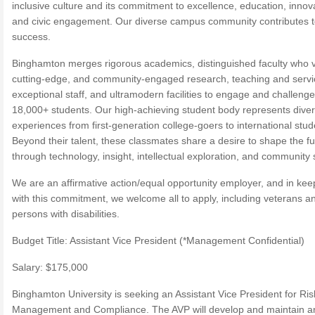
inclusive culture and its commitment to excellence, education, innov
and civic engagement. Our diverse campus community contributes t
success.
Binghamton merges rigorous academics, distinguished faculty who 
cutting-edge, and community-engaged research, teaching and servi
exceptional staff, and ultramodern facilities to engage and challenge 
18,000+ students. Our high-achieving student body represents dive
experiences from first-generation college-goers to international stud
Beyond their talent, these classmates share a desire to shape the fu
through technology, insight, intellectual exploration, and community 
We are an affirmative action/equal opportunity employer, and in kee
with this commitment, we welcome all to apply, including veterans a
persons with disabilities.
Budget Title: Assistant Vice President (*Management Confidential)
Salary: $175,000
Binghamton University is seeking an Assistant Vice President for Ris
Management and Compliance. The AVP will develop and maintain a