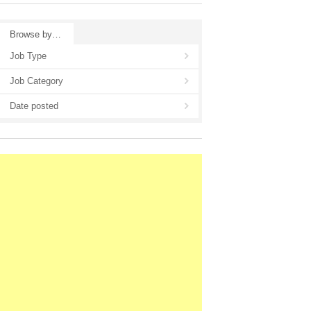
Browse by…
Job Type
Job Category
Date posted