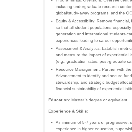
Programmatic Oversight: Oversee central
including undergraduate research centers
global/study-away programs, and the QC
Equity & Accessibility: Remove financial, 
so that all student populations-especially
generation and international students-ca
experiences leading to career opportunit
Assessment & Analytics: Establish metrics
and measure the impact of experiential
(e.g., graduation rates, post-graduate ca
Resource Management: Partner with the 
Advancement to identify and secure fund
stewardship, and strategic budget alloca
financial sustainability of experiential initi
Education
: Master’s degree or equivalent
Experience & Skills
:
A minimum of 5-7 years of progressive, s
experience in higher education, supervis