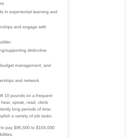
nt.
 in experiential learning and
nerships and engage with
ilder.
ng/supporting distinctive
g, budget management, and
tnerships and network
ift 10 pounds on a frequent
n, hear, speak, read, climb
tently long periods of time.
lish a variety of job tasks.
d to pay $96,500 to $104,000
lities.