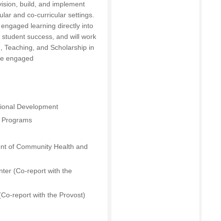
vision, build, and implement
lar and co-curricular settings.
 engaged learning directly into
 student success, and will work
, Teaching, and Scholarship in
tize engaged
sional Development
s Programs
ent of Community Health and
ter (Co-report with the
(Co-report with the Provost)