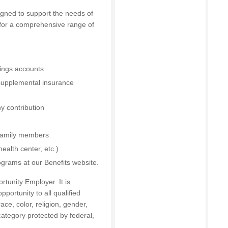
igned to support the needs of
 for a comprehensive range of
vings accounts
 supplemental insurance
y contribution
 family members
ealth center, etc.)
ograms at our Benefits website.
tunity Employer. It is
portunity to all qualified
ce, color, religion, gender,
 category protected by federal,