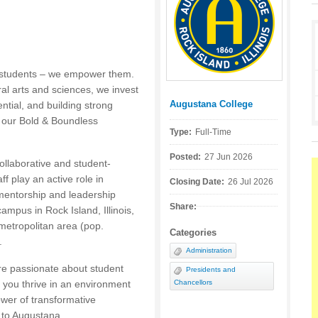
e students – we empower them.
ral arts and sciences, we invest
Augustana College
ntial, and building strong
Posted by:
f our Bold & Boundless
Type:
Full-Time
Posted:
27 Jun 2026
ollaborative and student-
f play an active role in
Closing Date:
26 Jul 2026
mentorship and leadership
Share:
mpus in Rock Island, Illinois,
 metropolitan area (pop.
Categories
.
Administration
re passionate about student
Presidents and
 you thrive in an environment
Chancellors
ower of transformative
s to Augustana.