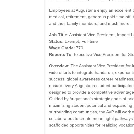
Employees at Augustana enjoy an excellent b
medical, retirement, generous paid time off, 
and their family members, and much more.
Job Title
: Assistant Vice President, Impact 
Status
: Exempt, Full-time
Wage Grade
: 770
Reports To
: Executive Vice President for St
Overview:
The Assistant Vice President for
wide efforts to integrate hands-on, experienti
success, global awareness career readiness
ensure every Augustana student participates
designed to provide a competitive advantage
Guided by Augustana’s strategic goals of prio
maximizing student potential and expanding 
surrounding communities, the AVP will work w
collaborators to create meaningful pathways 
scaffolded opportunities for realizing vocatio