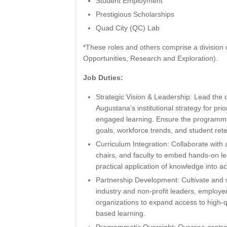
Student Employment
Prestigious Scholarships
Quad City (QC) Lab
*These roles and others comprise a division
Opportunities, Research and Exploration).
Job Duties:
Strategic Vision & Leadership: Lead the
Augustana’s institutional strategy for prio
engaged learning. Ensure the programming
goals, workforce trends, and student rete
Curriculum Integration: Collaborate wit
chairs, and faculty to embed hands-on le
practical application of knowledge into 
Partnership Development: Cultivate and s
industry and non-profit leaders, employ
organizations to expand access to high-qu
based learning.