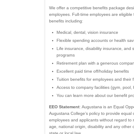
We offer a competitive benefits package des
employees. Full-time employees are eligible
benefits including:
Medical, dental, vision insurance
Flexible spending accounts or health sa
Life insurance, disability insurance, and
programs
Retirement plan with a generous compan
Excellent paid time off/holiday benefits
Tuition benefits for employees and their
Access to company facilities (gym, pool, h
You can learn more about our benefit pr
EEO Statement
: Augustana is an Equal Oppor
Augustana College’s policy to provide equal op
employees and applicants without regard to ra
age, national origin, disability and any other
state or local law.