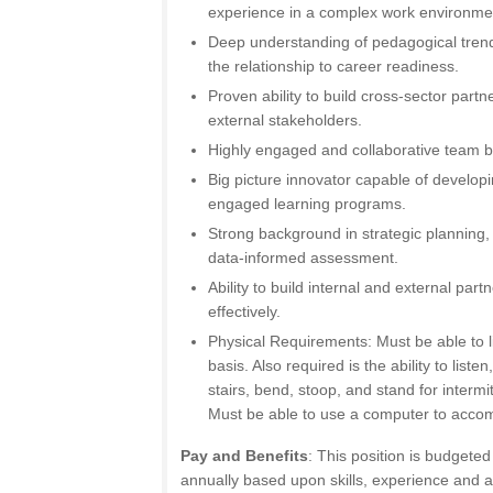
experience in a complex work environme
Deep understanding of pedagogical trends
the relationship to career readiness.
Proven ability to build cross-sector part
external stakeholders.
Highly engaged and collaborative team bu
Big picture innovator capable of developi
engaged learning programs.
Strong background in strategic plannin
data-informed assessment.
Ability to build internal and external par
effectively.
Physical Requirements: Must be able to l
basis. Also required is the ability to liste
stairs, bend, stoop, and stand for intermit
Must be able to use a computer to accomp
Pay and Benefits
: This position is budgete
annually based upon skills, experience and abi