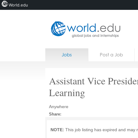
World.edu
Home
Skip to content
Jobs
Post a Job
News
Blogs
Assistant Vice Preside
Courses
Learning
Jobs
Anywhere
Share:
NOTE:
This job listing has expired and may 