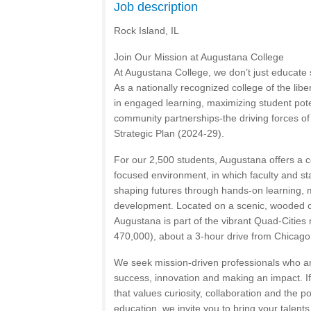
Job description
Rock Island, IL
Join Our Mission at Augustana College
At Augustana College, we don’t just educat
As a nationally recognized college of the libe
in engaged learning, maximizing student pote
community partnerships-the driving forces o
Strategic Plan (2024-29).
For our 2,500 students, Augustana offers a c
focused environment, in which faculty and staf
shaping futures through hands-on learning, 
development. Located on a scenic, wooded ca
Augustana is part of the vibrant Quad-Cities
470,000), about a 3-hour drive from Chicago
We seek mission-driven professionals who a
success, innovation and making an impact. If
that values curiosity, collaboration and the p
education, we invite you to bring your talent