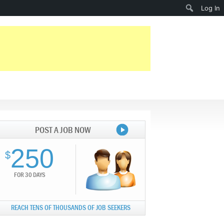
Search
Log In
POST A JOB NOW
250
$
FOR 30 DAYS
REACH TENS OF THOUSANDS OF JOB SEEKERS