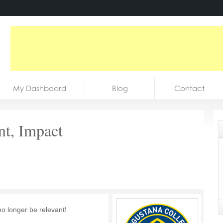
My Dashboard
Blog
Contact
nt, Impact
no longer be relevant!