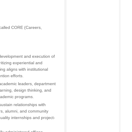
 called CORE (Careers,
 development and execution of
ritizing experiential and
 aligns with institutional
ntion efforts.
h academic leaders, department
arning, design thinking, and
academic programs.
ustain relationships with
ers, alumni, and community
ality internships and project-