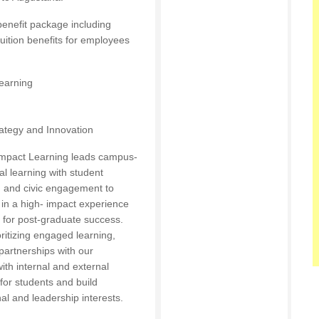
enefit package including
tuition benefits for employees
Learning
rategy and Innovation
 Impact Learning leads campus-
al learning with student
, and civic engagement to
 in a high- impact experience
 for post-graduate success.
ritizing engaged learning,
partnerships with our
ith internal and external
for students and build
nal and leadership interests.