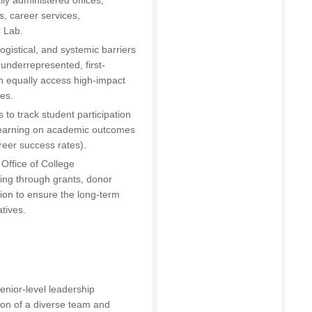
ly administered offices,
, career services,
 Lab.
logistical, and systemic barriers
 underrepresented, first-
n equally access high-impact
ies.
 to track student participation
 learning on academic outcomes
reer success rates).
Office of College
ing through grants, donor
tion to ensure the long-term
atives.
enior-level leadership
ion of a diverse team and