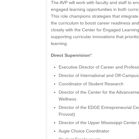
The AVP will work with faculty and staff to en
engaged learning opportunities in both curricu
This role champions strategies that integrate
the curriculum to boost career readiness and
closely with the Center for Engaged Learning
supporting curricular innovations that priori
learning.
Direct Supervision
*:
Executive Director of Career and Profes
Director of International and Off-Campu
Coordinator of Student Research
Director of the Center for the Advancem
Wellness
Director of the EDGE Entrepreneurial Cen
Provost)
Director of the Upper Mississippi Center 
Augie Choice Coordinator