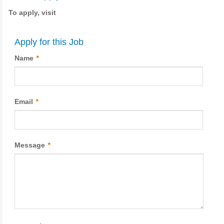
To apply, visit
Apply for this Job
Name
*
Email
*
Message
*