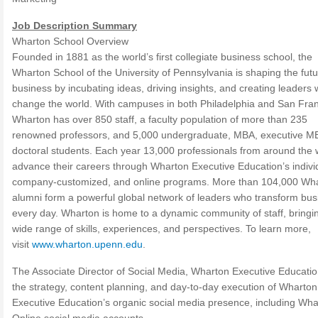
Job Description Summary
Wharton School Overview
Founded in 1881 as the world’s first collegiate business school, the
Wharton School of the University of Pennsylvania is shaping the futu
business by incubating ideas, driving insights, and creating leaders
change the world. With campuses in both Philadelphia and San Fran
Wharton has over 850 staff, a faculty population of more than 235
renowned professors, and 5,000 undergraduate, MBA, executive M
doctoral students. Each year 13,000 professionals from around the 
advance their careers through Wharton Executive Education’s indivi
company-customized, and online programs. More than 104,000 Wh
alumni form a powerful global network of leaders who transform bus
every day. Wharton is home to a dynamic community of staff, bringi
wide range of skills, experiences, and perspectives. To learn more,
visit
www.wharton.upenn.edu
.
The Associate Director of Social Media, Wharton Executive Educatio
the strategy, content planning, and day-to-day execution of Wharton
Executive Education’s organic social media presence, including Wha