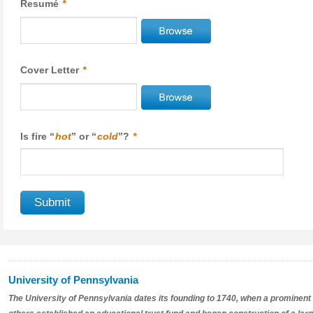
Resumé
*
Cover Letter
*
Is fire “
hot
” or “
cold
”?
*
University of Pennsylvania
The University of Pennsylvania dates its founding to 1740, when a prominent 