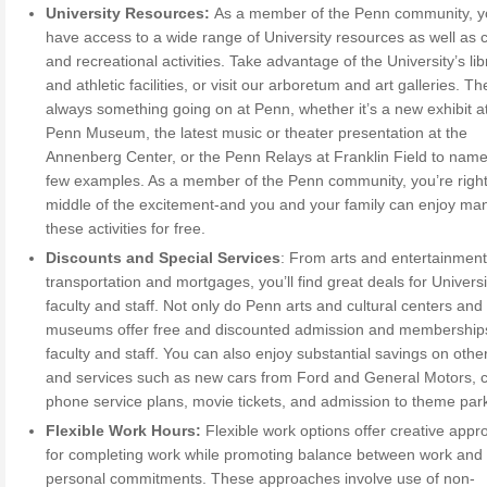
University Resources:
As a member of the Penn community, 
have access to a wide range of University resources as well as c
and recreational activities. Take advantage of the University’s lib
and athletic facilities, or visit our arboretum and art galleries. Th
always something going on at Penn, whether it’s a new exhibit a
Penn Museum, the latest music or theater presentation at the
Annenberg Center, or the Penn Relays at Franklin Field to name
few examples. As a member of the Penn community, you’re right
middle of the excitement-and you and your family can enjoy ma
these activities for free.
Discounts and Special Services
: From arts and entertainment
transportation and mortgages, you’ll find great deals for Universi
faculty and staff. Not only do Penn arts and cultural centers and
museums offer free and discounted admission and membership
faculty and staff. You can also enjoy substantial savings on oth
and services such as new cars from Ford and General Motors, ce
phone service plans, movie tickets, and admission to theme par
Flexible Work Hours:
Flexible work options offer creative app
for completing work while promoting balance between work and
personal commitments. These approaches involve use of non-