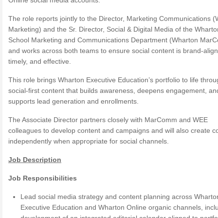
Online social media accounts.
The role reports jointly to the Director, Marketing Communications 
Marketing) and the Sr. Director, Social & Digital Media of the Wharto
School Marketing and Communications Department (Wharton Mar
and works across both teams to ensure social content is brand-alig
timely, and effective.
This role brings Wharton Executive Education’s portfolio to life thro
social-first content that builds awareness, deepens engagement, an
supports lead generation and enrollments.
The Associate Director partners closely with MarComm and WEE
colleagues to develop content and campaigns and will also create c
independently when appropriate for social channels.
Job Description
Job Responsibilities
Lead social media strategy and content planning across Wharto
Executive Education and Wharton Online organic channels, incl