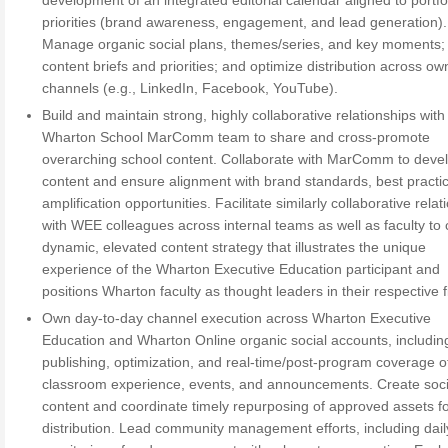
development of an integrated editorial calendar aligned to portfo
priorities (brand awareness, engagement, and lead generation).
Manage organic social plans, themes/series, and key moments;
content briefs and priorities; and optimize distribution across o
channels (e.g., LinkedIn, Facebook, YouTube).
Build and maintain strong, highly collaborative relationships with
Wharton School MarComm team to share and cross-promote
overarching school content. Collaborate with MarComm to deve
content and ensure alignment with brand standards, best practi
amplification opportunities. Facilitate similarly collaborative rela
with WEE colleagues across internal teams as well as faculty to c
dynamic, elevated content strategy that illustrates the unique
experience of the Wharton Executive Education participant and
positions Wharton faculty as thought leaders in their respective f
Own day-to-day channel execution across Wharton Executive
Education and Wharton Online organic social accounts, includin
publishing, optimization, and real-time/post-program coverage o
classroom experience, events, and announcements. Create socia
content and coordinate timely repurposing of approved assets fo
distribution. Lead community management efforts, including dail