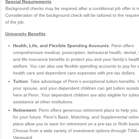
Special Requirements
Background checks may be required after a conditional job offer is 
Consideration of the background check will be tailored to the requi
of the job.
University Benefits
Health, Life, and Flexible Spending Accounts
: Penn offers
comprehensive medical, prescription, behavioral health, dental, 
and life insurance benefits to protect you and your family’s heal
welfare. You can also use flexible spending accounts to pay for e
health care and dependent care expenses with pre-tax dollars.
Tuition
: Take advantage of Penn’s exceptional tuition benefits. 
your spouse, and your dependent children can get tuition assis
here at Penn. Your dependent children are also eligible for tuitio
assistance at other institutions.
Retirement:
Penn offers generous retirement plans to help you
for your future. Penn’s Basic, Matching, and Supplemental retir
plans allow you to save for retirement on a pre-tax or Roth basis
Choose from a wide variety of investment options through TIAA
Vanguard.