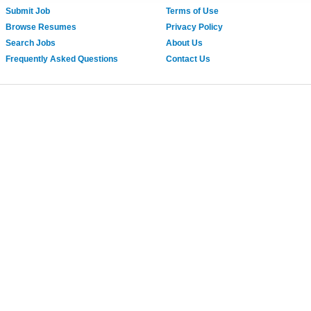
Submit Job
Terms of Use
Browse Resumes
Privacy Policy
Search Jobs
About Us
Frequently Asked Questions
Contact Us