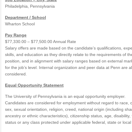
Philadelphia, Pennsylvania
Department / School
Wharton School
Pay Range
$77,330.00 – $77,500.00 Annual Rate
Salary offers are made based on the candidate’s qualifications, exp
skills, and education as they directly relate to the requirements of th
position, and in alignment with salary ranges based on external mar
for the job’s level. Internal organization and peer data at Penn are a
considered.
Equal Opportunity Statement
The University of Pennsylvania is an equal opportunity employer.
Candidates are considered for employment without regard to race, c
sex, sexual orientation, religion, creed, national origin (including sh
ancestry or ethnic characteristics), citizenship status, age, disability,
status or any class protected under applicable federal, state or local