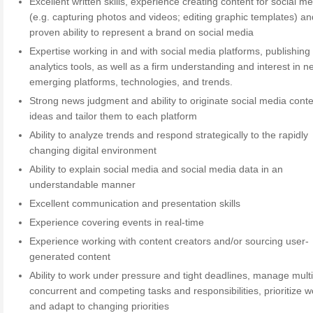
Excellent written skills, experience creating content for social m
(e.g. capturing photos and videos; editing graphic templates) an
proven ability to represent a brand on social media
Expertise working in and with social media platforms, publishing
analytics tools, as well as a firm understanding and interest in 
emerging platforms, technologies, and trends.
Strong news judgment and ability to originate social media cont
ideas and tailor them to each platform
Ability to analyze trends and respond strategically to the rapidly
changing digital environment
Ability to explain social media and social media data in an
understandable manner
Excellent communication and presentation skills
Experience covering events in real-time
Experience working with content creators and/or sourcing user-
generated content
Ability to work under pressure and tight deadlines, manage mult
concurrent and competing tasks and responsibilities, prioritize w
and adapt to changing priorities