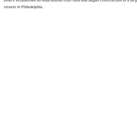
others established an educational trust fund and began construction of a lar
streets in Philadelphia.