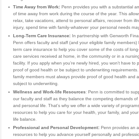
Time Away from Work:
Penn provides you with a substantial a
of time away from work during the course of the year. This allow
relax, take vacations, attend to personal affairs, recover from ill
injury, spend time with family-whatever your personal needs ma
Long-Term Care Insurance:
In partnership with Genworth Finan
Penn offers faculty and staff (and your eligible family members) 
term care insurance to help you cover some of the costs of long
care services received at home, in the community or in a nursin
facility. If you apply when you’re newly hired, you won’t have to 
proof of good health or be subject to underwriting requirements. 
family members must always provide proof of good health and a
subject to underwriting.
Wellness and Work-life Resources
: Penn is committed to sup
our faculty and staff as they balance the competing demands of
and personal life. That’s why we offer a wide variety of program
resources to help you care for your health, your family, and you
life balance.
Professional and Personal Development:
Penn provides an a
resources to help you advance yourself personally and professio