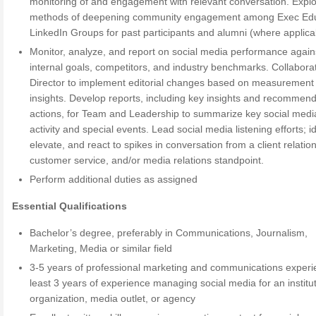
monitoring of and engagement with relevant conversation. Expl
methods of deepening community engagement among Exec Edu
LinkedIn Groups for past participants and alumni (where applica
Monitor, analyze, and report on social media performance again
internal goals, competitors, and industry benchmarks. Collabora
Director to implement editorial changes based on measurement
insights. Develop reports, including key insights and recommen
actions, for Team and Leadership to summarize key social medi
activity and special events. Lead social media listening efforts; id
elevate, and react to spikes in conversation from a client relatio
customer service, and/or media relations standpoint.
Perform additional duties as assigned
Essential Qualifications
Bachelor’s degree, preferably in Communications, Journalism,
Marketing, Media or similar field
3-5 years of professional marketing and communications experi
least 3 years of experience managing social media for an institut
organization, media outlet, or agency