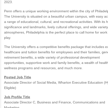
2023.
Penn offers a unique working environment within the city of Philadel
The University is situated on a beautiful urban campus, with easy ac
a range of educational, cultural, and recreational activities. With its h
significance and landmarks, lively cultural offerings, and wide variety
atmospheres, Philadelphia is the perfect place to call home for work
play.
The University offers a competitive benefits package that includes e
healthcare and tuition benefits for employees and their families, ge
retirement benefits, a wide variety of professional development
opportunities, supportive work and family benefits, a wealth of healt
wellness programs and resources, and much more.
Posted Job Title
Associate Director of Social Media, Wharton Executive Education (H
Eligible)
Job Profile Title
Associate Director C, Business and Finance, Communications and
Marketing