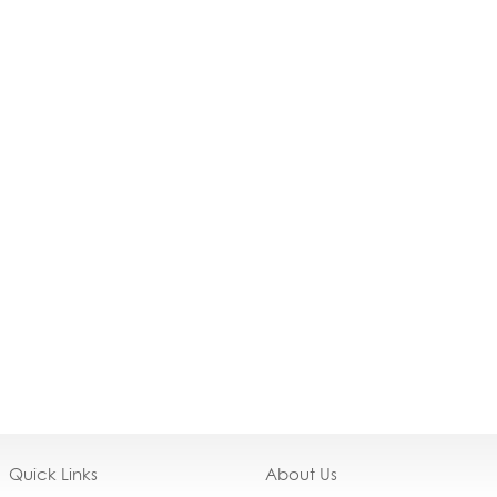
Quick Links
About Us