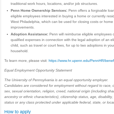
traditional work hours, locations, and/or job structures.
Penn Home Ownership Services:
Penn offers a forgivable loan
eligible employees interested in buying a home or currently resid
West Philadelphia, which can be used for closing costs or home
improvements.
Adoption Assistance:
Penn will reimburse eligible employees 
qualified expenses in connection with the legal adoption of an eli
child, such as travel or court fees, for up to two adoptions in you
household.
To learn more, please visit:
https://www.hr.upenn.edu/PennHR/benef
Equal Employment Opportunity Statement
The University of Pennsylvania is an equal opportunity employer.
Candidates are considered for employment without regard to race, c
sex, sexual orientation, religion, creed, national origin (including sh
ancestry or ethnic characteristics), citizenship status, age, disability,
status or any class protected under applicable federal, state, or local
How to apply