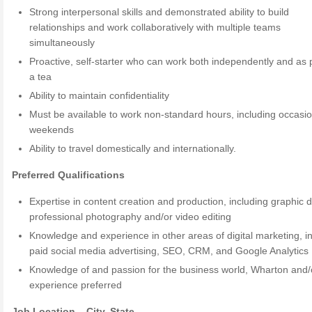
Strong interpersonal skills and demonstrated ability to build
relationships and work collaboratively with multiple teams
simultaneously
Proactive, self-starter who can work both independently and as p
a tea
Ability to maintain confidentiality
Must be available to work non-standard hours, including occasio
weekends
Ability to travel domestically and internationally.
Preferred Qualifications
Expertise in content creation and production, including graphic 
professional photography and/or video editing
Knowledge and experience in other areas of digital marketing, i
paid social media advertising, SEO, CRM, and Google Analytics
Knowledge of and passion for the business world, Wharton and
experience preferred
Job Location – City, State