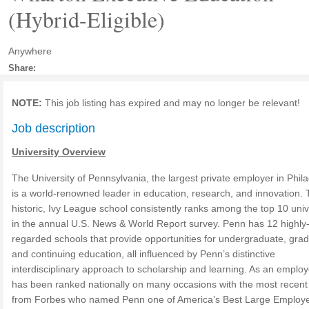
(Hybrid-Eligible)
Anywhere
Share:
NOTE:
This job listing has expired and may no longer be relevant!
Job description
University Overview
The University of Pennsylvania, the largest private employer in Phila
is a world-renowned leader in education, research, and innovation. 
historic, Ivy League school consistently ranks among the top 10 univ
in the annual U.S. News & World Report survey. Penn has 12 highly
regarded schools that provide opportunities for undergraduate, gra
and continuing education, all influenced by Penn’s distinctive
interdisciplinary approach to scholarship and learning. As an emplo
has been ranked nationally on many occasions with the most recen
from Forbes who named Penn one of America’s Best Large Employe