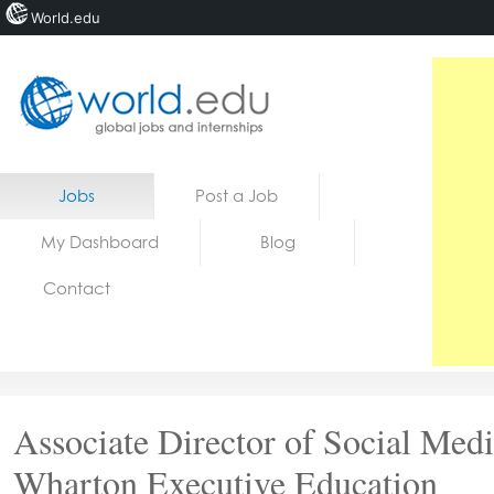
World.edu
Home
Skip to content
Jobs
Post a Job
News
My Dashboard
Blog
Blogs
Contact
Courses
Jobs
Associate Director of Social Medi
Wharton Executive Education