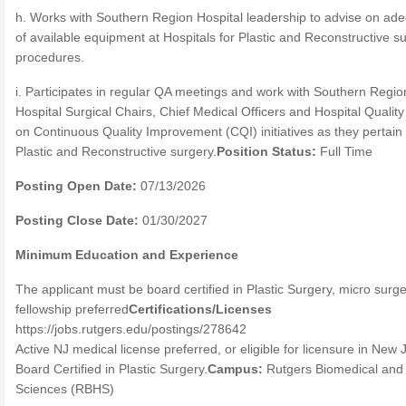
h. Works with Southern Region Hospital leadership to advise on ad
of available equipment at Hospitals for Plastic and Reconstructive s
procedures.
i. Participates in regular QA meetings and work with Southern Regio
Hospital Surgical Chairs, Chief Medical Officers and Hospital Qualit
on Continuous Quality Improvement (CQI) initiatives as they pertain 
Plastic and Reconstructive surgery.
Position Status:
Full Time
Posting Open Date:
07/13/2026
Posting Close Date:
01/30/2027
Minimum Education and Experience
The applicant must be board certified in Plastic Surgery, micro surg
fellowship preferred
Certifications/Licenses
https://jobs.rutgers.edu/postings/278642
Active NJ medical license preferred, or eligible for licensure in New 
Board Certified in Plastic Surgery.
Campus:
Rutgers Biomedical and
Sciences (RBHS)