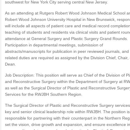
southwest for New York City serving central New Jersey.
As an attending at Rutgers Robert Wood Johnson Medical School a
Robert Wood Johnson University Hospital in New Brunswick, responsi
will include all aspects of patient care and medical record completion
teaching of students and residents via clinical visits and patient roun
attendance at General Surgery and Plastic Surgery Grand Rounds.
Participation in departmental meetings, submission of
abstracts/manuscripts for publication in peer reviewed journals, and
related duties are required as assigned by the Division Chief, Chair, 
Dean.
Job Description: This position will serve as Chief of the Division of Pl
and Reconstructive Surgery within the Department of Surgery at R
as well as the Surgical Director of Plastic and Reconstructive Surger
Services for the RWJBH Southern Region.
The Surgical Director of Plastic and Reconstructive Surgery services
key and senior clinical leadership role within RWJBH. The position is
responsible for partnering with their counterpart in the Northern Reg
set the vision, drive growth and expansion, and ensure excellence in