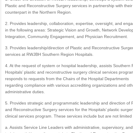
Plastic and Reconstructive Surgery services in partnership with their
counterpart in the Northern Region.
2. Provides leadership, collaboration, expertise, oversight, and en
in the following areas: Strategic Vision and Growth, Network Devel
Integration, Community Engagement, and Physician Recruitment.
3. Provides leadership/direction of Plastic and Reconstructive Surge
services at RWJBH Southern Region Hospitals.
4. At the request of system or hospital leadership, assists Southern
Hospitals’ plastic and reconstructive surgery clinical services progra
responds to requests from the Chairs of the Hospital Departments
regarding compliance with various accrediting organizations and oth
administrative duties.
5. Provides strategic and programmatic leadership and direction of P
and Reconstructive Surgery services for the Hospitals’ plastic surger
clinical services program. These services include but are not limited 
a. Assists Service Line Leaders with administrative, supervisory, and