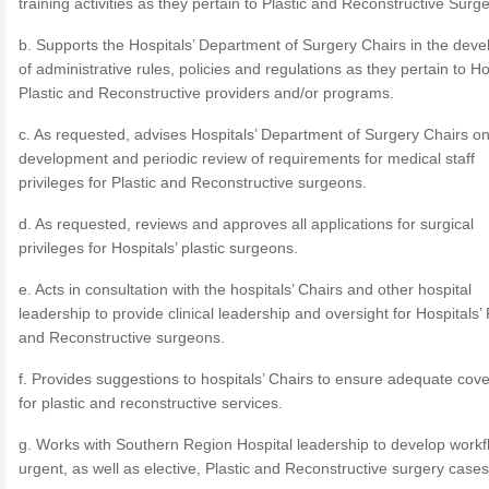
training activities as they pertain to Plastic and Reconstructive Surge
b. Supports the Hospitals’ Department of Surgery Chairs in the dev
of administrative rules, policies and regulations as they pertain to Ho
Plastic and Reconstructive providers and/or programs.
c. As requested, advises Hospitals’ Department of Surgery Chairs on
development and periodic review of requirements for medical staff
privileges for Plastic and Reconstructive surgeons.
d. As requested, reviews and approves all applications for surgical
privileges for Hospitals’ plastic surgeons.
e. Acts in consultation with the hospitals’ Chairs and other hospital
leadership to provide clinical leadership and oversight for Hospitals’ 
and Reconstructive surgeons.
f. Provides suggestions to hospitals’ Chairs to ensure adequate cov
for plastic and reconstructive services.
g. Works with Southern Region Hospital leadership to develop workf
urgent, as well as elective, Plastic and Reconstructive surgery cases