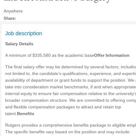
Anywhere
Share:
Job description
Salary Details
A minimum of $335,580 as the academic base
Offer Information
The final salary offer may be determined by several factors, includin
not limited to, the candidate’s qualifications, experience, and expert
availability of department or grant funds to support the position. We 
take into consideration market benchmarks, if and when appropriate
internal equity to ensure fair compensation relative to the university’
broader compensation structure. We are committed to offering comp
and flexible compensation packages to attract and retain top
talent.
Benefits
Rutgers provides a comprehensive benefits package to eligible emp
The specific benefits vary based on the position and may include: