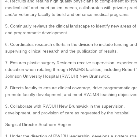
4. Recruits and retains high quality physicians to complement existi
medical staff and meet patient needs; collaborates with private pract
and/or voluntary faculty to build and enhance medical programs.
5. Continually reviews the clinical landscape to identify new areas of 
and programmatic development.
6. Coordinates research efforts in the division to include funding and
supervising clinical research and the publication of results.
7. Ensures plastic surgery Residents receive supervision, experienc
education when rotating through RWJMS facilities, including Rober
Johnson University Hospital (RWJUH) New Brunswick.
8. Directs faculty to ensure clinical coverage, drive programmatic gr
promote faculty development, and meet RWJMS teaching objectives
9. Collaborate with RWJUH New Brunswick in the supervision,
development, and provision of care as requested by the hospital.
Surgical Director Southern Region
1. Under the direction of RWJBH leadership, develops a system stra