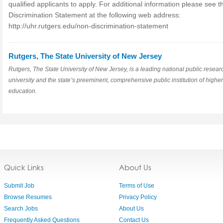
qualified applicants to apply. For additional information please see 
Discrimination Statement at the following web address:
http://uhr.rutgers.edu/non-discrimination-statement
Rutgers, The State University of New Jersey
Rutgers, The State University of New Jersey, is a leading national public resear
university and the state’s preeminent, comprehensive public institution of higher
education.
Quick Links
About Us
Submit Job
Terms of Use
Browse Resumes
Privacy Policy
Search Jobs
About Us
Frequently Asked Questions
Contact Us