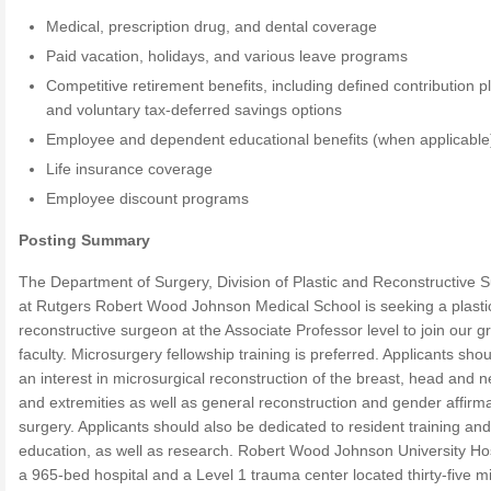
Medical, prescription drug, and dental coverage
Paid vacation, holidays, and various leave programs
Competitive retirement benefits, including defined contribution p
and voluntary tax-deferred savings options
Employee and dependent educational benefits (when applicable
Life insurance coverage
Employee discount programs
Posting Summary
The Department of Surgery, Division of Plastic and Reconstructive S
at Rutgers Robert Wood Johnson Medical School is seeking a plasti
reconstructive surgeon at the Associate Professor level to join our g
faculty. Microsurgery fellowship training is preferred. Applicants sho
an interest in microsurgical reconstruction of the breast, head and n
and extremities as well as general reconstruction and gender affirm
surgery. Applicants should also be dedicated to resident training and
education, as well as research. Robert Wood Johnson University Hos
a 965-bed hospital and a Level 1 trauma center located thirty-five m