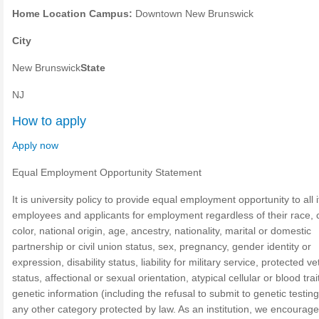
Home Location Campus:
Downtown New Brunswick
City
New Brunswick
State
NJ
How to apply
Apply now
Equal Employment Opportunity Statement
It is university policy to provide equal employment opportunity to all i
employees and applicants for employment regardless of their race, 
color, national origin, age, ancestry, nationality, marital or domestic
partnership or civil union status, sex, pregnancy, gender identity or
expression, disability status, liability for military service, protected v
status, affectional or sexual orientation, atypical cellular or blood trai
genetic information (including the refusal to submit to genetic testing
any other category protected by law. As an institution, we encourage 