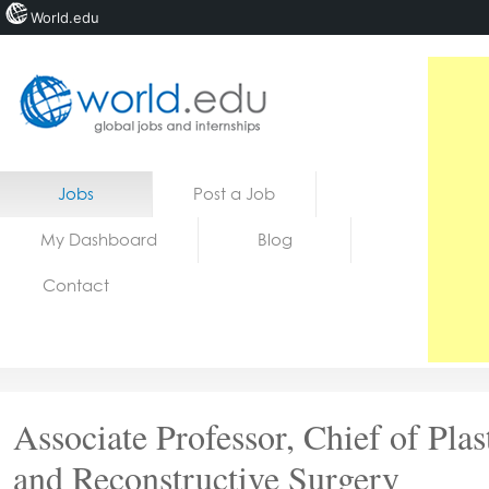
World.edu
Home
Skip to content
Jobs
Post a Job
News
My Dashboard
Blog
Blogs
Contact
Courses
Jobs
Associate Professor, Chief of Plas
and Reconstructive Surgery