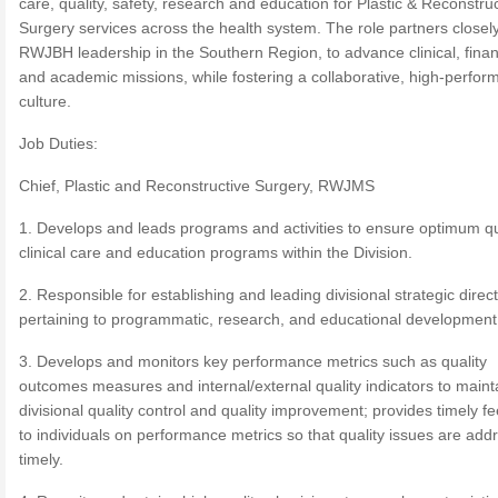
care, quality, safety, research and education for Plastic & Reconstru
Surgery services across the health system. The role partners closely
RWJBH leadership in the Southern Region, to advance clinical, finan
and academic missions, while fostering a collaborative, high-perfor
culture.
Job Duties:
Chief, Plastic and Reconstructive Surgery, RWJMS
1. Develops and leads programs and activities to ensure optimum qu
clinical care and education programs within the Division.
2. Responsible for establishing and leading divisional strategic direc
pertaining to programmatic, research, and educational development
3. Develops and monitors key performance metrics such as quality
outcomes measures and internal/external quality indicators to maint
divisional quality control and quality improvement; provides timely 
to individuals on performance metrics so that quality issues are add
timely.