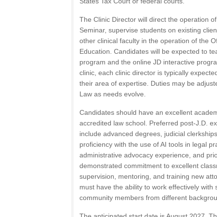
States Tax Court or federal courts.
The Clinic Director will direct the operation 
Seminar, supervise students on existing clien
other clinical faculty in the operation of the O
Education. Candidates will be expected to tea
program and the online JD interactive program
clinic, each clinic director is typically expect
their area of expertise. Duties may be adjust
Law as needs evolve.
Candidates should have an excellent academ
accredited law school. Preferred post-J.D. e
include advanced degrees, judicial clerkships,
proficiency with the use of AI tools in legal pra
administrative advocacy experience, and prio
demonstrated commitment to excellent class
supervision, mentoring, and training new att
must have the ability to work effectively with
community members from different backgro
The anticipated start date is August 2027. Th