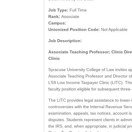
Job Type:
Full Time
Rank:
Associate
Campus:
Unionized Position Code:
Not Applicable
Job Description:
Associate Teaching Professor; Clinic Di
Clinic
Syracuse University College of Law invites app
Associate Teaching Professor and Director o
L’59 Low Income Taxpayer Clinic (LITC). This
faculty position eligible for subsequent three
The LITC provides legal assistance to lower
controversies with the Internal Revenue Servi
examination, appeals, tax notices, account is
disputes. Students represent clients in admin
the IRS, and, when appropriate, in judicial p