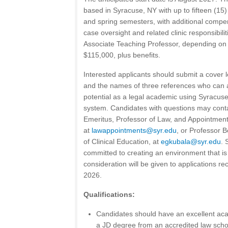
based in Syracuse, NY with up to fifteen (15) 
and spring semesters, with additional comp
case oversight and related clinic responsibili
Associate Teaching Professor, depending on 
$115,000, plus benefits.
Interested applicants should submit a cover l
and the names of three references who can 
potential as a legal academic using Syracuse 
system. Candidates with questions may cont
Emeritus, Professor of Law, and Appointment
at
lawappointments@syr.edu
, or Professor B
of Clinical Education, at
egkubala@syr.edu
. 
committed to creating an environment that is 
consideration will be given to applications r
2026.
Qualifications:
Candidates should have an excellent ac
a JD degree from an accredited law scho