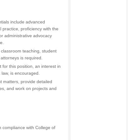
tials include advanced
l practice, proficiency with the
on or administrative advocacy
e.
 classroom teaching, student
attorneys is required.
for this position, an interest in
ax law, is encouraged.
nt matters, provide detailed
es, and work on projects and
n compliance with College of