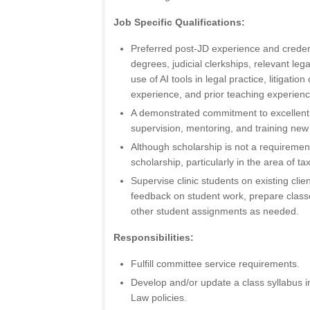
Job Specific Qualifications:
Preferred post-JD experience and creden
degrees, judicial clerkships, relevant lega
use of AI tools in legal practice, litigati
experience, and prior teaching experienc
A demonstrated commitment to excellent
supervision, mentoring, and training new 
Although scholarship is not a requirement 
scholarship, particularly in the area of t
Supervise clinic students on existing clie
feedback on student work, prepare class
other student assignments as needed.
Responsibilities:
Fulfill committee service requirements.
Develop and/or update a class syllabus i
Law policies.