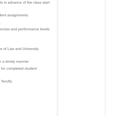
s in advance of the class start
udent assignments.
.
encies and performance levels
ge of Law and University
 a timely manner.
 for completed student
 faculty.