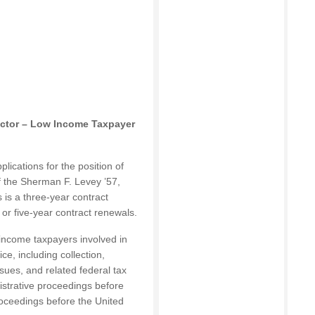
rector – Low Income Taxpayer
lications for the position of
f the Sherman F. Levey ’57,
 is a three-year contract
- or five-year contract renewals.
-income taxpayers involved in
ce, including collection,
sues, and related federal tax
istrative proceedings before
roceedings before the United