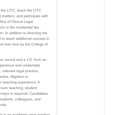
of the LITC, teach the LITC
t matters, and participate with
ffice of Clinical Legal
ch in the residential law
. In addition to directing the
ed to teach additional courses in
ed over time by the College of
ic record and a J.D. from an
xperience and credentials
 relevant legal practice,
ctice, litigation or
r teaching experience. A
room teaching, student
orneys is required. Candidates
 students, colleagues, and
unds.
is is an academic-year position