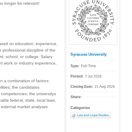
no longer be relevant!
based on education, experience,
r professional discipline of the
Syracuse University
Posted by:
t, school, or college. Salary
nt work or industry experience,
Type:
Full-Time
Posted:
7 Jul 2026
n a combination of factors
Closing Date:
21 Aug 2026
ilities; the candidates
 competencies; the universitys
Share:
cable federal, state, local laws,
d external market analyses.
Categories
Law and Legal Studies