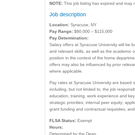
NOTE:
This job listing has expired and may 
Job description
Location:
Syracuse, NY
Pay Range:
$80,000 – $115,000
Pay Determination:
Salary offers at Syracuse University will be 
and relevant skills, as well as the academic o
position in the context of the home departmen
offers may also be influenced by prior releva
where applicable.
Pay rates at Syracuse University are based o
including, but not limited to, the job responsib
education, training, work experience and key
strategic priorities; internal peer equity; appli
grant funding and contractual requisites; an
FLSA Status:
Exempt
Hours:
Determined by the Dean