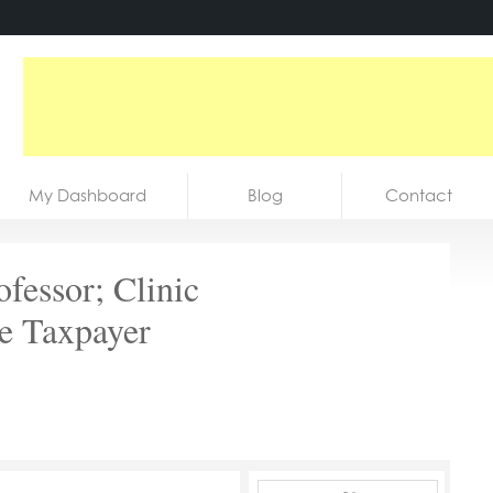
My Dashboard
Blog
Contact
fessor; Clinic
e Taxpayer