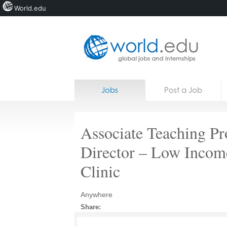
World.edu
Home
Skip to content
Jobs
Post a Job
News
Blogs
Associate Teaching Pro
Courses
Director – Low Incom
Jobs
Clinic
Anywhere
Share: