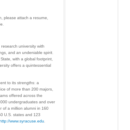
on, please attach a resume,
le.
l research university with
ngs, and an undeniable spirit.
tate, with a global footprint,
rsity offers a quintessential
nt to its strengths: a
oice of more than 200 majors,
ams offered across the
5,000 undergraduates and over
 of a million alumni in 160
 50 U.S. states and 123
http://www.syracuse.edu
.