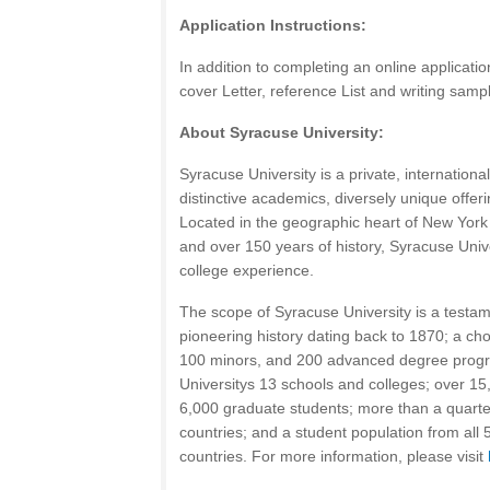
Application Instructions:
In addition to completing an online applicati
cover Letter, reference List and writing samp
About Syracuse University:
Syracuse University is a private, internationa
distinctive academics, diversely unique offeri
Located in the geographic heart of New York S
and over 150 years of history, Syracuse Unive
college experience.
The scope of Syracuse University is a testame
pioneering history dating back to 1870; a ch
100 minors, and 200 advanced degree progr
Universitys 13 schools and colleges; over 1
6,000 graduate students; more than a quarter
countries; and a student population from all
countries. For more information, please visit