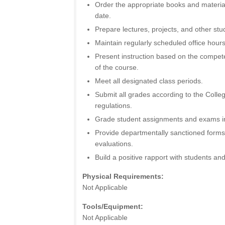
Order the appropriate books and material
date.
Prepare lectures, projects, and other st
Maintain regularly scheduled office hours
Present instruction based on the compet
of the course.
Meet all designated class periods.
Submit all grades according to the Colle
regulations.
Grade student assignments and exams in
Provide departmentally sanctioned forms
evaluations.
Build a positive rapport with students and
Physical Requirements:
Not Applicable
Tools/Equipment:
Not Applicable