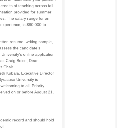
credits of teaching across fall
ensation provided for summer
ties. The salary range for an
experience, is $80,000 to
etter, resume, writing sample,
assess the candidate’s
University’s online application
act Craig Boise, Dean
s Chair
eth Kubala, Executive Director
Syracuse University is
welcoming to all. Priority
eceived on or before August 21,
ademic record and should hold
ol.