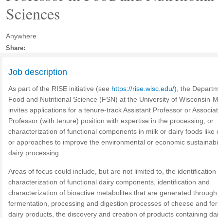
Sciences
Anywhere
Share:
Job description
As part of the RISE initiative (see
https://rise.wisc.edu/)
, the Departm
Food and Nutritional Science (FSN) at the University of Wisconsin-
invites applications for a tenure-track Assistant Professor or Associa
Professor (with tenure) position with expertise in the processing, or
characterization of functional components in milk or dairy foods like
or approaches to improve the environmental or economic sustainabil
dairy processing.
Areas of focus could include, but are not limited to, the identificatio
characterization of functional dairy components, identification and
characterization of bioactive metabolites that are generated through
fermentation, processing and digestion processes of cheese and f
dairy products, the discovery and creation of products containing da