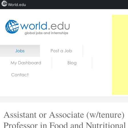
World.edu
Home
Skip to content
Jobs
Post a Job
News
My Dashboard
Blog
Blogs
Contact
Courses
Jobs
Assistant or Associate (w/tenure)
Professor in Food and Nutritional