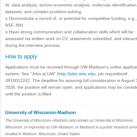
AI, data analysis, techno-economic analysis, molecular identification
datasets, and complex problem-solving.
o Demonstrate a record of, or potential for competitive funding, e.g
NSF, NIH.
o Have strong communication and collaboration skills which will be
assessed via written work on CV, statements submitted, and interac
during the interview process.
How to apply
Applications must be received through UW-Madison’s online applica
system. See “Jobs at UW” (
http://jobs.wisc.edu;
job requisition#:
JR10012242. The deadline for assuring full consideration is August 
2026; the position will remain open, and applications may be consid
until the position is filled.
University of Wisconsin-Madison
The University of Wisconsin–Madison (also known as University of Wisconsin,
Wisconsin, or regionally as UW–Madison, or Madison) is a public research unive
located in Madison, Wisconsin, United States.