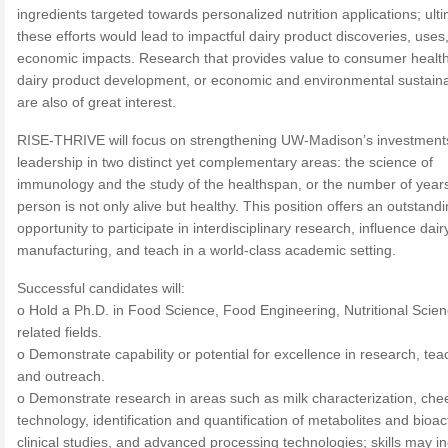
ingredients targeted towards personalized nutrition applications; ult
these efforts would lead to impactful dairy product discoveries, uses
economic impacts. Research that provides value to consumer healt
dairy product development, or economic and environmental sustainab
are also of great interest.
RISE-THRIVE will focus on strengthening UW-Madison’s investment
leadership in two distinct yet complementary areas: the science of
immunology and the study of the healthspan, or the number of year
person is not only alive but healthy. This position offers an outstand
opportunity to participate in interdisciplinary research, influence dair
manufacturing, and teach in a world-class academic setting.
Successful candidates will:
o Hold a Ph.D. in Food Science, Food Engineering, Nutritional Scien
related fields.
o Demonstrate capability or potential for excellence in research, tea
and outreach.
o Demonstrate research in areas such as milk characterization, che
technology, identification and quantification of metabolites and bioac
clinical studies, and advanced processing technologies; skills may i