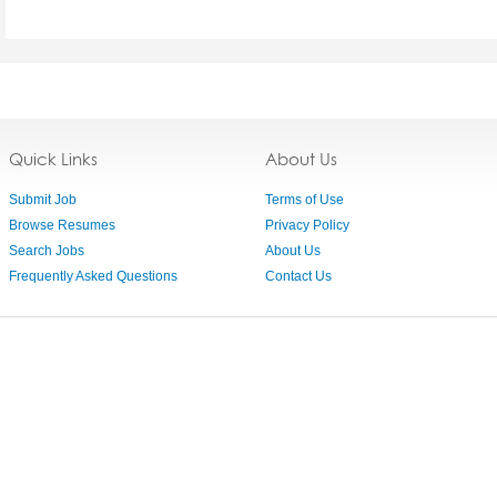
Quick Links
About Us
Submit Job
Terms of Use
Browse Resumes
Privacy Policy
Search Jobs
About Us
Frequently Asked Questions
Contact Us