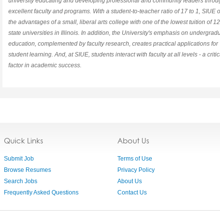
university educating and developing professional and community leaders throu
excellent faculty and programs. With a student-to-teacher ratio of 17 to 1, SIUE o
the advantages of a small, liberal arts college with one of the lowest tuition of 12
state universities in Illinois. In addition, the University's emphasis on undergrad
education, complemented by faculty research, creates practical applications for
student learning. And, at SIUE, students interact with faculty at all levels - a critic
factor in academic success.
Quick Links
About Us
Submit Job
Terms of Use
Browse Resumes
Privacy Policy
Search Jobs
About Us
Frequently Asked Questions
Contact Us