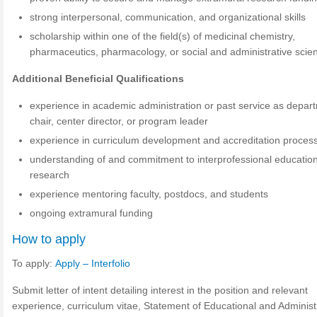
strong interpersonal, communication, and organizational skills
scholarship within one of the field(s) of medicinal chemistry,
pharmaceutics, pharmacology, or social and administrative scie
Additional Beneficial Qualifications
experience in academic administration or past service as depar
chair, center director, or program leader
experience in curriculum development and accreditation proces
understanding of and commitment to interprofessional educatio
research
experience mentoring faculty, postdocs, and students
ongoing extramural funding
How to apply
To apply:
Apply – Interfolio
Submit letter of intent detailing interest in the position and relevant
experience, curriculum vitae, Statement of Educational and Administ