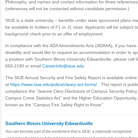
Philosophy, and names and contact information for three references
(references will not be contacted without candidate permission.)
SIUE is a state university – benefits under state sponsored plans m
be available to holders of F1 or J1 visas. Applicants will be subject t
background check prior to an offer of employment.
In compliance with the ADA Amendments Acts (ADAAA), if you have 
disability and would like to request an accommodation in order to ap
a position with Southern Illinois University Edwardsville, please call 
650-2190 or email
CareerInfo@siue.edu
.
The SIUE Annual Security and Fire Safety Report is available online
at
https://www.siue.edu/police/cleary-act-forms/
. This report is publi
compliance the “Jeanne Clery Disclosure of Campus Security Policy
Campus Crime Statistics Act” and the Higher Education Opportunity 
known as the “Campus Fire Safety Right to Know.”
Southern Illinois University Edwardsville
You can become part of the excitement that is SIUE, a nationally recognized