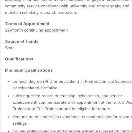
community service consistent with university and school goals; and,
maintain scholarly research endeavors.
Terms of Appointment
12-month continuing appointment
Source of Funds
State
Qualifications
Minimum Qualifications
terminal degree (PhD or equivalent) in Pharmaceutical Sciences
closely related discipline
a distinguished record of teaching, scholarship, and service
achievement, commensurate with appointment at the rank of As
Professor or Full Professor and be eligible for tenure
demonstrated leadership experience in academic and/or resear
settings
proven ability to secure and manage extramural research fundi