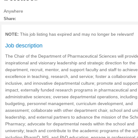
Anywhere
Share:
NOTE:
This job listing has expired and may no longer be relevant!
Job description
The Chair of the Department of Pharmaceutical Sciences will provid
inspirational and visionary leadership and strategic direction for the
department, recruit, mentor, and support faculty and staff to achieve
excellence in teaching, research, and service; foster a collaborative
inclusive, and innovative departmental culture; promote and support
impact, externally funded research programs in pharmaceutical and
administrative sciences; oversee departmental operations, including
budgeting, personnel management, curriculum development, and
assessment; collaborate with other department chair, school and uni
leadership, and external partners to advance the mission of the Sch
Pharmacy; advocate for departmental needs within the school and
university; teach and contribute to the academic programs of the sc
including PharmD, MS, and PhD education; engage in professional 