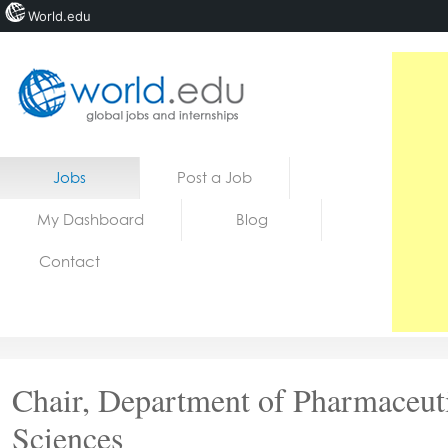
World.edu
Home
Skip to content
Jobs
Post a Job
News
My Dashboard
Blog
Blogs
Contact
Courses
Jobs
Chair, Department of Pharmaceut
Sciences