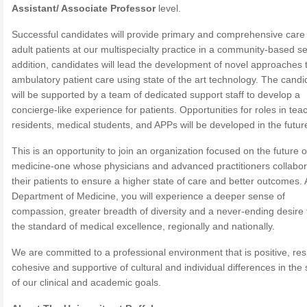
Assistant/ Associate Professor
level.
Successful candidates will provide primary and comprehensive care 
adult patients at our multispecialty practice in a community-based set
addition, candidates will lead the development of novel approaches 
ambulatory patient care using state of the art technology. The candi
will be supported by a team of dedicated support staff to develop a
concierge-like experience for patients. Opportunities for roles in tea
residents, medical students, and APPs will be developed in the futur
This is an opportunity to join an organization focused on the future o
medicine-one whose physicians and advanced practitioners collabor
their patients to ensure a higher state of care and better outcomes.
Department of Medicine, you will experience a deeper sense of
compassion, greater breadth of diversity and a never-ending desire 
the standard of medical excellence, regionally and nationally.
We are committed to a professional environment that is positive, res
cohesive and supportive of cultural and individual differences in the 
of our clinical and academic goals.