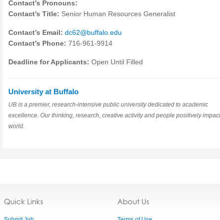
Contact’s Pronouns:
Contact’s Title:
Senior Human Resources Generalist
Contact’s Email:
dc62@buffalo.edu
Contact’s Phone:
716-961-9914
Deadline for Applicants:
Open Until Filled
University at Buffalo
UB is a premier, research-intensive public university dedicated to academic
excellence. Our thinking, research, creative activity and people positively impact
world.
Quick Links
About Us
Submit Job
Terms of Use