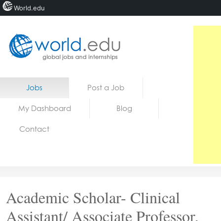
World.edu
Home
Skip to content
Jobs
Post a Job
News
My Dashboard
Blog
Blogs
Contact
Courses
Jobs
Academic Scholar- Clinical
Assistant/ Associate Professor,