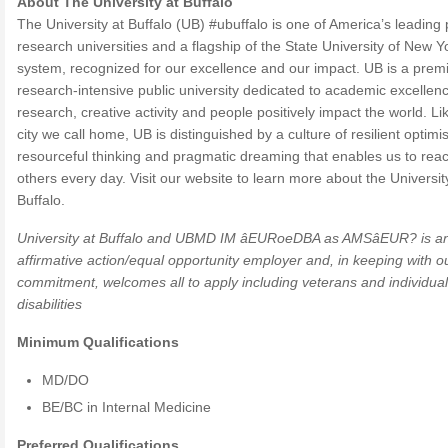
About The University at Buffalo
The University at Buffalo (UB) #ubuffalo is one of America’s leading 
research universities and a flagship of the State University of New Y
system, recognized for our excellence and our impact. UB is a premi
research-intensive public university dedicated to academic excellen
research, creative activity and people positively impact the world. Li
city we call home, UB is distinguished by a culture of resilient optimi
resourceful thinking and pragmatic dreaming that enables us to rea
others every day. Visit our website to learn more about the Universit
Buffalo.
University at Buffalo and UBMD IM âEURoeDBA as AMSâEUR? is a
affirmative action/equal opportunity employer and, in keeping with o
commitment, welcomes all to apply including veterans and individual
disabilities
Minimum Qualifications
MD/DO
BE/BC in Internal Medicine
Preferred Qualifications