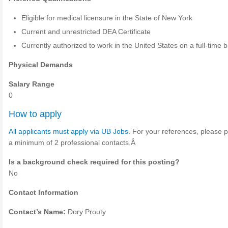
Eligible for medical licensure in the State of New York
Current and unrestricted DEA Certificate
Currently authorized to work in the United States on a full-time b
Physical Demands
Salary Range
0
How to apply
All applicants must apply via UB Jobs
. For your references, please 
a minimum of 2 professional contacts.Â
Is a background check required for this posting?
No
Contact Information
Contact’s Name:
Dory Prouty