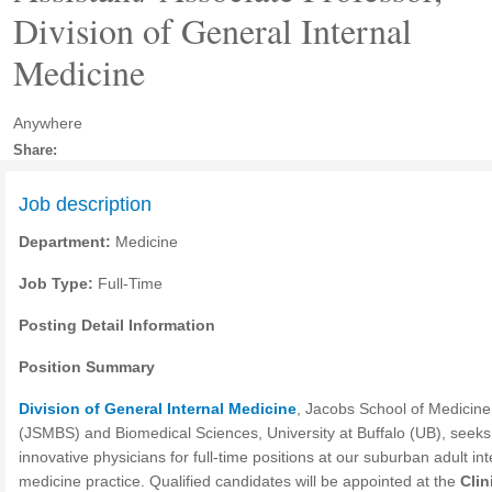
Division of General Internal
Medicine
Anywhere
Share:
Job description
Department:
Medicine
Job Type:
Full-Time
Posting Detail Information
Position Summary
Division of General Internal Medicine
, Jacobs School of Medicine
(JSMBS) and Biomedical Sciences, University at Buffalo (UB), seeks
innovative physicians for full-time positions at our suburban adult int
medicine practice. Qualified candidates will be appointed at the
Clin