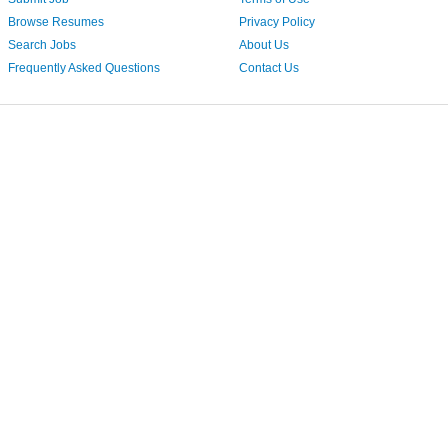
Browse Resumes
Privacy Policy
Search Jobs
About Us
Frequently Asked Questions
Contact Us