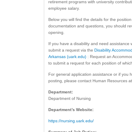
retirement programs with university contribu
employee salary.
Below you will find the details for the positi
documentation and questions, you should rev
opening.
If you have a disability and need assistance 
submit a request via the
Disability Accommod
Arkansas (uark.edu)
: Request an Accommodat
to submit a request for each position of whic
For general application assistance or if you 
posting, please contact Human Resources a
Department:
Department of Nursing
Department’s Website:
https://nursing.uark.edu/