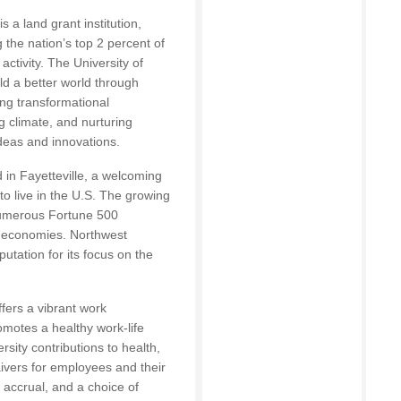
 a land grant institution,
the nation’s top 2 percent of
 activity. The University of
ld a better world through
ng transformational
g climate, and nurturing
ideas and innovations.
 in Fayetteville, a welcoming
o live in the U.S. The growing
numerous Fortune 500
t economies. Northwest
putation for its focus on the
fers a vibrant work
motes a healthy work-life
sity contributions to health,
waivers for employees and their
e accrual, and a choice of