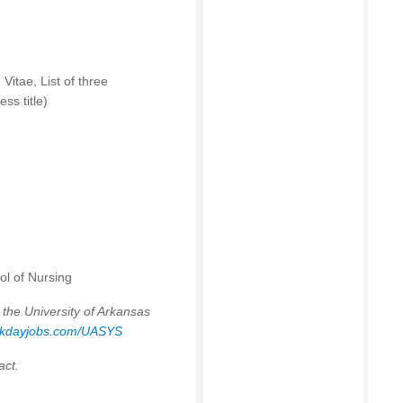
Vitae, List of three
ss title)
ol of Nursing
 the University of Arkansas
orkdayjobs.com/UASYS
act.