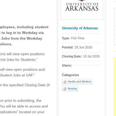
mployees, including student
University of Arkansas
Posted by:
to log in to Workday via
 Jobs from the Workday
Type:
Full-Time
itions.
Posted:
25 Jun 2026
ions will view open positions
Closing Date:
10 Jul 2026
ind Jobs for Students.”
Share:
 will view open positions and
Student Jobs at UAF.”
Categories
Health and Medical
n the specified Closing Date (if
Nursing
on prior to submitting, the
You will be able to access and
pplications” located on your