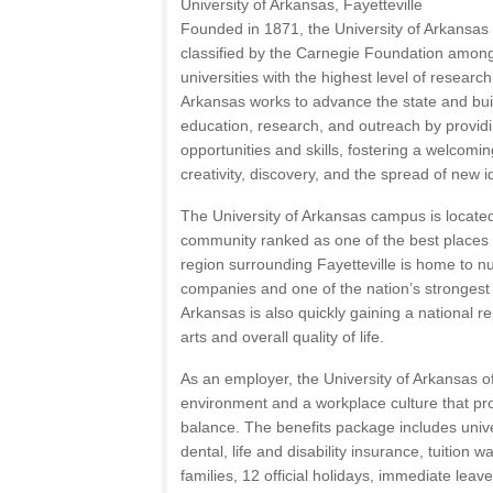
University of Arkansas, Fayetteville
Founded in 1871, the University of Arkansas is
classified by the Carnegie Foundation among 
universities with the highest level of research
Arkansas works to advance the state and bui
education, research, and outreach by providi
opportunities and skills, fostering a welcomin
creativity, discovery, and the spread of new 
The University of Arkansas campus is located
community ranked as one of the best places t
region surrounding Fayetteville is home to 
companies and one of the nation’s stronges
Arkansas is also quickly gaining a national re
arts and overall quality of life.
As an employer, the University of Arkansas of
environment and a workplace culture that pro
balance. The benefits package includes univer
dental, life and disability insurance, tuition 
families, 12 official holidays, immediate leav