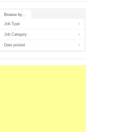
Browse by…
Job Type
Job Category
Date posted