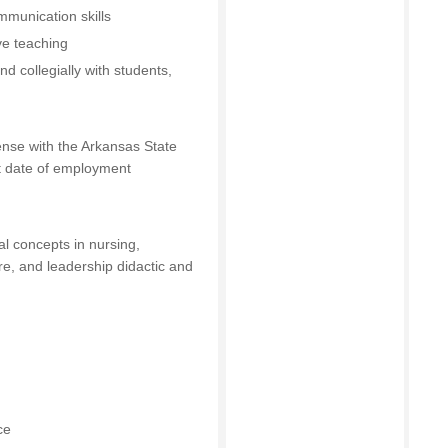
mmunication skills
ive teaching
nd collegially with students,
ense with the Arkansas State
st date of employment
l concepts in nursing,
are, and leadership didactic and
ce