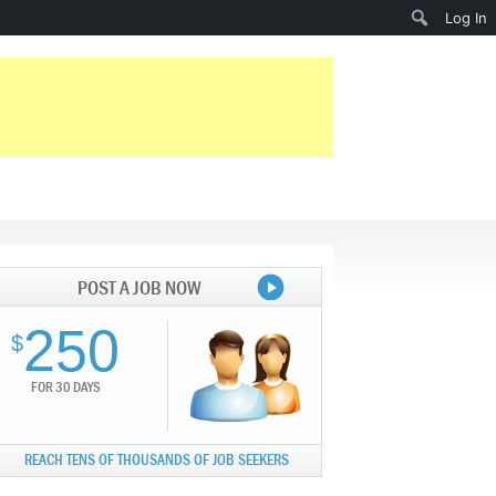
Search
Log In
POST A JOB NOW
250
$
FOR 30 DAYS
REACH TENS OF THOUSANDS OF JOB SEEKERS