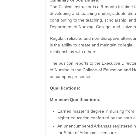
Summary of Job Duties:
The Clinical Instructor is a 9-month full time 
developing and teaching undergraduate didact
contributing to the teaching, scholarship, and
Department of Nursing, College, and Universi
Regular, reliable, and non-disruptive attendan
is the ability to create and maintain collegia
relationships with others.
The position reports to the Executive Direct
of Nursing in the College of Education and H
on campus presence
Qualifications:
Minimum Qualifications:
Earned master’s degree in nursing from a
higher education conferred by the start
An unencumbered Arkansas registered nurs
for State of Arkansas licensure