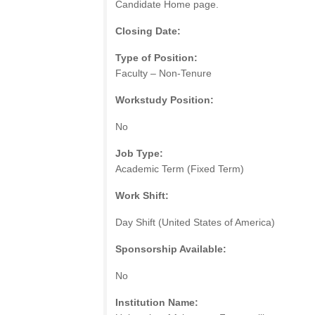
Candidate Home page.
Closing Date:
Type of Position:
Faculty – Non-Tenure
Workstudy Position:
No
Job Type:
Academic Term (Fixed Term)
Work Shift:
Day Shift (United States of America)
Sponsorship Available:
No
Institution Name: