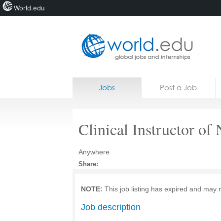
World.edu
Home
Skip to content
Jobs
Post a Job
News
Blogs
Clinical Instructor of
Courses
Anywhere
Jobs
Share:
NOTE:
This job listing has expired and may 
Job description