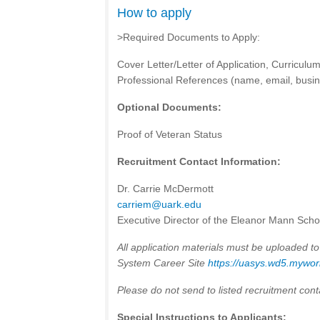
How to apply
>Required Documents to Apply:
Cover Letter/Letter of Application, Curriculum 
Professional References (name, email, busine
Optional Documents:
Proof of Veteran Status
Recruitment Contact Information:
Dr. Carrie McDermott
carriem@uark.edu
Executive Director of the Eleanor Mann Scho
All application materials must be uploaded to
System Career Site
https://uasys.wd5.myw
Please do not send to listed recruitment cont
Special Instructions to Applicants: