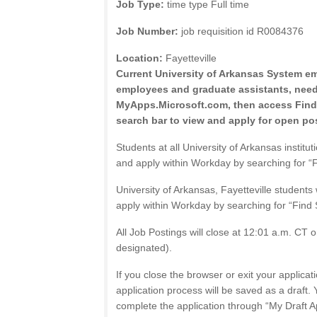
Job Type:
time type Full time
Job Number:
job requisition id R0084376
Location:
Fayetteville
Current University of Arkansas System e
employees and graduate assistants, need 
MyApps.Microsoft.com, then access Find
search bar to view and apply for open pos
Students at all University of Arkansas institut
and apply within Workday by searching for “F
University of Arkansas, Fayetteville students
apply within Workday by searching for “Find 
All Job Postings will close at 12:01 a.m. CT o
designated).
If you close the browser or exit your applicati
application process will be saved as a draft. 
complete the application through “My Draft A