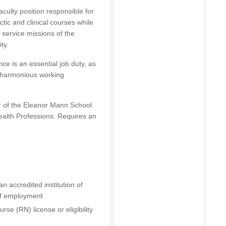
faculty position responsible for
ic and clinical courses while
 service missions of the
ty.
ce is an essential job duty, as
l, harmonious working
or of the Eleanor Mann School
ealth Professions. Requires an
n accredited institution of
 of employment
e (RN) license or eligibility