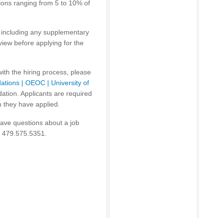
tions ranging from 5 to 10% of
on including any supplementary
iew before applying for the
with the hiring process, please
ations | OEOC | University of
ion. Appli­cants are required
h they have applied.
have questions about a job
t 479.575.5351.