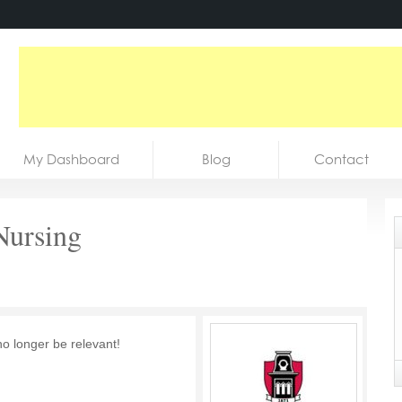
My Dashboard
Blog
Contact
 Nursing
no longer be relevant!