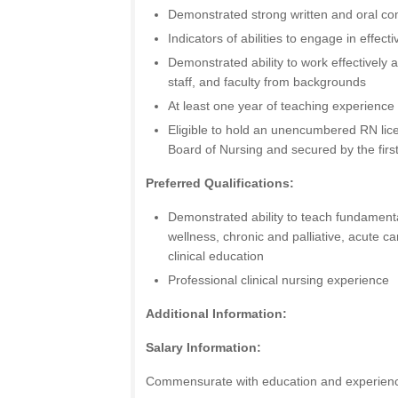
Demonstrated strong written and oral co
Indicators of abilities to engage in effect
Demonstrated ability to work effectively a
staff, and faculty from backgrounds
At least one year of teaching experience
Eligible to hold an unencumbered RN lic
Board of Nursing and secured by the fir
Preferred Qualifications:
Demonstrated ability to teach fundamenta
wellness, chronic and palliative, acute c
clinical education
Professional clinical nursing experience
Additional Information:
Salary Information:
Commensurate with education and experien