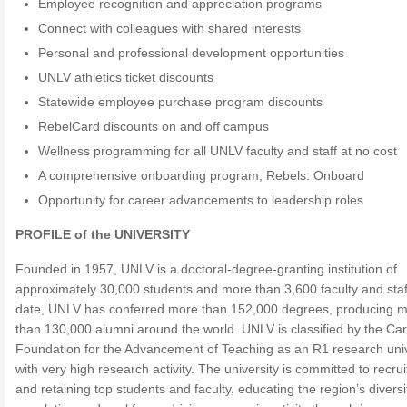
Employee recognition and appreciation programs
Connect with colleagues with shared interests
Personal and professional development opportunities
UNLV athletics ticket discounts
Statewide employee purchase program discounts
RebelCard discounts on and off campus
Wellness programming for all UNLV faculty and staff at no cost
A comprehensive onboarding program, Rebels: Onboard
Opportunity for career advancements to leadership roles
PROFILE of the UNIVERSITY
Founded in 1957, UNLV is a doctoral-degree-granting institution of
approximately 30,000 students and more than 3,600 faculty and staf
date, UNLV has conferred more than 152,000 degrees, producing 
than 130,000 alumni around the world. UNLV is classified by the Ca
Foundation for the Advancement of Teaching as an R1 research univ
with very high research activity. The university is committed to recrui
and retaining top students and faculty, educating the region’s diversi