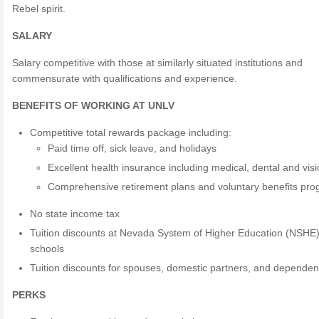
Rebel spirit.
SALARY
Salary competitive with those at similarly situated institutions and
commensurate with qualifications and experience.
BENEFITS OF WORKING AT UNLV
Competitive total rewards package including:
Paid time off, sick leave, and holidays
Excellent health insurance including medical, dental and vis
Comprehensive retirement plans and voluntary benefits pr
No state income tax
Tuition discounts at Nevada System of Higher Education (NSHE
schools
Tuition discounts for spouses, domestic partners, and dependen
PERKS