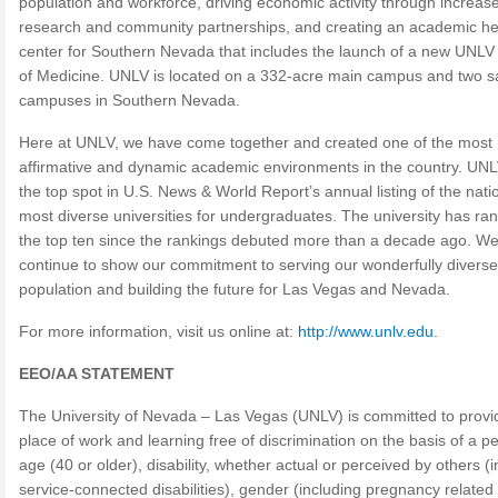
population and workforce, driving economic activity through increas
research and community partnerships, and creating an academic he
center for Southern Nevada that includes the launch of a new UNLV
of Medicine. UNLV is located on a 332-acre main campus and two sat
campuses in Southern Nevada.
Here at UNLV, we have come together and created one of the most
affirmative and dynamic academic environments in the country. UNLV
the top spot in U.S. News & World Report’s annual listing of the nati
most diverse universities for undergraduates. The university has ran
the top ten since the rankings debuted more than a decade ago. W
continue to show our commitment to serving our wonderfully diverse
population and building the future for Las Vegas and Nevada.
For more information, visit us online at:
http://www.unlv.edu
.
EEO/AA STATEMENT
The University of Nevada – Las Vegas (UNLV) is committed to provi
place of work and learning free of discrimination on the basis of a p
age (40 or older), disability, whether actual or perceived by others (
service-connected disabilities), gender (including pregnancy related