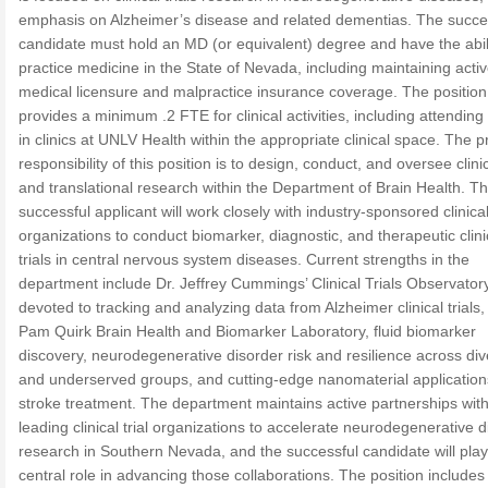
emphasis on Alzheimer’s disease and related dementias. The succe
candidate must hold an MD (or equivalent) degree and have the abili
practice medicine in the State of Nevada, including maintaining acti
medical licensure and malpractice insurance coverage. The position
provides a minimum .2 FTE for clinical activities, including attending
in clinics at UNLV Health within the appropriate clinical space. The 
responsibility of this position is to design, conduct, and oversee clinic
and translational research within the Department of Brain Health. T
successful applicant will work closely with industry-sponsored clinical 
organizations to conduct biomarker, diagnostic, and therapeutic clini
trials in central nervous system diseases. Current strengths in the
department include Dr. Jeffrey Cummings’ Clinical Trials Observator
devoted to tracking and analyzing data from Alzheimer clinical trials,
Pam Quirk Brain Health and Biomarker Laboratory, fluid biomarker
discovery, neurodegenerative disorder risk and resilience across di
and underserved groups, and cutting-edge nanomaterial application
stroke treatment. The department maintains active partnerships wit
leading clinical trial organizations to accelerate neurodegenerative 
research in Southern Nevada, and the successful candidate will play
central role in advancing those collaborations. The position includes