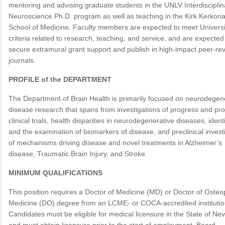
mentoring and advising graduate students in the UNLV Interdisciplin
Neuroscience Ph.D. program as well as teaching in the Kirk Kerkori
School of Medicine. Faculty members are expected to meet Universi
criteria related to research, teaching, and service, and are expected
secure extramural grant support and publish in high-impact peer-re
journals.
PROFILE of the DEPARTMENT
The Department of Brain Health is primarily focused on neurodegen
disease research that spans from investigations of progress and pro
clinical trials, health disparities in neurodegenerative diseases, identi
and the examination of biomarkers of disease, and preclinical invest
of mechanisms driving disease and novel treatments in Alzheimer’s
disease, Traumatic Brain Injury, and Stroke.
MINIMUM QUALIFICATIONS
This position requires a Doctor of Medicine (MD) or Doctor of Osteo
Medicine (DO) degree from an LCME- or COCA-accredited institutio
Candidates must be eligible for medical licensure in the State of Ne