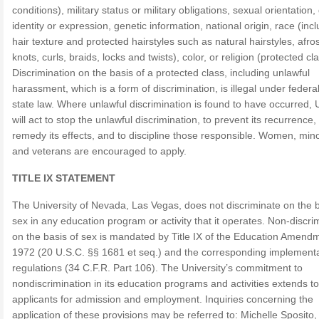
conditions), military status or military obligations, sexual orientation
identity or expression, genetic information, national origin, race (inc
hair texture and protected hairstyles such as natural hairstyles, afro
knots, curls, braids, locks and twists), color, or religion (protected cl
Discrimination on the basis of a protected class, including unlawful
harassment, which is a form of discrimination, is illegal under federa
state law. Where unlawful discrimination is found to have occurred,
will act to stop the unlawful discrimination, to prevent its recurrence,
remedy its effects, and to discipline those responsible. Women, minor
and veterans are encouraged to apply.
TITLE IX STATEMENT
The University of Nevada, Las Vegas, does not discriminate on the b
sex in any education program or activity that it operates. Non-discri
on the basis of sex is mandated by Title IX of the Education Amend
1972 (20 U.S.C. §§ 1681 et seq.) and the corresponding implement
regulations (34 C.F.R. Part 106). The University’s commitment to
nondiscrimination in its education programs and activities extends to
applicants for admission and employment. Inquiries concerning the
application of these provisions may be referred to: Michelle Sposito, 