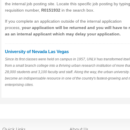
the internal job posting site. Locate this specific job posting by typin
requisition number,
R0151932
in the search box.
If you complete an application outside of the internal application
process,
your application will be returned and you will have to 
as an internal applicant which may delay your application.
University of Nevada Las Vegas
Since its first classes were held on campus in 1957, UNLV has transformed itsel
from a small branch college into a thriving urban research institution of more th
28,000 students and 3,100 faculty and staff. Along the way, the urban university
become an indispensable resource in one of the country's fastest-growing and 
enterprising cities.
Quick Links
About Us