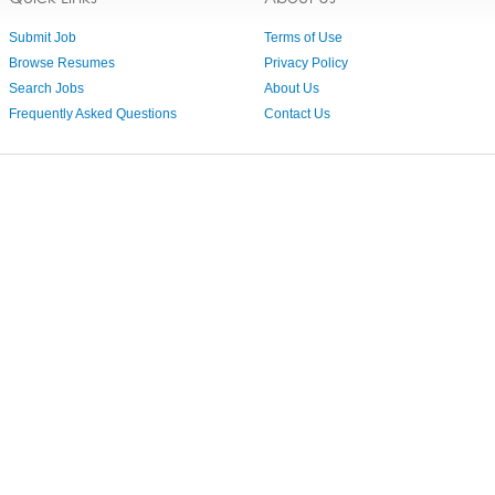
Submit Job
Terms of Use
Browse Resumes
Privacy Policy
Search Jobs
About Us
Frequently Asked Questions
Contact Us