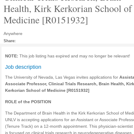
Health, Kirk Kerkorian School of
Medicine [R0151932]
Anywhere
Share:
NOTE:
This job listing has expired and may no longer be relevant!
Job description
The University of Nevada, Las Vegas invites applications for
Assista
Associate Professor
, Clinical Trials Research, Brain Health, Kir
Kerkorian School of Medicine [R0151932]
ROLE of the POSITION
The Department of Brain Health in the Kirk Kerkorian School of Medi
UNLV is accepting applications for an Assistant or Associate Profess
(Tenure Track) on a 12-month appointment. This physician-scientist 
is focused on clinical trials research in neurodegenerative diseases,