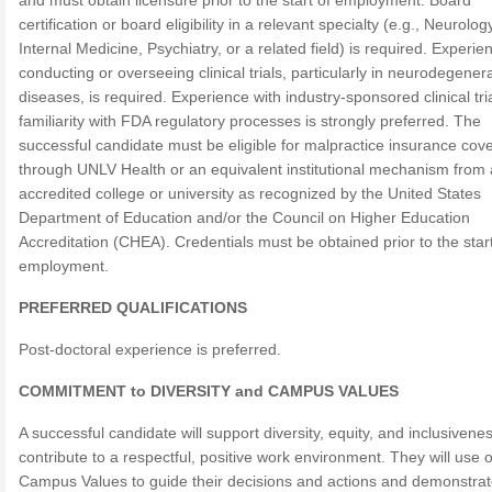
and must obtain licensure prior to the start of employment. Board
certification or board eligibility in a relevant specialty (e.g., Neurolog
Internal Medicine, Psychiatry, or a related field) is required. Experie
conducting or overseeing clinical trials, particularly in neurodegener
diseases, is required. Experience with industry-sponsored clinical tri
familiarity with FDA regulatory processes is strongly preferred. The
successful candidate must be eligible for malpractice insurance cov
through UNLV Health or an equivalent institutional mechanism from
accredited college or university as recognized by the United States
Department of Education and/or the Council on Higher Education
Accreditation (CHEA). Credentials must be obtained prior to the start
employment.
PREFERRED QUALIFICATIONS
Post-doctoral experience is preferred.
COMMITMENT to DIVERSITY and CAMPUS VALUES
A successful candidate will support diversity, equity, and inclusivene
contribute to a respectful, positive work environment. They will use 
Campus Values to guide their decisions and actions and demonstrat