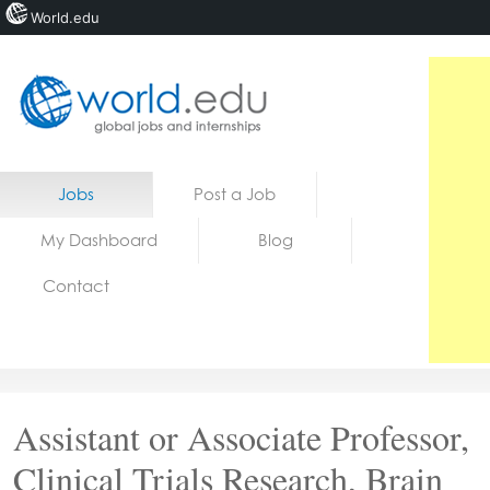
World.edu
Home
Skip to content
Jobs
Post a Job
News
My Dashboard
Blog
Blogs
Contact
Courses
Jobs
Assistant or Associate Professor,
Clinical Trials Research, Brain