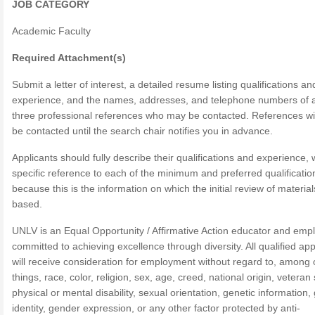
JOB CATEGORY
Academic Faculty
Required Attachment(s)
Submit a letter of interest, a detailed resume listing qualifications an
experience, and the names, addresses, and telephone numbers of a
three professional references who may be contacted. References wil
be contacted until the search chair notifies you in advance.
Applicants should fully describe their qualifications and experience, 
specific reference to each of the minimum and preferred qualificatio
because this is the information on which the initial review of material
based.
UNLV is an Equal Opportunity / Affirmative Action educator and emp
committed to achieving excellence through diversity. All qualified app
will receive consideration for employment without regard to, among 
things, race, color, religion, sex, age, creed, national origin, veteran 
physical or mental disability, sexual orientation, genetic information
identity, gender expression, or any other factor protected by anti-