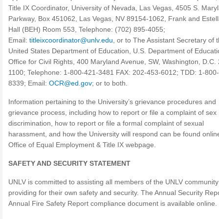
Title IX Coordinator, University of Nevada, Las Vegas, 4505 S. Mary
Parkway, Box 451062, Las Vegas, NV 89154-1062, Frank and Estel
Hall (BEH) Room 553, Telephone: (702) 895-4055;
Email:
titleixcoordinator@unlv.edu
, or to The Assistant Secretary of 
United States Department of Education, U.S. Department of Educati
Office for Civil Rights, 400 Maryland Avenue, SW, Washington, D.C.
1100; Telephone: 1-800-421-3481 FAX: 202-453-6012; TDD: 1-800
8339; Email:
OCR@ed.gov
; or to both.
Information pertaining to the University’s grievance procedures and
grievance process, including how to report or file a complaint of sex
discrimination, how to report or file a formal complaint of sexual
harassment, and how the University will respond can be found online
Office of Equal Employment & Title IX webpage.
SAFETY AND SECURITY STATEMENT
UNLV is committed to assisting all members of the UNLV community
providing for their own safety and security. The Annual Security Rep
Annual Fire Safety Report compliance document is available online.