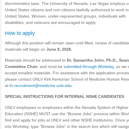
discrimination laws. The University of Nevada, Las Vegas employs o
United States citizens and non-citizens lawfully authorized to work in
United States. Women, under-represented groups, individuals with
disabilities, and veterans are encouraged to apply.
How to apply
Although this position will remain open until filled, review of candidat
materials will begin on
June 9, 2026.
Materials should be addressed to
Dr. Samantha John, Ph.D., Sear
Committee Chair
, and must be s
ubmitted through Workday,
as we 
accept emailed materials. For assistance with the application proces
please contact UNLV Kirk Kerkorian School of Medicine Human Res
at
hr.recruitment@medicine.unlv.edu
.
SPECIAL INSTRUCTIONS FOR INTERNAL NSHE CANDIDATES
UNLV employees or employees within the Nevada System of Higher
Education (NSHE) MUST use the “Browse Jobs” process within Wor
find and apply for jobs at UNLV and other NSHE Institutions. Once y
into Workday, type “Browse Jobs” in the search box which will naviga