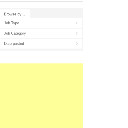
Browse by…
Job Type
Job Category
Date posted