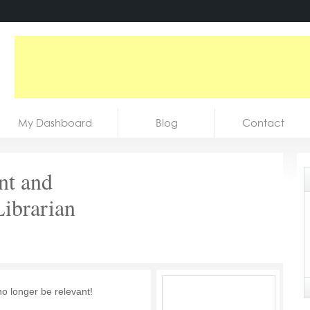
My Dashboard
Blog
Contact
nt and
Librarian
no longer be relevant!