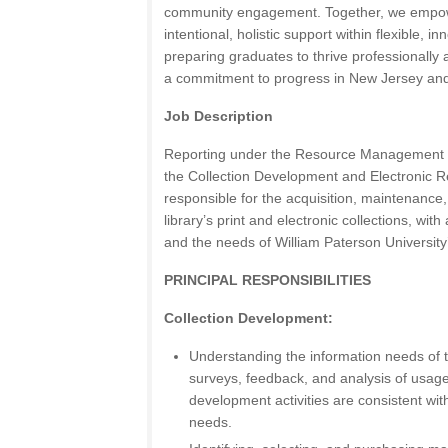
community engagement. Together, we empow
intentional, holistic support within flexible, i
preparing graduates to thrive professionally 
a commitment to progress in New Jersey an
Job Description
Reporting under the Resource Management Di
the Collection Development and Electronic R
responsible for the acquisition, maintenanc
library’s print and electronic collections, with 
and the needs of William Paterson University’
PRINCIPAL RESPONSIBILITIES
Collection Development:
Understanding the information needs of t
surveys, feedback, and analysis of usage
development activities are consistent wit
needs.