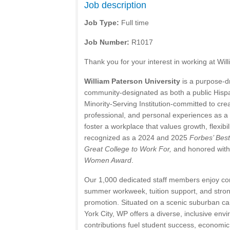
Job description
Job Type:
Full time
Job Number:
R1017
Thank you for your interest in working at Wil
William Paterson University
is a purpose-dr
community-designated as both a public Hispa
Minority-Serving Institution-committed to cr
professional, and personal experiences as 
foster a workplace that values growth, flexib
recognized as a 2024 and 2025
Forbes’ Bes
Great College to Work For,
and honored with
Women Award
.
Our 1,000 dedicated staff members enjoy com
summer workweek, tuition support, and strong
promotion. Situated on a scenic suburban c
York City, WP offers a diverse, inclusive en
contributions fuel student success, economic 