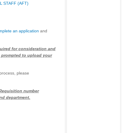
 STAFF (AFT)
mplete an application
and
uired for consideration and
 prompted to upload your
 process, please
 Requisition number
 and department.