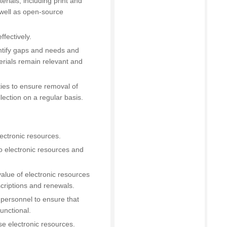
erials, including print and
 well as open-source
fectively.
entify gaps and needs and
erials remain relevant and
ties to ensure removal of
lection on a regular basis.
ectronic resources.
o electronic resources and
value of electronic resources
criptions and renewals.
 personnel to ensure that
unctional.
e electronic resources.