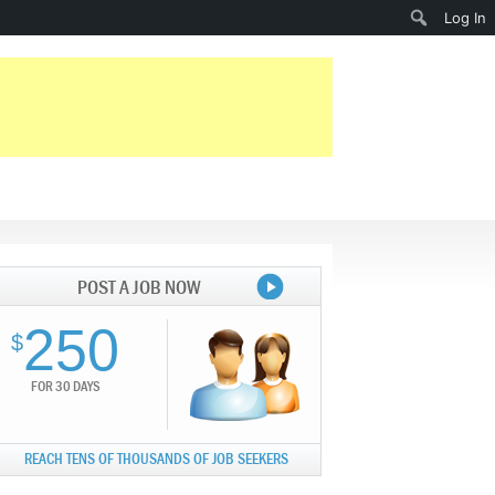
Search
Log In
POST A JOB NOW
250
$
FOR 30 DAYS
REACH TENS OF THOUSANDS OF JOB SEEKERS