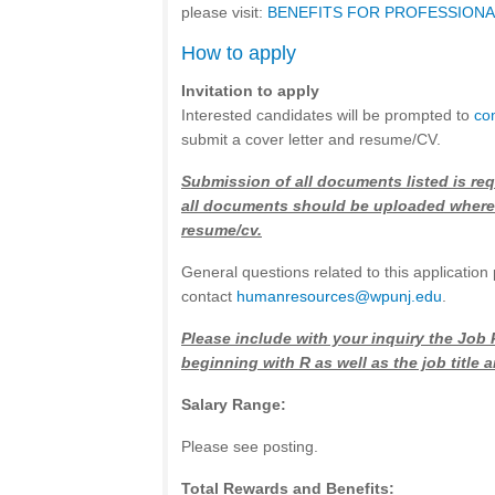
please visit:
BENEFITS FOR PROFESSIONAL
How to apply
Invitation to apply
Interested candidates will be prompted to
co
submit a cover letter and resume/CV.
Submission of all documents listed is req
all documents should be uploaded where
resume/cv.
General questions related to this application
contact
h
umanresources@wpunj.edu
.
Please include with your inquiry the Job
beginning with R as well as the job title
Salary Range:
Please see posting.
Total Rewards and Benefits: