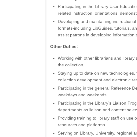
Participating in the Library User Educat
related instruction, orientations, demons
Developing and maintaining instructional m
formats-including LibGuides, tutorials, an
assist patrons in developing information s
Other Duties:
Working with other librarians and library
the collection.
Staying up to date on new technologies, 
collection development and electronic 
Participating in the general Reference D
weekdays and weekends.
Participating in the Library’s Liaison Pr
departments as liaison and content selec
Providing training to library staff on use
resources and platforms.
Serving on Library, University, regional 