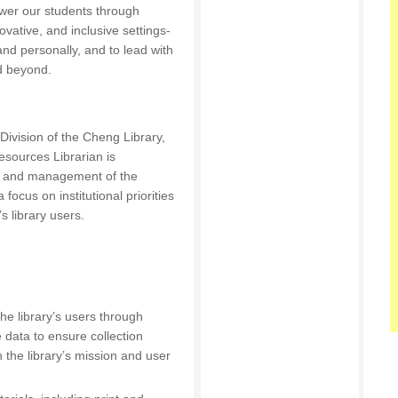
er our students through
nnovative, and inclusive settings-
and personally, and to lead with
d beyond.
vision of the Cheng Library,
esources Librarian is
e, and management of the
a focus on institutional priorities
s library users.
he library’s users through
 data to ensure collection
h the library’s mission and user