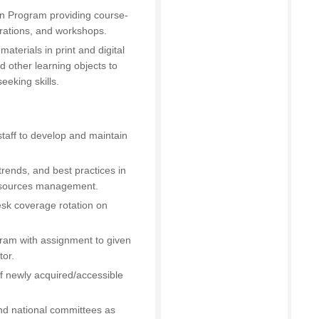
ion Program providing course-
trations, and workshops.
aterials in print and digital
d other learning objects to
eeking skills.
 staff to develop and maintain
trends, and best practices in
resources management.
esk coverage rotation on
ogram with assignment to given
tor.
 of newly acquired/accessible
and national committees as