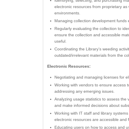
Identifying, selecting, and purchasing mat
electronic resources from proprietary as
environments.
Managing collection development funds ef
Regularly evaluating the collection to id
ensure the collection and accessible mat
useful.
Coordinating the Library’s weeding activi
outdated/irrelevant materials from the col
Electronic Resources:
Negotiating and managing licenses for el
Working with vendors to ensure access t
addressing any emerging issues.
Analyzing usage statistics to assess the 
and make informed decisions about subs
Working with IT staff and library systems
electronic resources are accessible and f
Educating users on how to access and us