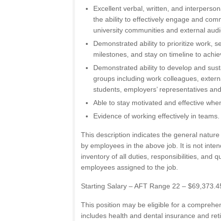
Excellent verbal, written, and interperson
the ability to effectively engage and com
university communities and external aud
Demonstrated ability to prioritize work, 
milestones, and stay on timeline to achi
Demonstrated ability to develop and susta
groups including work colleagues, externa
students, employers’ representatives a
Able to stay motivated and effective wh
Evidence of working effectively in teams.
This description indicates the general natur
by employees in the above job. It is not int
inventory of all duties, responsibilities, and q
employees assigned to the job.
Starting Salary – AFT Range 22 – $69,373.4
This position may be eligible for a comprehe
includes health and dental insurance and ret