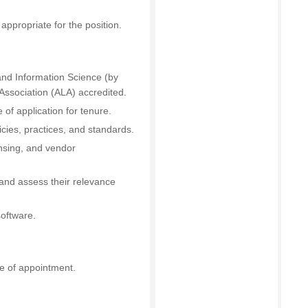
appropriate for the position.
 and Information Science (by
Association (ALA) accredited.
of application for tenure.
cies, practices, and standards.
ensing, and vendor
 and assess their relevance
software.
e of appointment.