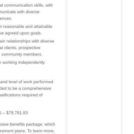
al communication skills, with
municate with diverse
iences.
set reasonable and attainable
eve agreed upon goals.
in relationships with diverse
l clients, prospective
nd community members.
en working independently
e and level of work performed
ended to be a comprehensive
ualifications required of
5 – $79,781.83
nsive benefits package, which
irement plans. To learn more,