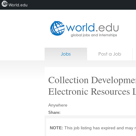
World.edu
Home
Skip to content
Jobs
Post a Job
News
Blogs
Collection Developme
Courses
Electronic Resources 
Jobs
Anywhere
Share:
NOTE:
This job listing has expired and may 