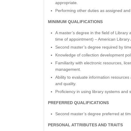
appropriate.
Performing other duties as assigned and 
MINIMUM QUALIFICATIONS
A master’s degree in the field of Library
time of appointment) – American Library 
Second master’s degree required by time 
Knowledge of collection development poli
Familiarity with electronic resources, lic
management.
Ability to evaluate information resources
and quality.
Proficiency in using library systems and 
PREFERRED QUALIFICATIONS
Second master’s degree preferred at tim
PERSONAL ATTRIBUTES AND TRAITS