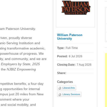
liam Paterson University.
William Paterson
Posted by:
iven, proudly diverse
University
nic-Serving Institution and
eating transformative academic,
Type:
Full-Time
a powerhouse of progress. We
Posted:
8 Jul 2026
ility, and community, and we are
t Employers by State, 2025
Closing Date:
7 Aug 2026
 the
NJBIZ Empowering
Share:
Categories
petitive benefits, a four-day
Liberal Arts
 opportunities for internal
ampus just 20 miles from New
Library Services
vironment where your
and social mobility, and