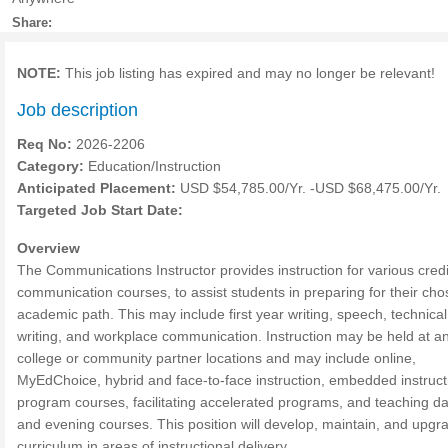
Share:
NOTE:
This job listing has expired and may no longer be relevant!
Job description
Req No:
2026-2206
Category:
Education/Instruction
Anticipated Placement:
USD $54,785.00/Yr. -USD $68,475.00/Yr.
Targeted Job Start Date:
Overview
The Communications Instructor provides instruction for various credi
communication courses, to assist students in preparing for their ch
academic path. This may include first year writing, speech, technical
writing, and workplace communication. Instruction may be held at an
college or community partner locations and may include online,
MyEdChoice, hybrid and face-to-face instruction, embedded instruct
program courses, facilitating accelerated programs, and teaching d
and evening courses. This position will develop, maintain, and upgr
curriculum in areas of instructional delivery.