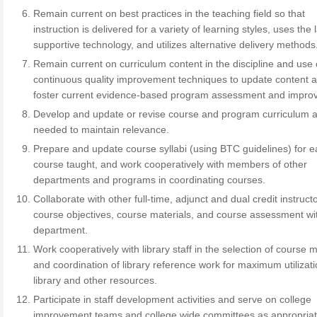
Remain current on best practices in the teaching field so that
instruction is delivered for a variety of learning styles, uses the 
supportive technology, and utilizes alternative delivery methods
Remain current on curriculum content in the discipline and use 
continuous quality improvement techniques to update content 
foster current evidence-based program assessment and impro
Develop and update or revise course and program curriculum 
needed to maintain relevance.
Prepare and update course syllabi (using BTC guidelines) for 
course taught, and work cooperatively with members of other
departments and programs in coordinating courses.
Collaborate with other full-time, adjunct and dual credit instruct
course objectives, course materials, and course assessment wit
department.
Work cooperatively with library staff in the selection of course m
and coordination of library reference work for maximum utilizati
library and other resources.
Participate in staff development activities and serve on college
improvement teams and college wide committees as appropriat