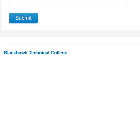
Blackhawk Technical College