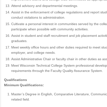
Attend advisory and departmental meetings.
Assist in the enforcement of college regulations and report stu
conduct violations to administration.
Cultivate a personal interest in communities served by the coll
participate when possible with community activities.
Assist in student and staff recruitment and job placement activit
graduates.
Meet weekly office hours and other duties required to meet stu
employer, and college needs.
Assist Administrative Chair or faculty chair in other duties as as
Meet Wisconsin Technical College System professional develo
requirements through the Faculty Quality Assurance System.
Qualifications
Minimum Qualifications:
Master’s Degree in English, Comparative Literature, Communic
related field.