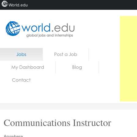
World.edu
Home
Skip to content
Jobs
Post a Job
News
My Dashboard
Blog
Blogs
Contact
Courses
Jobs
Communications Instructor
Anywhere