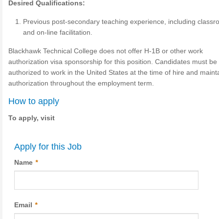
Desired Qualifications:
Previous post-secondary teaching experience, including class
and on-line facilitation.
Blackhawk Technical College does not offer H-1B or other work
authorization visa sponsorship for this position. Candidates must be 
authorized to work in the United States at the time of hire and maint
authorization throughout the employment term.
How to apply
To apply, visit
Apply for this Job
Name
*
Email
*