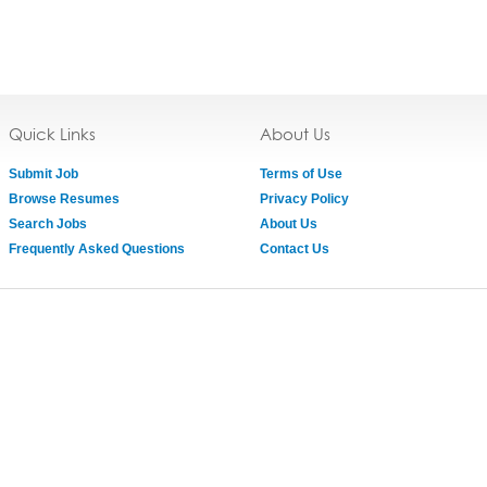
Quick Links
About Us
Submit Job
Terms of Use
Browse Resumes
Privacy Policy
Search Jobs
About Us
Frequently Asked Questions
Contact Us