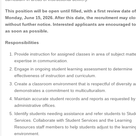
This position will be open until filled, with a first review date of
Monday, June 15, 2026. After this date, the recruitment may cl
without further notice. Interested applicants are encouraged t
as soon as possible.
Responsibilities
Provide instruction for assigned classes in area of subject matt
expertise in communication.
Engage in ongoing student learning assessment to determine
effectiveness of instruction and curriculum.
Create a classroom environment that is respectful of diversity 
demonstrates a commitment to multiculturalism.
Maintain accurate student records and reports as requested by
administrative offices.
Identify students needing assistance and refer students to Stud
Services. Collaborate with Student Services and the Learning
Resources staff members to help students adjust to the learnin
environment.