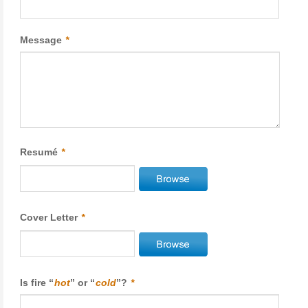
Message
*
Resumé
*
Cover Letter
*
Is fire “
hot
” or “
cold
”?
*