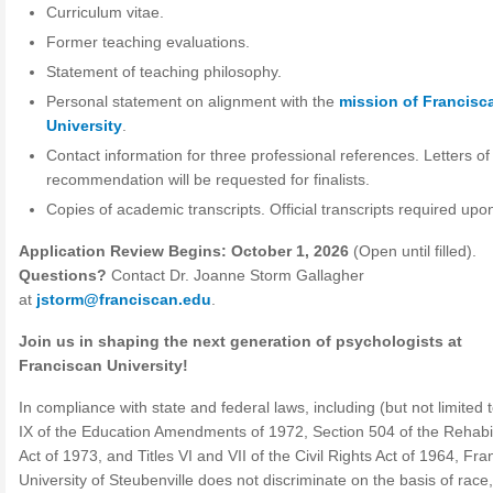
Curriculum vitae.
Former teaching evaluations.
Statement of teaching philosophy.
Personal statement on alignment with the
mission of Francisc
University
.
Contact information for three professional references. Letters of
recommendation will be requested for finalists.
Copies of academic transcripts. Official transcripts required upon
Application Review Begins: October 1, 2026
(Open until filled).
Questions?
Contact Dr. Joanne Storm Gallagher
at
jstorm@franciscan.edu
.
Join us in shaping the next generation of psychologists at
Franciscan University!
In compliance with state and federal laws, including (but not limited t
IX of the Education Amendments of 1972, Section 504 of the Rehabil
Act of 1973, and Titles VI and VII of the Civil Rights Act of 1964, Fr
University of Steubenville does not discriminate on the basis of race,