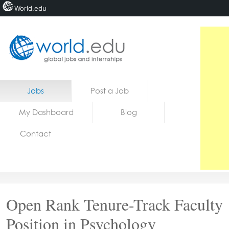
World.edu
Home
Skip to content
Jobs
Post a Job
News
My Dashboard
Blog
Blogs
Contact
Courses
Jobs
Open Rank Tenure-Track Faculty
Position in Psychology