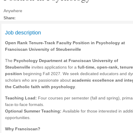
Anywhere
Share:
Job description
Open Rank Tenure-Track Faculty Position in Psychology at
Franciscan University of Steubenville
The
Psychology Department at Franciscan University of
Steubenville
invites applications for a
full-time, open-rank, tenure
position
beginning Fall 2027. We seek dedicated educators and d
scholars who are passionate about
academic excellence and inte
the Catholic faith with psychology
.
Teaching Load:
Four courses per semester (fall and spring), primar
face-to-face formats.
Optional Summer Teaching:
Available for those interested in addit
opportunities.
Why Franciscan?