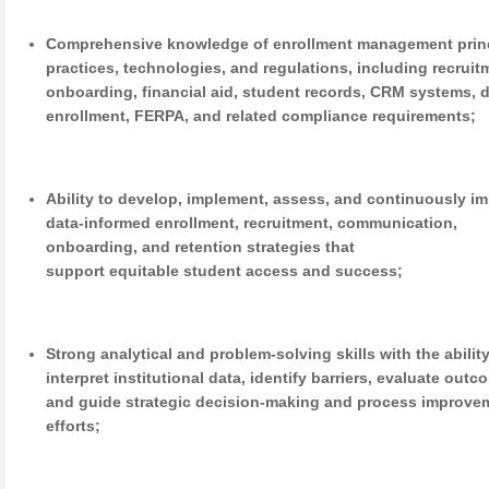
Comprehensive knowledge of enrollment management princ
practices, technologies, and regulations, including recruit
onboarding, financial aid, student records, CRM systems, 
enrollment, FERPA, and related compliance requirements;
Ability to develop, implement, assess, and continuously i
data-informed enrollment, recruitment, communication,
onboarding, and retention strategies that
support equitable student access and success;
Strong analytical and problem-solving skills with the ability
interpret institutional data, identify barriers, evaluate outc
and guide strategic decision-making and process improve
efforts;