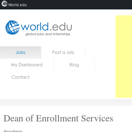
World.edu
Home
Skip to content
Jobs
Post a Job
News
My Dashboard
Blog
Blogs
Contact
Courses
Jobs
Dean of Enrollment Services
Anywhere