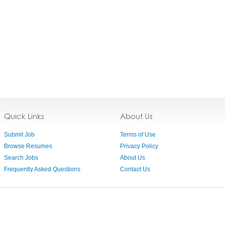
Quick Links
About Us
Submit Job
Terms of Use
Browse Resumes
Privacy Policy
Search Jobs
About Us
Frequently Asked Questions
Contact Us