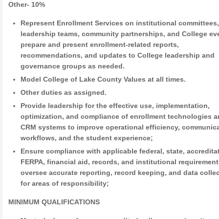
Other- 10%
Represent Enrollment Services on institutional committees
leadership teams, community partnerships, and College ev
prepare and present enrollment-related reports,
recommendations, and updates to College leadership and
governance groups as needed.
Model College of Lake County Values at all times.
Other duties as assigned.
Provide leadership for the effective use, implementation,
optimization, and compliance of enrollment technologies 
CRM systems to improve operational efficiency, communic
workflows, and the student experience;
Ensure compliance with applicable federal, state, accredita
FERPA, financial aid, records, and institutional requirement
oversee accurate reporting, record keeping, and data colle
for areas of responsibility;
MINIMUM QUALIFICATIONS