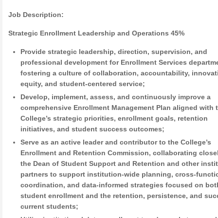
Job Description:
Strategic Enrollment Leadership and Operations 45%
Provide strategic leadership, direction, supervision, and
professional development for Enrollment Services departm
fostering a culture of collaboration, accountability, innovat
equity, and student-centered service;
Develop, implement, assess, and continuously improve a
comprehensive Enrollment Management Plan aligned with 
College’s strategic priorities, enrollment goals, retention
initiatives, and student success outcomes;
Serve as an active leader and contributor to the College’s
Enrollment and Retention Commission, collaborating close
the Dean of Student Support and Retention and other instit
partners to support institution-wide planning, cross-functi
coordination, and data-informed strategies focused on bo
student enrollment and the retention, persistence, and suc
current students;