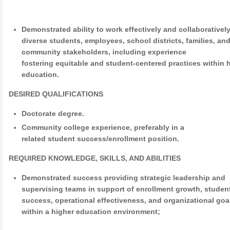
Demonstrated ability to work effectively and collaborativel
diverse students, employees, school districts, families, an
community stakeholders, including experience
fostering equitable and student-centered practices within 
education.
DESIRED QUALIFICATIONS
Doctorate degree.
Community college experience, preferably in a
related student success/enrollment position.
REQUIRED KNOWLEDGE, SKILLS, AND ABILITIES
Demonstrated success providing strategic leadership and
supervising teams in support of enrollment growth, studen
success, operational effectiveness, and organizational goa
within a higher education environment;