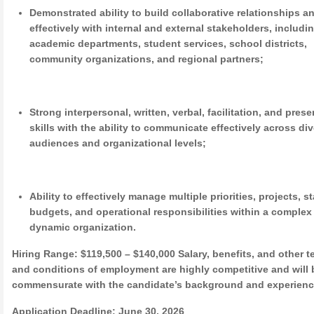
Demonstrated ability to build collaborative relationships a
effectively with internal and external stakeholders, includi
academic departments, student services, school districts,
community organizations, and regional partners;
Strong interpersonal, written, verbal, facilitation, and pres
skills with the ability to communicate effectively across di
audiences and organizational levels;
Ability to effectively manage multiple priorities, projects, st
budgets, and operational responsibilities within a complex
dynamic organization.
Hiring Range:
$119,500 – $140,000 Salary, benefits, and other t
and conditions of employment are highly competitive and will 
commensurate with the candidate’s background and experienc
Application Deadline:
June 30, 2026