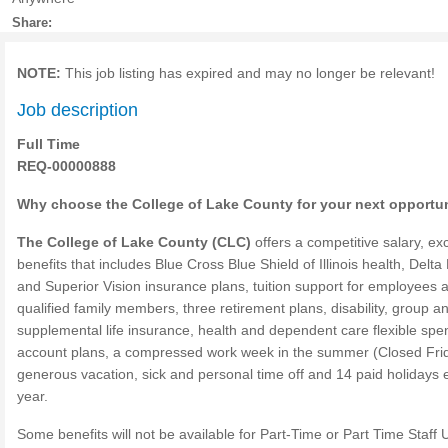
Share:
NOTE:
This job listing has expired and may no longer be relevant!
Job description
Full Time
REQ-00000888
Why choose the College of Lake County for your next opportu
The College of Lake County (CLC)
offers a competitive salary, exc
benefits that includes Blue Cross Blue Shield of Illinois health, Delta
and Superior Vision insurance plans, tuition support for employees 
qualified family members, three retirement plans, disability, group a
supplemental life insurance, health and dependent care flexible spe
account plans, a compressed work week in the summer (Closed Frid
generous vacation, sick and personal time off and 14 paid holidays
year.
Some benefits will not be available for Part-Time or Part Time Staff