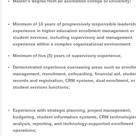
Master’s degree from an accredited college or university;
Minimum of 10 years of progressively responsible leadersh
experience in higher education enrollment management or
student services, including supervisory and management
experience within a complex organizational environment;
Minimum of five (5) years of supervisory experience;
Demonstrated experience overseeing areas such as enroll
management, recruitment, onboarding, financial aid, stude
records and registration, CRM systems, dual enrollment, or
student services functions;
Experience with strategic planning, project management,
budgeting, student information systems, CRM technologies
analysis, reporting, and technology-supported enrollment
operations;