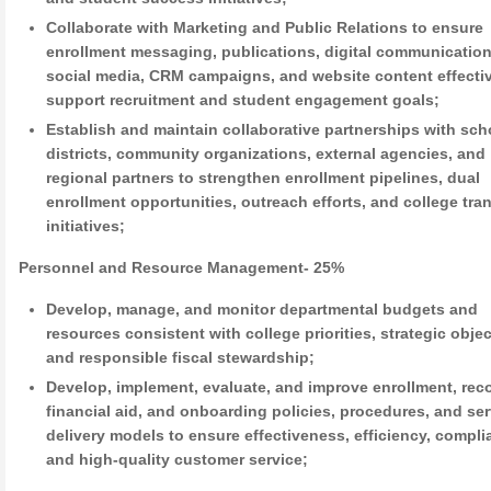
Collaborate with Marketing and Public Relations to ensure
enrollment messaging, publications, digital communication
social media, CRM campaigns, and website content effecti
support recruitment and student engagement goals;
Establish and maintain collaborative partnerships with sch
districts, community organizations, external agencies, and
regional partners to strengthen enrollment pipelines, dual
enrollment opportunities, outreach efforts, and college tran
initiatives;
Personnel and Resource Management- 25%
Develop, manage, and monitor departmental budgets and
resources consistent with college priorities, strategic objec
and responsible fiscal stewardship;
Develop, implement, evaluate, and improve enrollment, rec
financial aid, and onboarding policies, procedures, and ser
delivery models to ensure effectiveness, efficiency, compli
and high-quality customer service;