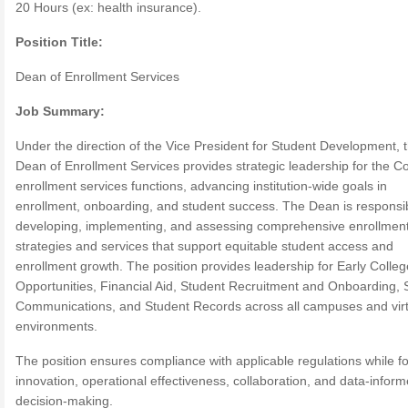
20 Hours (ex: health insurance).
Position Title:
Dean of Enrollment Services
Job Summary:
Under the direction of the Vice President for Student Development, 
Dean of Enrollment Services provides strategic leadership for the Co
enrollment services functions, advancing institution-wide goals in
enrollment, onboarding, and student success. The Dean is responsib
developing, implementing, and assessing comprehensive enrollmen
strategies and services that support equitable student access and
enrollment growth. The position provides leadership for Early Colleg
Opportunities, Financial Aid, Student Recruitment and Onboarding, 
Communications, and Student Records across all campuses and virt
environments.
The position ensures compliance with applicable regulations while fo
innovation, operational effectiveness, collaboration, and data-infor
decision-making.