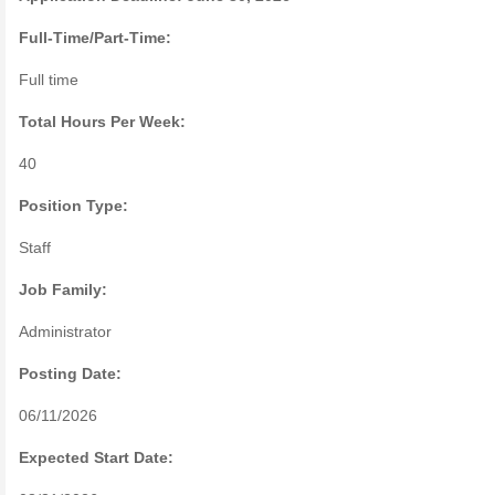
Full-Time/Part-Time:
Full time
Total Hours Per Week:
40
Position Type:
Staff
Job Family:
Administrator
Posting Date:
06/11/2026
Expected Start Date: