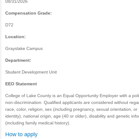
08/31/2026
Compensation Grade:
D72
Location:
Grayslake Campus
Department:
Student Development Unit
EEO Statement
College of Lake County is an Equal Opportunity Employer with a poli
non-discrimination. Qualified applicants are considered without rega
race, color, religion, sex (including pregnancy, sexual orientation, o
identity), national origin, age (40 or older), disability and genetic inf
(including family medical history).
How to apply