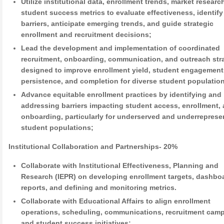
Utilize institutional data, enrollment trends, market researc
student success metrics to evaluate effectiveness, identify
barriers, anticipate emerging trends, and guide strategic
enrollment and recruitment decisions;
Lead the development and implementation of coordinated
recruitment, onboarding, communication, and outreach str
designed to improve enrollment yield, student engagement
persistence, and completion for diverse student populatio
Advance equitable enrollment practices by identifying and
addressing barriers impacting student access, enrollment,
onboarding, particularly for underserved and underreprese
student populations;
Institutional Collaboration and Partnerships- 20%
Collaborate with Institutional Effectiveness, Planning and
Research (IEPR) on developing enrollment targets, dashbo
reports, and defining and monitoring metrics.
Collaborate with Educational Affairs to align enrollment
operations, scheduling, communications, recruitment cam
and student success initiatives;