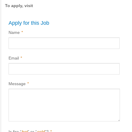
To apply, visit
Apply for this Job
Name
*
Email
*
Message
*
Is fire “
hot
” or “
cold
”?
*