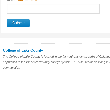
College of Lake County
The College of Lake County is located in the far northeastern suburbs of Chicago, s
population in the Illinois community college system—713,000 residents living in
communities.