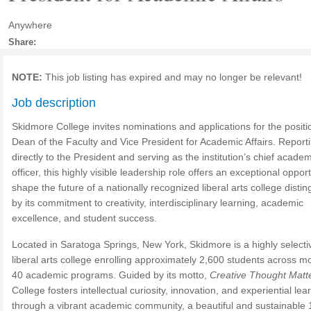
Anywhere
Share:
NOTE:
This job listing has expired and may no longer be relevant!
Job description
Skidmore College invites nominations and applications for the positi
Dean of the Faculty and Vice President for Academic Affairs. Report
directly to the President and serving as the institution’s chief academ
officer, this highly visible leadership role offers an exceptional opport
shape the future of a nationally recognized liberal arts college disti
by its commitment to creativity, interdisciplinary learning, academic
excellence, and student success.
Located in Saratoga Springs, New York, Skidmore is a highly selecti
liberal arts college enrolling approximately 2,600 students across m
40 academic programs. Guided by its motto,
Creative Thought Matt
College fosters intellectual curiosity, innovation, and experiential lea
through a vibrant academic community, a beautiful and sustainable 