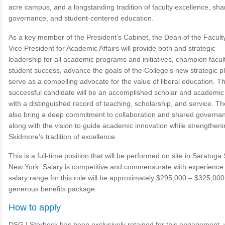
acre campus, and a longstanding tradition of faculty excellence, sha
governance, and student-centered education.
As a key member of the President’s Cabinet, the Dean of the Facult
Vice President for Academic Affairs will provide both and strategic
leadership for all academic programs and initiatives, champion facul
student success, advance the goals of the College’s new strategic p
serve as a compelling advocate for the value of liberal education. T
successful candidate will be an accomplished scholar and academic
with a distinguished record of teaching, scholarship, and service. The
also bring a deep commitment to collaboration and shared governa
along with the vision to guide academic innovation while strengthen
Skidmore’s tradition of excellence.
This is a full-time position that will be performed on site in Saratoga
New York. Salary is competitive and commensurate with experience
salary range for this role will be approximately $295,000 – $325,000
generous benefits package.
How to apply
DSG | Storbeck has been exclusively retained for this engagement, 