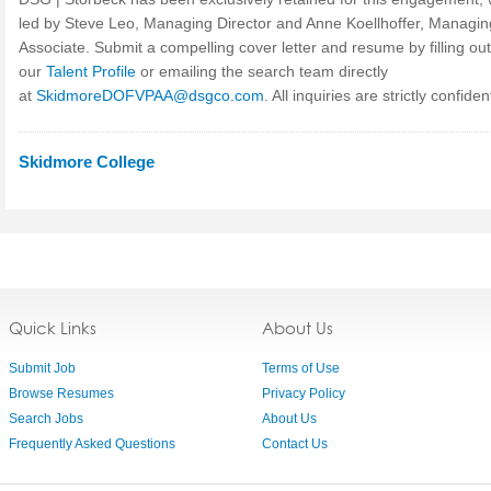
led by Steve Leo, Managing Director and Anne Koellhoffer, Managin
Associate. Submit a compelling cover letter and resume by filling out
our
Talent Profile
or emailing the search team directly
at
SkidmoreDOFVPAA@dsgco.com
. All inquiries are strictly confident
Skidmore College
Quick Links
About Us
Submit Job
Terms of Use
Browse Resumes
Privacy Policy
Search Jobs
About Us
Frequently Asked Questions
Contact Us