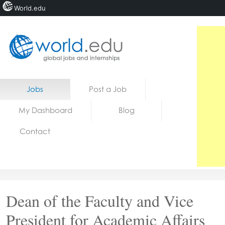
World.edu
Home
Skip to content
Jobs
Post a Job
News
My Dashboard
Blog
Blogs
Contact
Courses
Jobs
Dean of the Faculty and Vice
President for Academic Affairs