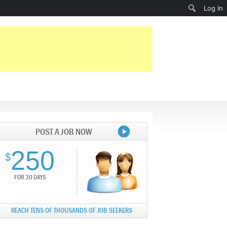
Search
Log In
POST A JOB NOW
250
$
FOR 30 DAYS
REACH TENS OF THOUSANDS OF JOB SEEKERS