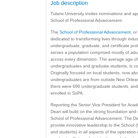
Job description
Tulane University invites nominations and app
School of Professional Advancement.
The
School of Professional Advancement
, o
dedicated to transforming lives through indust
undergraduate, graduate, and certificate pr
serves a population comprised mostly of adul
across every dimension. The average age of 
undergraduates and graduate students, is co
Originally focused on local students, now abo
undergraduates are from outside New Orlean
there were 690 undergraduate students, and
enrolled in SoPA.
Reporting the Senior Vice President for Acad
Dean will build on the strong foundation and 
School of Professional Advancement. The Dea
provide innovative leadership to the School (fa
and students) in all aspects of the operation 