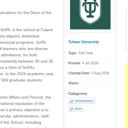
lications for the Dean of the
r SoPA, is the school at Tulane
ry-aligned, distinctive
Tulane University
ofessional programs. SoPA
Posted by:
t learners who are diverse
Type:
Full-Time
admittance, for both
nsistently between 30 and 35.
Posted:
4 Jul 2026
ut a third of SoPA’s
Closing Date:
3 Aug 2026
s. In the 2026 academic year,
 584 graduate students
Share:
Categories
emic Affairs and Provost, the
Administration
national reputation of the
Dean
n’s primary objective is to
culty, administrators, staff,
of the School, including