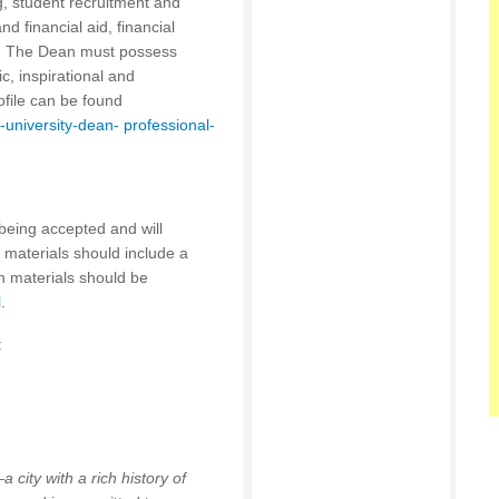
g, student recruitment and
 financial aid, financial
. The Dean must possess
c, inspirational and
rofile can be found
university-dean- professional-
being accepted and will
on materials should include a
on materials should be
l
.
:
 city with a rich history of