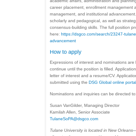
academic affairs, administration and plannin
career placement, enrollment management and
management, and institutional advancement
scholarly and pedagogical, as well as strategi
consensus-building skills. The full position p
here:
https://dsgco.com/search/23247-tulane-
advancement
How to apply
Expressions of interest and nominations are 
continue until the position is filled. Applicati
letter of interest and a resume/CV. Applicati
submitted using the
DSG Global online porta
Nominations and inquiries can be directed to
Susan VanGilder, Managing Director
Kamilah Allen, Senior Associate
TulaneSoPA@dsgco.com
Tulane University is located in New Orleans—a