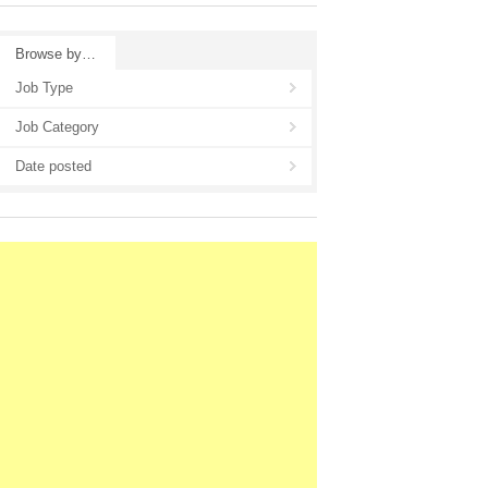
Browse by…
Job Type
Job Category
Date posted