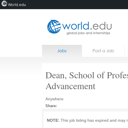
World.edu
Home
Skip to content
Jobs
Post a Job
News
Blogs
Dean, School of Profe
Courses
Advancement
Jobs
Anywhere
Share:
NOTE:
This job listing has expired and may 