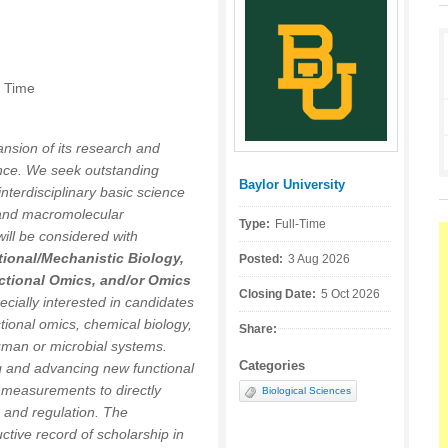
n Time
nsion of its research and
ence. We seek outstanding
Baylor University
Posted by:
nterdisciplinary basic science
 and macromolecular
Type:
Full-Time
ll be considered with
ional/Mechanistic Biology,
Posted:
3 Aug 2026
ctional Omics, and/or Omics
Closing Date:
5 Oct 2026
ecially interested in candidates
ional omics, chemical biology,
Share:
uman or microbial systems.
Categories
ng and advancing new functional
 measurements to directly
Biological Sciences
, and regulation. The
ctive record of scholarship in