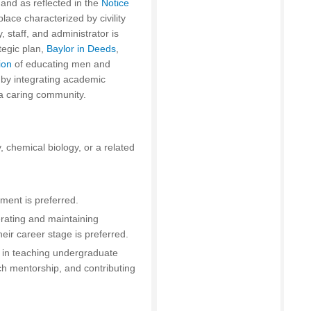
s and as reflected in the
Notice
place characterized by civility
 staff, and administrator is
tegic plan,
Baylor in Deeds
,
ion
of educating men and
 by integrating academic
a caring community.
, chemical biology, or a related
ment is preferred.
rating and maintaining
ir career stage is preferred.
d in teaching undergraduate
ch mentorship, and contributing