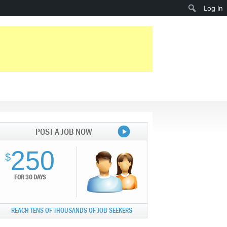
Search
Log In
POST A JOB NOW
250
$
FOR 30 DAYS
REACH TENS OF THOUSANDS OF JOB SEEKERS