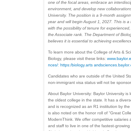
one of the focal areas, embrace an interdisc
environment, and develop new collaboration
University. The position is a 9-month assig
year and will begin August 1, 2027. This is a f
with the possibility of tenure for experienced,
the Associate rank.
The Department of Biolog
believes it is essential to achieving excellenc
To learn more about the College of Arts & S
Biology, please visit these links:
www.baylor.e
nces/:
https:/biology.arts andsciences.baylor
Candidates who are outside of the United St
non-immigrant visa status will not be sponsor
About Baylor University: Baylor University is 
the oldest college in the state. It has a dive
and is recognized as an R1 institution by the
is also noted on the honor roll of “Great Col
ModernThink. We offer competitive salaries
and staff to live in one of the fastest-growing 