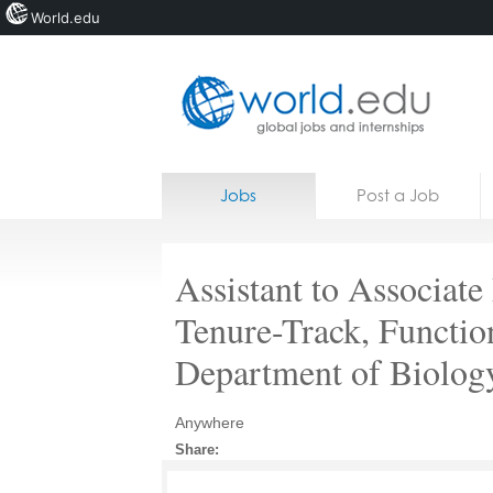
World.edu
Home
Skip to content
Jobs
Post a Job
News
Blogs
Assistant to Associate
Courses
Tenure-Track, Functio
Jobs
Department of Biolog
Anywhere
Share: