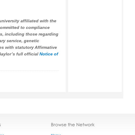
university affiliated with the
 committed to compliance
ws, including those regarding
tary service, genetic
es with statutory Affirmative
ylor’s full official
Notice of
s
Browse the Network