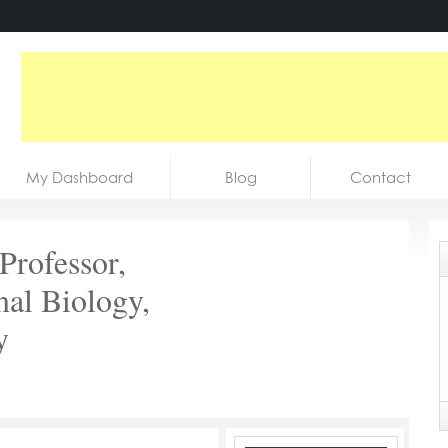
My Dashboard
Blog
Contact
 Professor,
nal Biology,
y