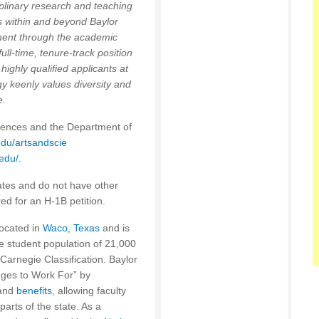
iplinary research and teaching
s within and beyond Baylor
nment through the academic
ull-time, tenure-track position
 highly qualified applicants at
y keenly values diversity and
e.
ciences and the Department of
du/artsandscie
.edu/
.
ates and do not have other
ed for an H-1B petition.
located in
Waco, Texas
and is
rse student population of 21,000
 Carnegie Classification. Baylor
leges to Work For” by
 and
benefits
, allowing faculty
parts of the state. As a