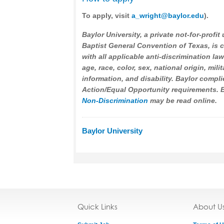
To apply, visit
a_wright@baylor.edu
).
Baylor University, a private not-for-profit 
Baptist General Convention of Texas, is
with all applicable anti-discrimination la
age, race, color, sex, national origin, mili
information, and disability. Baylor compli
Action/Equal Opportunity requirements. Ba
Non-Discrimination
may be read online.
Baylor University
Quick Links
About U