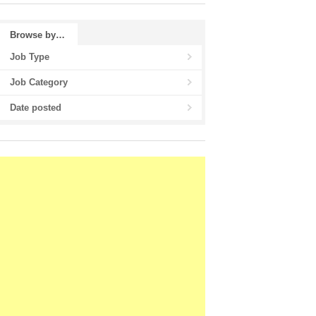
Browse by…
Job Type
Job Category
Date posted