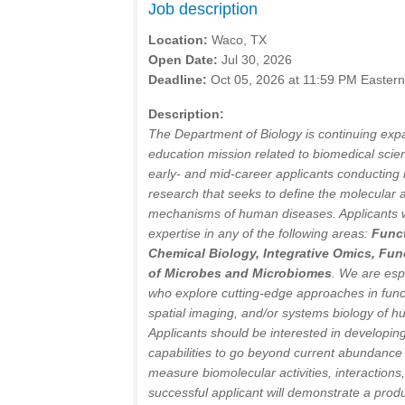
Job description
Location:
Waco, TX
Open Date:
Jul 30, 2026
Deadline:
Oct 05, 2026 at 11:59 PM Easter
Description:
The Department of Biology is continuing expa
education mission related to biomedical sci
early- and mid-career applicants conducting i
research that seeks to define the molecular
mechanisms of human diseases. Applicants wi
expertise in any of the following areas:
Funct
Chemical Biology, Integrative Omics, Fun
of Microbes and Microbiomes
. We are esp
who explore cutting-edge approaches in funct
spatial imaging, and/or systems biology of h
Applicants should be interested in developi
capabilities to go beyond current abundance
measure biomolecular activities, interactions
successful applicant will demonstrate a produ