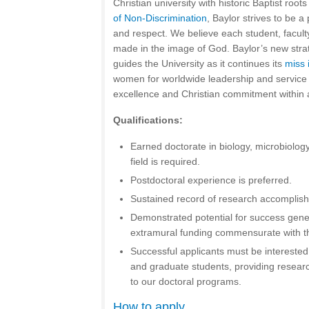
Christian university with historic Baptist root
of Non-Discrimination
, Baylor strives to be a 
and respect. We believe each student, faculty,
made in the image of God. Baylor’s new stra
guides the University as it continues its
miss 
women for worldwide leadership and service
excellence and Christian commitment within 
Qualifications:
Earned doctorate in biology, microbiology
field is required.
Postdoctoral experience is preferred.
Sustained record of research accomplish
Demonstrated potential for success gene
extramural funding commensurate with the
Successful applicants must be intereste
and graduate students, providing resear
to our doctoral programs.
How to apply