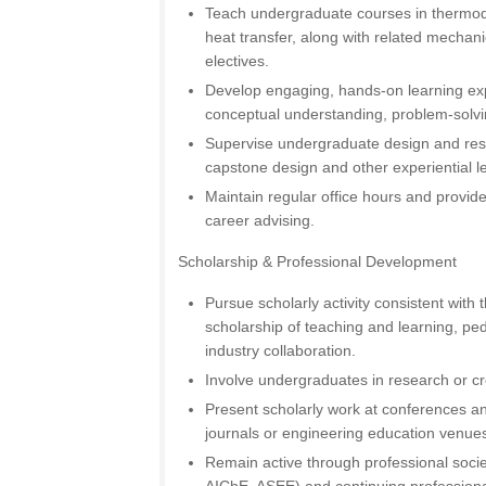
Teach undergraduate courses in thermod
heat transfer, along with related mechan
electives.
Develop engaging, hands-on learning ex
conceptual understanding, problem-solvin
Supervise undergraduate design and rese
capstone design and other experiential le
Maintain regular office hours and provid
career advising.
Scholarship & Professional Development
Pursue scholarly activity consistent with t
scholarship of teaching and learning, ped
industry collaboration.
Involve undergraduates in research or cr
Present scholarly work at conferences an
journals or engineering education venue
Remain active through professional socie