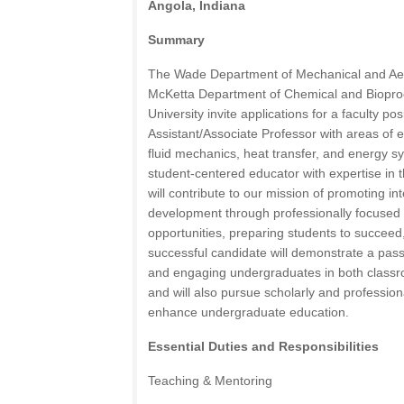
Angola, Indiana
Summary
The Wade Department of Mechanical and Ae
McKetta Department of Chemical and Bioproc
University invite applications for a faculty pos
Assistant/Associate Professor with areas of 
fluid mechanics, heat transfer, and energy 
student-centered educator with expertise in 
will contribute to our mission of promoting in
development through professionally focused 
opportunities, preparing students to succeed
successful candidate will demonstrate a pass
and engaging undergraduates in both classro
and will also pursue scholarly and professiona
enhance undergraduate education.
Essential Duties and Responsibilities
Teaching & Mentoring