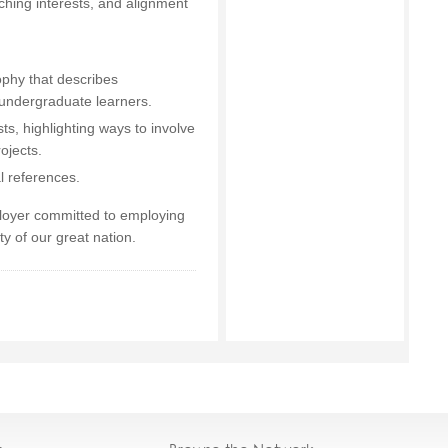
aching interests, and alignment
ophy that describes
undergraduate learners.
ts, highlighting ways to involve
ojects.
l references.
ployer committed to employing
ity of our great nation.