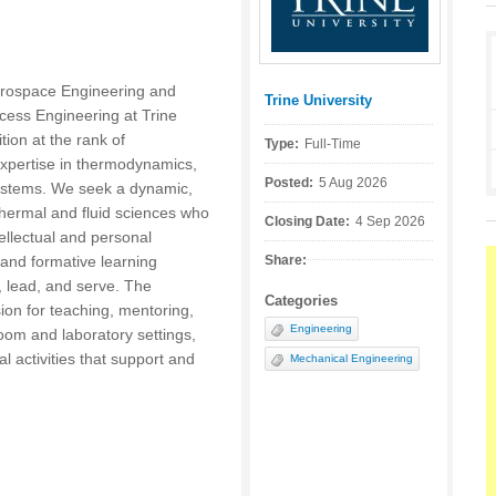
rospace Engineering and
Trine University
Posted by:
ess Engineering at Trine
ition at the rank of
Type:
Full-Time
expertise in thermodynamics,
Posted:
5 Aug 2026
systems. We seek a dynamic,
thermal and fluid sciences who
Closing Date:
4 Sep 2026
tellectual and personal
and formative learning
Share:
, lead, and serve. The
Categories
ion for teaching, mentoring,
Engineering
om and laboratory settings,
l activities that support and
Mechanical Engineering