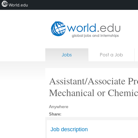
World.edu
Home
Skip to content
Jobs
Post a Job
News
Blogs
Assistant/Associate Pr
Courses
Mechanical or Chemic
Jobs
Anywhere
Share:
Job description