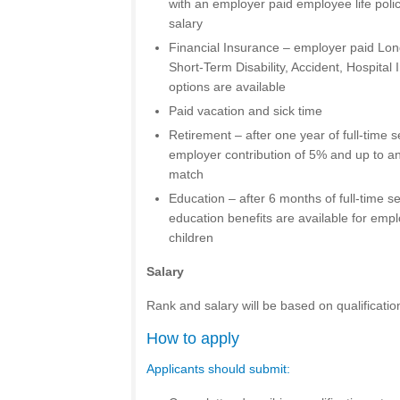
with an employer paid employee life poli
salary
Financial Insurance – employer paid Long
Short-Term Disability, Accident, Hospital I
options are available
Paid vacation and sick time
Retirement – after one year of full-time s
employer contribution of 5% and up to a
match
Education – after 6 months of full-time 
education benefits are available for em
children
Salary
Rank and salary will be based on qualificatio
How to apply
Applicants should submit: