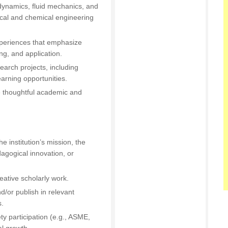
ynamics, fluid mechanics, and
ical and chemical engineering
periences that emphasize
g, and application.
arch projects, including
arning opportunities.
e thoughtful academic and
he institution’s mission, the
agogical innovation, or
eative scholarly work.
d/or publish in relevant
s.
ty participation (e.g., ASME,