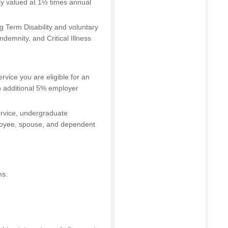
cy valued at 1½ times annual
 Term Disability and voluntary
ndemnity, and Critical Illness
ervice you are eligible for an
n additional 5% employer
service, undergraduate
ployee, spouse, and dependent
ns.