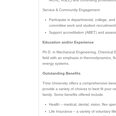
AIChE, ASEE) and continuing professiona
Service & Community Engagement
Participate in departmental, college, and 
committee work and student recruitment
Support accreditation (ABET) and assess
Education and/or Experience
Ph.D. in Mechanical Engineering, Chemical En
field with an emphasis in thermodynamics, flu
energy systems.
Outstanding Benefits
Trine University offers a comprehensive ben
provide a variety of choices to best fit your
family. Some benefits offered include:
Health – medical, dental, vision, flex sp
Life Insurance – a variety of voluntary li