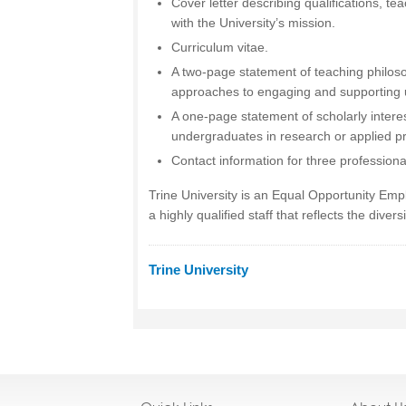
Cover letter describing qualifications, te
with the University’s mission.
Curriculum vitae.
A two-page statement of teaching philos
approaches to engaging and supporting 
A one-page statement of scholarly interes
undergraduates in research or applied pr
Contact information for three professiona
Trine University is an Equal Opportunity Em
a highly qualified staff that reflects the divers
Trine University