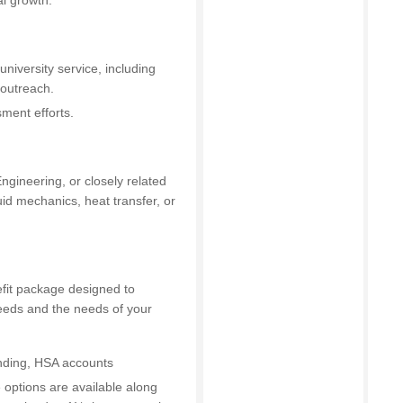
l growth.
university service, including
/outreach.
ment efforts.
gineering, or closely related
id mechanics, heat transfer, or
efit package designed to
 needs and the needs of your
ending, HSA accounts
fe options are available along