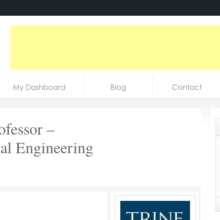
My Dashboard
Blog
Contact
ofessor –
al Engineering