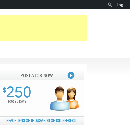
Search
Log In
POST A JOB NOW
250
$
FOR 30 DAYS
REACH TENS OF THOUSANDS OF JOB SEEKERS