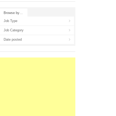
Browse by…
Job Type
Job Category
Date posted