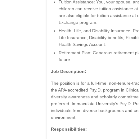
Tuition Assistance: You, your spouse, an
children can receive tuition assistance a
are also eligible for tuition assistance at 
Exchange program.
Health. Life, and Disability Insurance: Pr
Life Insurance; Disability benefits, Flex
Health Savings Account.
Retirement Plan: Generous retirement pl
future.
Job Description:
The position is for a full-time, non-tenure-tra
the APA-accredited Psy.D. program in Clinical
diversity awareness and scholarly commitment
preferred. Immaculata University’s Psy.D. Pr
individuals from diverse backgrounds and cre
environment.
Responsibilities: