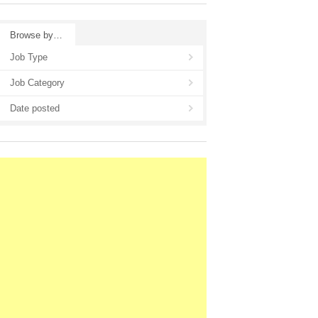
Browse by…
Job Type
Job Category
Date posted