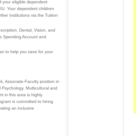
d your eligible dependent
t IU. Your dependent children
other institutions via the Tuition
escription, Dental, Vision, and
ible Spending Account and
an to help you save for your
ck, Associate Faculty position in
 Psychology. Multicultural and
 in this area is highly
ogram is committed to hiring
ating an inclusive