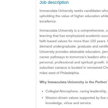
Job description
Immaculata University seeks candidates who
upholding the value of higher education while 
excellence.
Immaculata University is a comprehensive, co-
learning that has emphasized academic suc
faith-based values for more than 100 years. 
demand undergraduate, graduate and certif
University provides attainable education, pe
career pathways to tomorrow’s leaders who ar
personal, professional and spiritual growth.
suburban campus is located in renowned Che
miles west of Philadelphia.
Why Immaculata University is the Perfect
Collegial Atmosphere, caring leadership, 
Mission-driven values supported by five 
knowledge, virtue and service.