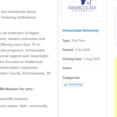
 are passionate about
fostering institutional
Immaculata University
Posted by:
ed institution of higher
cess, student outcomes and
Type:
Full-Time
Offering more than 75 in-
icate programs, Immaculata
Posted:
3 Jul 2026
rsonal support and meaningful
Closing Date:
3 Aug 2025
e focused on intellectual,
 Immaculata’s expansive
Share:
ster County, Pennsylvania, 30
Categories
Psychology
 Workplace for you:
work/life balance.
core values: faith, community,