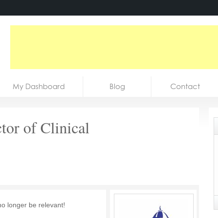
My Dashboard
Blog
Contact
tor of Clinical
no longer be relevant!