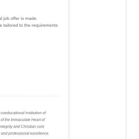
l job offer is made.
e tailored to the requirements
coeducational institution of
 of the Immaculate Heart of
integrity and Christian core
g and professional excellence.