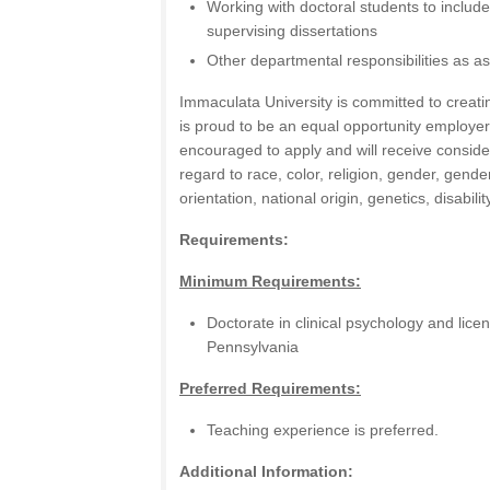
Working with doctoral students to includ
supervising dissertations
Other departmental responsibilities as a
Immaculata University is committed to creat
is proud to be an equal opportunity employer. 
encouraged to apply and will receive consid
regard to race, color, religion, gender, gende
orientation, national origin, genetics, disabili
Requirements:
Minimum Requirements:
Doctorate in clinical psychology and lice
Pennsylvania
Preferred Requirements:
Teaching experience is preferred.
Additional Information: