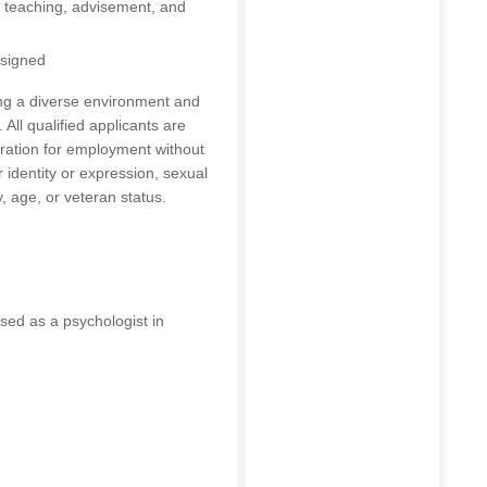
e teaching, advisement, and
ssigned
ing a diverse environment and
All qualified applicants are
eration for employment without
r identity or expression, sexual
ty, age, or veteran status.
nsed as a psychologist in