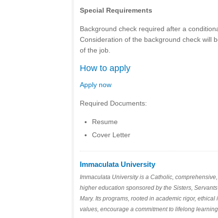
Special Requirements
Background check required after a conditiona
Consideration of the background check will b
of the job.
How to apply
Apply now
Required Documents:
Resume
Cover Letter
Immaculata University
Immaculata University is a Catholic, comprehensive, 
higher education sponsored by the Sisters, Servants
Mary. Its programs, rooted in academic rigor, ethical 
values, encourage a commitment to lifelong learnin