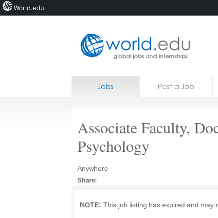
World.edu
Home
Skip to content
Jobs
Post a Job
News
Blogs
Associate Faculty, Doc
Courses
Psychology
Jobs
Anywhere
Share:
NOTE:
This job listing has expired and may 