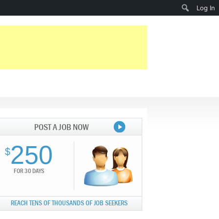
Search
Log In
POST A JOB NOW
250
$
FOR 30 DAYS
REACH TENS OF THOUSANDS OF JOB SEEKERS