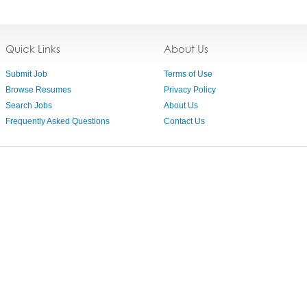
Quick Links
About Us
Submit Job
Terms of Use
Browse Resumes
Privacy Policy
Search Jobs
About Us
Frequently Asked Questions
Contact Us