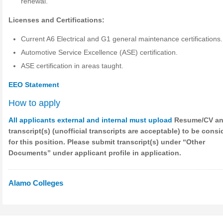
renewal.
Licenses and Certifications:
Current A6 Electrical and G1 general maintenance certifications.
Automotive Service Excellence (ASE) certification.
ASE certification in areas taught.
EEO Statement
How to apply
All applicants external and internal must upload
Resume/CV a
transcript(s) (unofficial transcripts are acceptable) to be cons
for this position. Please submit transcript(s) under “Other
Documents” under applicant profile in application.
Alamo Colleges