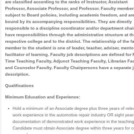
are classified according to the ranks of Instructor, Assistant
Professor, Associate Professor, and Professor. Faculty member
subject to Board policies, including academic freedom, and ar
bound by its accompanying responsibilities. They are directly
responsible to a discipline coordinator and/or department chai
have responsibilities through the administrative structure at th
respective college and to the district. The relationship of the f
member to the student is one of leader, teacher, adviser, mento
facilitator of learning. Faculty job descriptions are defined for 
Time Teaching Faculty, Adjunct Teaching Faculty, Librarian Fac
and Counselor Faculty. Faculty Chairpersons have a separate 
description.
Qualifications
Minimum Education and Experience:
Hold a minimum of an Associate degree plus three years of rele
work experience in the automotive repair industry OR eight year
documentation of demonstrated work experience in the teaching 
Candidate must obtain Associate degree within three years for c