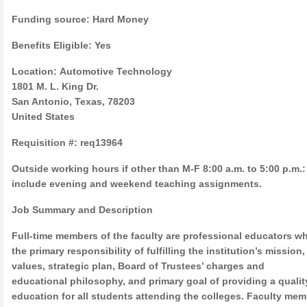
Funding source: Hard Money
Benefits Eligible: Yes
Location: Automotive Technology
1801 M. L. King Dr.
San Antonio, Texas, 78203
United States
Requisition #: req13964
Outside working hours if other than M-F 8:00 a.m. to 5:00 p.m.
include evening and weekend teaching assignments.
Job Summary and Description
Full-time members of the faculty are professional educators w
the primary responsibility of fulfilling the institution’s mission,
values, strategic plan, Board of Trustees’ charges and
educational philosophy, and primary goal of providing a qualit
education for all students attending the colleges. Faculty me