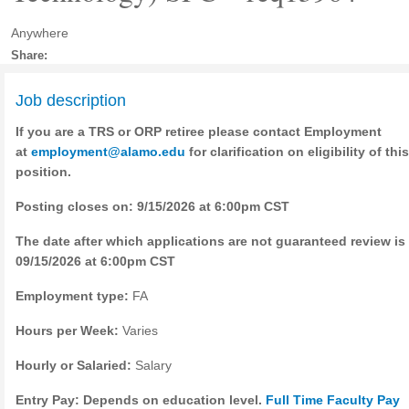
Anywhere
Share:
Job description
If you are a TRS or ORP retiree please contact Employment
at
employment@alamo.edu
for clarification on eligibility of this
position.
Posting closes on: 9/15/2026 at 6:00pm CST
The date after which applications are not guaranteed review is
09/15/2026 at 6:00pm CST
Employment type:
FA
Hours per Week:
Varies
Hourly or Salaried:
Salary
Entry Pay: Depends on education level.
Full Time Faculty Pay