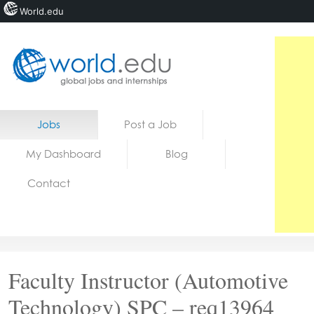
World.edu
Home
Skip to content
Jobs
Post a Job
News
My Dashboard
Blog
Blogs
Contact
Courses
Jobs
Faculty Instructor (Automotive
Technology) SPC – req13964