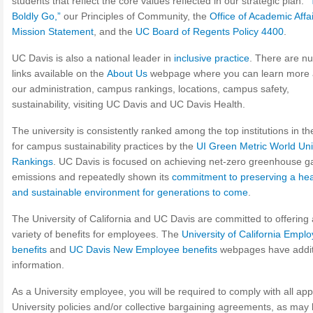
students that reflect the core values reflected in our strategic plan:
“
Boldly Go,”
our Principles of Community, the
Office of Academic Affai
Mission Statement
, and the
UC Board of Regents Policy 4400
.
UC Davis is also a national leader in
inclusive practice
. There are n
links available on the
About Us
webpage where you can learn more 
our administration, campus rankings, locations, campus safety,
sustainability, visiting UC Davis and UC Davis Health.
The university is consistently ranked among the top institutions in th
for campus sustainability practices by the
UI Green Metric World Uni
Rankings
. UC Davis is focused on achieving net-zero greenhouse g
emissions and repeatedly shown its
commitment to preserving a hea
and sustainable environment for generations to come
.
The University of California and UC Davis are committed to offering
variety of benefits for employees. The
University of California Empl
benefits
and
UC Davis New Employee benefits
webpages have addit
information.
As a University employee, you will be required to comply with all app
University policies and/or collective bargaining agreements, as may