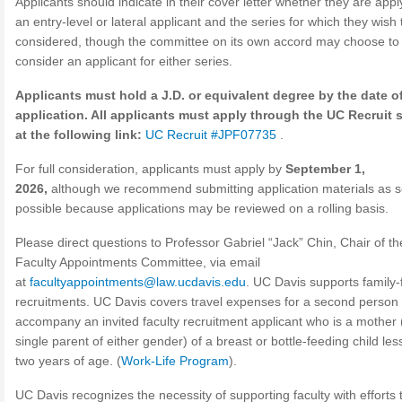
Applicants should indicate in their cover letter whether they are appl
an entry-level or lateral applicant and the series for which they wish 
considered, though the committee on its own accord may choose to
consider an applicant for either series.
Applicants must hold a J.D. or equivalent degree by the date of
application. All applicants must apply through the UC Recruit
at the following link:
UC Recruit #JPF07735
.
For full consideration, applicants must apply by
September 1,
2026,
although we recommend submitting application materials as 
possible because applications may be reviewed on a rolling basis.
Please direct questions to Professor Gabriel “Jack” Chin, Chair of th
Faculty Appointments Committee, via email
at
facultyappointments@law.ucdavis.edu
. UC Davis supports family-
recruitments. UC Davis covers travel expenses for a second person 
accompany an invited faculty recruitment applicant who is a mother 
single parent of either gender) of a breast or bottle-feeding child les
two years of age. (
Work-Life Program
).
UC Davis recognizes the necessity of supporting faculty with efforts 