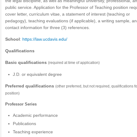
the legal discipline, as well as meaningful university, professional, a
public service. Application for the Professor of Teaching position req
cover letter, curriculum vitae, a statement of interest (teaching or
pedagogy), teaching evaluations (if applicable), a writing sample, a
contact information for three (3) references.
School
:
https://law.ucdavis.edu/
Qualifications
Basic qualifications
(required at time of application)
J.D. or equivalent degree
Preferred qualifications
(other preferred, but not required, qualifications fo
position)
Professor Series
Academic performance
Publications
Teaching experience