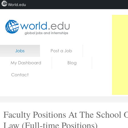
World.edu
Home
Skip to content
Jobs
Post a Job
News
My Dashboard
Blog
Blogs
Contact
Courses
Jobs
Faculty Positions At The School 
Law (Full-time Positions)