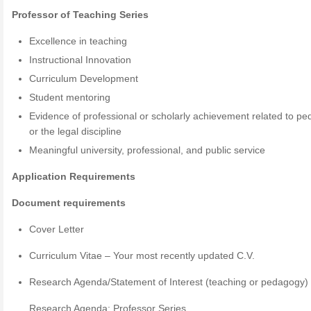
Professor of Teaching Series
Excellence in teaching
Instructional Innovation
Curriculum Development
Student mentoring
Evidence of professional or scholarly achievement related to p
or the legal discipline
Meaningful university, professional, and public service
Application Requirements
Document requirements
Cover Letter
Curriculum Vitae – Your most recently updated C.V.
Research Agenda/Statement of Interest (teaching or pedagogy)
Research Agenda: Professor Series