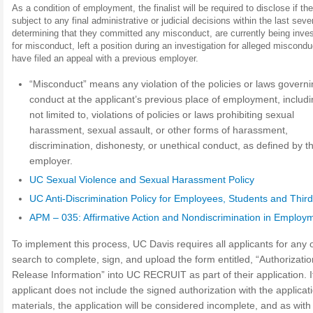
As a condition of employment, the finalist will be required to disclose if th
subject to any final administrative or judicial decisions within the last sev
determining that they committed any misconduct, are currently being inves
for misconduct, left a position during an investigation for alleged miscondu
have filed an appeal with a previous employer.
“Misconduct” means any violation of the policies or laws govern
conduct at the applicant’s previous place of employment, includi
not limited to, violations of policies or laws prohibiting sexual
harassment, sexual assault, or other forms of harassment,
discrimination, dishonesty, or unethical conduct, as defined by t
employer.
UC Sexual Violence and Sexual Harassment Policy
UC Anti-Discrimination Policy for Employees, Students and Third
APM – 035: Affirmative Action and Nondiscrimination in Employ
To implement this process, UC Davis requires all applicants for any
search to complete, sign, and upload the form entitled, “Authorizatio
Release Information” into UC RECRUIT as part of their application. I
applicant does not include the signed authorization with the applicat
materials, the application will be considered incomplete, and as with