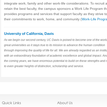
integrate work, family and other work-life considerations. To recruit 
retain the best faculty, the campus sponsors a Work Life Program th
provides programs and services that support faculty as they strive t
their commitments to work, home, and community (
Work-Life Progr
University of California, Davis
As we begin our second century, UC Davis is poised to become one of the world
great universities as it stays true to its mission to advance the human condition
through improving the quality of life for all. We are already regarded as an instit
with an extraordinary foundation of academic excellence and global impact. And
the coming years, we have enormous potential to build on these strengths and r
to even greater heights of distinction, scholarship and service.
Quick Links
About Us