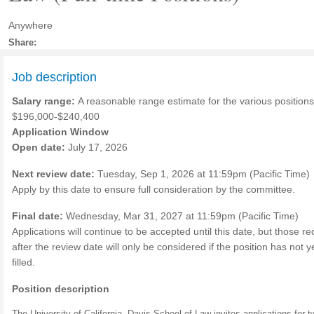
Anywhere
Share:
Job description
Salary range:
A reasonable range estimate for the various positions
$196,000-$240,400
Application Window
Open date:
July 17, 2026
Next review date:
Tuesday, Sep 1, 2026 at 11:59pm (Pacific Time)
Apply by this date to ensure full consideration by the committee.
Final date:
Wednesday, Mar 31, 2027 at 11:59pm (Pacific Time)
Applications will continue to be accepted until this date, but those r
after the review date will only be considered if the position has not 
filled.
Position description
The University of California, Davis School of Law invites applications for t