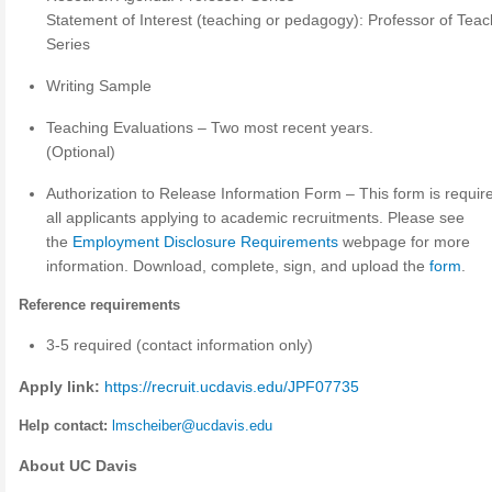
Statement of Interest (teaching or pedagogy): Professor of Teac
Series
Writing Sample
Teaching Evaluations – Two most recent years.
(Optional)
Authorization to Release Information Form – This form is require
all applicants applying to academic recruitments. Please see
the
Employment Disclosure Requirements
webpage for more
information. Download, complete, sign, and upload the
form
.
Reference requirements
3-5 required (contact information only)
Apply link:
https://recruit.ucdavis.edu/JPF07735
Help contact:
lmscheiber@ucdavis.edu
About UC Davis