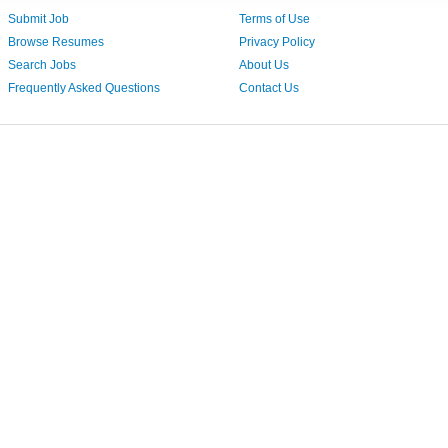
Submit Job
Terms of Use
Browse Resumes
Privacy Policy
Search Jobs
About Us
Frequently Asked Questions
Contact Us