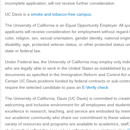
incomplete application, will not receive further consideration.
UC Davis is a
smoke and tobacco-free campus
.
The University of California is an Equal Opportunity Employer. All qua
applicants will receive consideration for employment without regard 
color, religion, sex, sexual orientation, gender identity, national origin
disability, age, protected veteran status, or other protected status u
state or federal law.
Under Federal law, the University of California may employ only indi
who are legally able to work in the United States as established by p
documents as specified in the Immigration Reform and Control Act o
Certain UC Davis positions funded by federal contracts or sub-contr
require the selected candidate to pass an
E-Verify check
.
The University of California, Davis (UC Davis) is committed to creati
welcoming and inclusive environment for all employees and student
excellence in research, teaching, and service are embodied by mem
our academic community who share our commitment to these values
variety of resources and programs are available to academics, staff