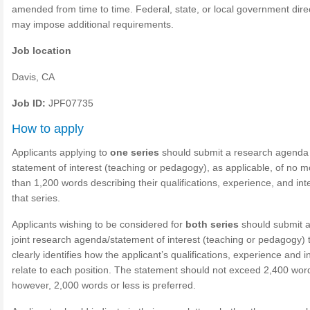
amended from time to time. Federal, state, or local government dire
may impose additional requirements.
Job location
Davis, CA
Job ID:
JPF07735
How to apply
Applicants applying to
one series
should submit a research agenda
statement of interest (teaching or pedagogy), as applicable, of no m
than 1,200 words describing their qualifications, experience, and inte
that series.
Applicants wishing to be considered for
both series
should submit a
joint research agenda/statement of interest (teaching or pedagogy) 
clearly identifies how the applicant’s qualifications, experience and i
relate to each position. The statement should not exceed 2,400 wor
however, 2,000 words or less is preferred.