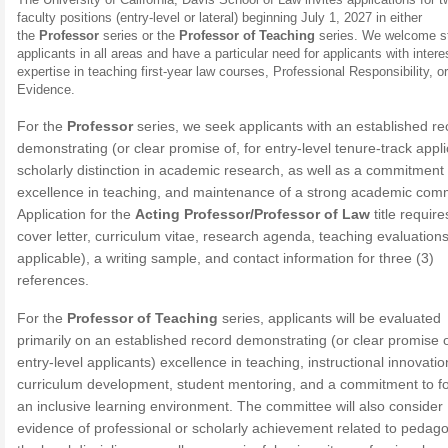
faculty positions (entry-level or lateral) beginning July 1, 2027 in either
the
Professor
series or the
Professor of Teaching
series. We welcome s
applicants in all areas and have a particular need for applicants with intere
expertise in teaching first-year law courses, Professional Responsibility, or
Evidence.
For the
Professor
series, we seek applicants with an established re
demonstrating (or clear promise of, for entry-level tenure-track appl
scholarly distinction in academic research, as well as a commitment 
excellence in teaching, and maintenance of a strong academic com
Application for the
Acting Professor/Professor of Law
title require
cover letter, curriculum vitae, research agenda, teaching evaluations 
applicable), a writing sample, and contact information for three (3)
references.
For the
Professor of Teaching
series, applicants will be evaluated
primarily on an established record demonstrating (or clear promise o
entry-level applicants) excellence in teaching, instructional innovatio
curriculum development, student mentoring, and a commitment to fo
an inclusive learning environment. The committee will also consider
evidence of professional or scholarly achievement related to pedag